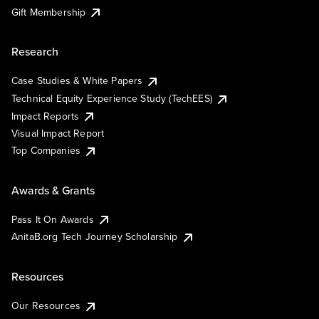
Gift Membership
Research
Case Studies & White Papers
Technical Equity Experience Study (TechEES)
Impact Reports
Visual Impact Report
Top Companies
Awards & Grants
Pass It On Awards
AnitaB.org Tech Journey Scholarship
Resources
Our Resources