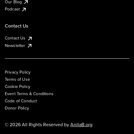
Our Blog
Podcast
Contact Us
Contact Us
Newsletter
Privacy Policy
Terms of Use
Cookie Policy
Event Terms & Conditions
Code of Conduct
Donor Policy
© 2026 All Rights Reserved by
AnitaB.org