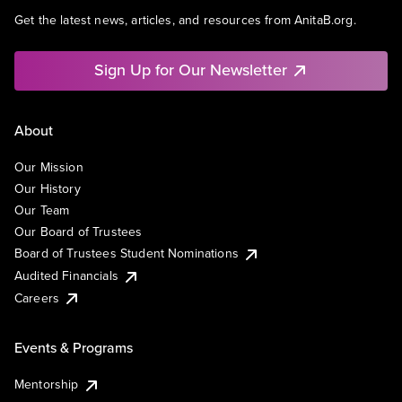
Get the latest news, articles, and resources from AnitaB.org.
Sign Up for Our Newsletter
About
Our Mission
Our History
Our Team
Our Board of Trustees
Board of Trustees Student Nominations
Audited Financials
Careers
Events & Programs
Mentorship