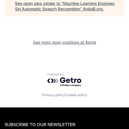
See open jobs similar to "
Machine Learning Engineer,
Siri Automatic Speech Recognition
"
AnitaB.org
.
See more open positions at
Apple
Powered by Getro.com
Privacy policy
Cookie policy
SUBSCRIBE TO OUR NEWSLETTER