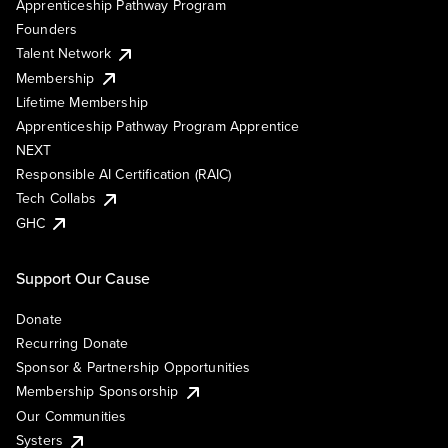
Apprenticeship Pathway Program
Founders
Talent Network
Membership
Lifetime Membership
Apprenticeship Pathway Program Apprentice
NEXT
Responsible AI Certification (RAIC)
Tech Collabs
GHC
Support Our Cause
Donate
Recurring Donate
Sponsor & Partnership Opportunities
Membership Sponsorship
Our Communities
Systers