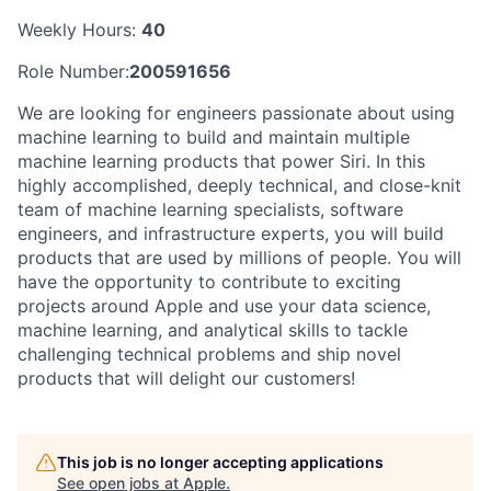
Weekly Hours:
40
Role Number:
200591656
We are looking for engineers passionate about using
machine learning to build and maintain multiple
machine learning products that power Siri. In this
highly accomplished, deeply technical, and close-knit
team of machine learning specialists, software
engineers, and infrastructure experts, you will build
products that are used by millions of people. You will
have the opportunity to contribute to exciting
projects around Apple and use your data science,
machine learning, and analytical skills to tackle
challenging technical problems and ship novel
products that will delight our customers!
This job is no longer accepting applications
See open jobs at
Apple
.