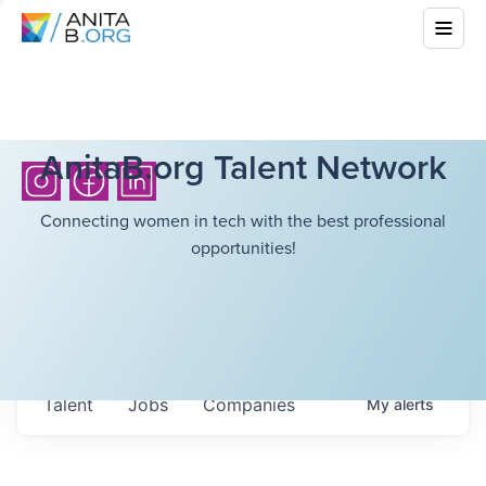
AnitaB.org Talent Network
Connecting women in tech with the best professional
opportunities!
Talent
Jobs
Companies
My
alerts