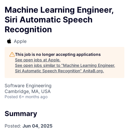
Machine Learning Engineer,
Siri Automatic Speech
Recognition
Apple
This job is no longer accepting applications
See open jobs at
Apple
.
See open jobs similar to "
Machine Learning Engineer,
Siri Automatic Speech Recognition
"
AnitaB.org
.
Software Engineering
Cambridge, MA, USA
Posted
6+ months ago
Summary
Posted:
Jun 04, 2025