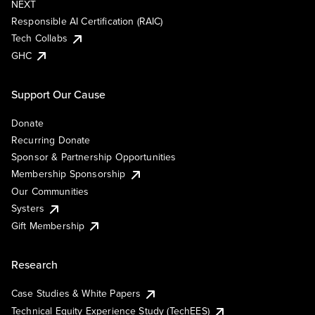
NEXT
Responsible AI Certification (RAIC)
Tech Collabs
GHC
Support Our Cause
Donate
Recurring Donate
Sponsor & Partnership Opportunities
Membership Sponsorship
Our Communities
Systers
Gift Membership
Research
Case Studies & White Papers
Technical Equity Experience Study (TechEES)