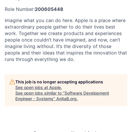
Role Number:
200605448
Imagine what you can do here. Apple is a place where
extraordinary people gather to do their lives best
work. Together we create products and experiences
people once couldn’t have imagined, and now, can’t
imagine living without. It’s the diversity of those
people and their ideas that inspires the innovation that
runs through everything we do.
This job is no longer accepting applications
See open jobs at
Apple
.
See open jobs similar to "
Software Development
Engineer - Systems
"
AnitaB.org
.