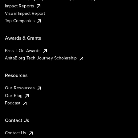
Impact Reports
Visual Impact Report
Top Companies
Awards & Grants
Pass It On Awards
AnitaB.org Tech Journey Scholarship
Resources
Our Resources
Our Blog
Podcast
Contact Us
Contact Us