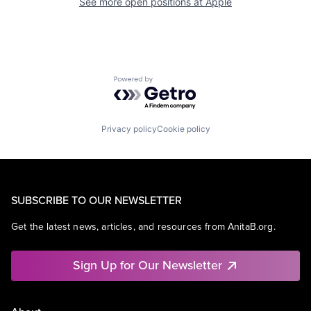
See more open positions at
Apple
Powered by Getro.com
Privacy policy
Cookie policy
SUBSCRIBE TO OUR NEWSLETTER
Get the latest news, articles, and resources from AnitaB.org.
Sign Up for Our Newsletter