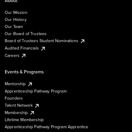
About
Our Mission
Our History
Our Team
Our Board of Trustees
Board of Trustees Student Nominations
Audited Financials
Careers
Events & Programs
Mentorship
Apprenticeship Pathway Program
Founders
Talent Network
Membership
Lifetime Membership
Apprenticeship Pathway Program Apprentice