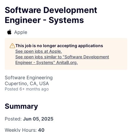
Software Development
Engineer - Systems
Apple
This job is no longer accepting applications
See open jobs at
Apple
.
See open jobs similar to "
Software Development
Engineer - Systems
"
AnitaB.org
.
Software Engineering
Cupertino, CA, USA
Posted
6+ months ago
Summary
Posted:
Jun 05, 2025
Weekly Hours:
40