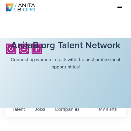
AnitaB.org Talent Network
Connecting women in tech with the best professional
opportunities!
Talent
Jobs
Companies
My
alerts