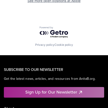
See more open positions at
Apple
Powered by Getro.com
Privacy policy
Cookie policy
SUBSCRIBE TO OUR NEWSLETTER
Get the latest news, articles, and resources from AnitaB.org.
Sign Up for Our Newsletter