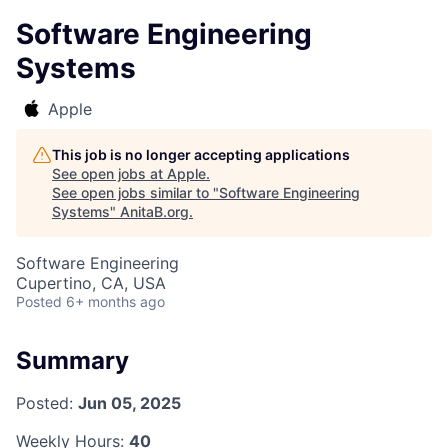
Software Engineering
Systems
Apple
This job is no longer accepting applications
See open jobs at
Apple
.
See open jobs similar to "
Software Engineering
Systems
"
AnitaB.org
.
Software Engineering
Cupertino, CA, USA
Posted
6+ months ago
Summary
Posted:
Jun 05, 2025
Weekly Hours:
40