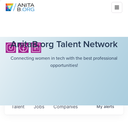
AnitaB.org Talent Network
Connecting women in tech with the best professional
opportunities!
Talent
Jobs
Companies
My
alerts