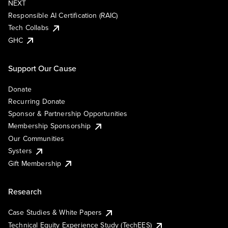
NEXT
Responsible AI Certification (RAIC)
Tech Collabs
GHC
Support Our Cause
Donate
Recurring Donate
Sponsor & Partnership Opportunities
Membership Sponsorship
Our Communities
Systers
Gift Membership
Research
Case Studies & White Papers
Technical Equity Experience Study (TechEES)