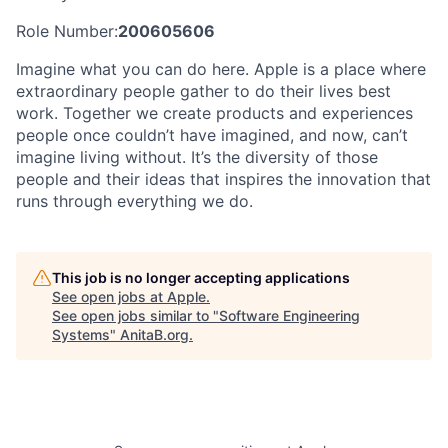
Role Number:
200605606
Imagine what you can do here. Apple is a place where
extraordinary people gather to do their lives best
work. Together we create products and experiences
people once couldn’t have imagined, and now, can’t
imagine living without. It’s the diversity of those
people and their ideas that inspires the innovation that
runs through everything we do.
This job is no longer accepting applications
See open jobs at
Apple
.
See open jobs similar to "
Software Engineering
Systems
"
AnitaB.org
.