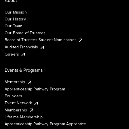
About
Our Mission
Our History
Our Team
Our Board of Trustees
Board of Trustees Student Nominations
Audited Financials
Careers
Events & Programs
Mentorship
Apprenticeship Pathway Program
Founders
Talent Network
Membership
Lifetime Membership
Apprenticeship Pathway Program Apprentice