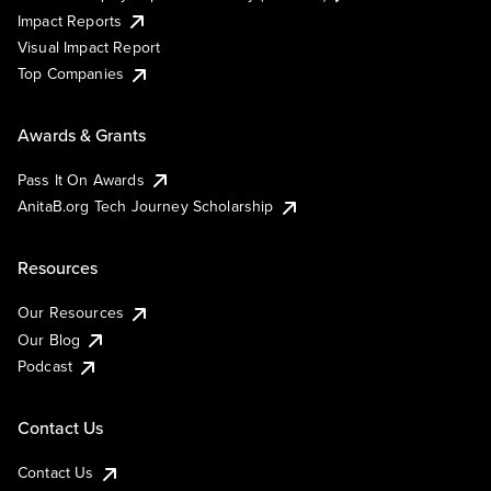
Impact Reports
Visual Impact Report
Top Companies
Awards & Grants
Pass It On Awards
AnitaB.org Tech Journey Scholarship
Resources
Our Resources
Our Blog
Podcast
Contact Us
Contact Us