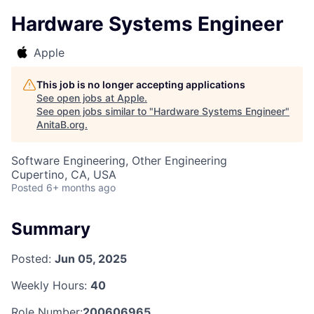
Hardware Systems Engineer
Apple
This job is no longer accepting applications
See open jobs at
Apple
.
See open jobs similar to "
Hardware Systems Engineer
"
AnitaB.org
.
Software Engineering, Other Engineering
Cupertino, CA, USA
Posted
6+ months ago
Summary
Posted:
Jun 05, 2025
Weekly Hours:
40
Role Number:
200606965