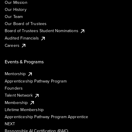
Our Mission
Our History
Our Team
Our Board of Trustees
Board of Trustees Student Nominations
Audited Financials
Careers
Events & Programs
Mentorship
Apprenticeship Pathway Program
Founders
Talent Network
Membership
Lifetime Membership
Apprenticeship Pathway Program Apprentice
NEXT
Responsible AI Certification (RAIC)