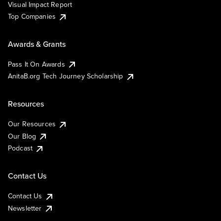
Visual Impact Report
Top Companies
Awards & Grants
Pass It On Awards
AnitaB.org Tech Journey Scholarship
Resources
Our Resources
Our Blog
Podcast
Contact Us
Contact Us
Newsletter