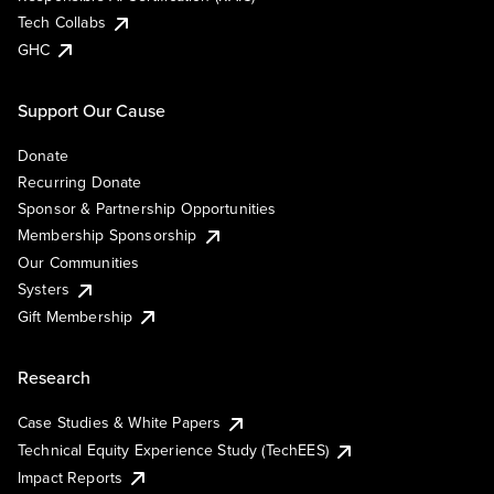
Tech Collabs
GHC
Support Our Cause
Donate
Recurring Donate
Sponsor & Partnership Opportunities
Membership Sponsorship
Our Communities
Systers
Gift Membership
Research
Case Studies & White Papers
Technical Equity Experience Study (TechEES)
Impact Reports