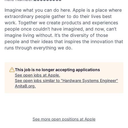
Imagine what you can do here. Apple is a place where
extraordinary people gather to do their lives best
work. Together we create products and experiences
people once couldn’t have imagined, and now, can’t
imagine living without. It’s the diversity of those
people and their ideas that inspires the innovation that
runs through everything we do.
This job is no longer accepting applications
See open jobs at
Apple
.
See open jobs similar to "
Hardware Systems Engineer
"
AnitaB.org
.
See more open positions at
Apple