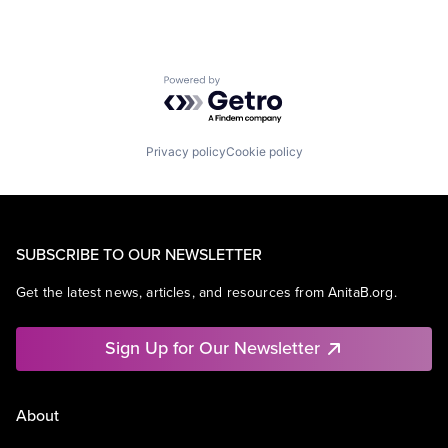
Powered by Getro.com
Privacy policy
Cookie policy
SUBSCRIBE TO OUR NEWSLETTER
Get the latest news, articles, and resources from AnitaB.org.
Sign Up for Our Newsletter
About