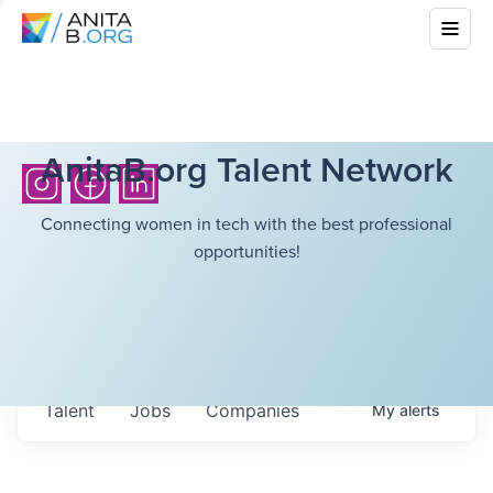
AnitaB.org Talent Network
Connecting women in tech with the best professional
opportunities!
Talent
Jobs
Companies
My
alerts