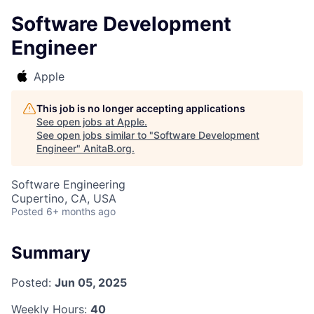
Software Development
Engineer
Apple
This job is no longer accepting applications
See open jobs at
Apple
.
See open jobs similar to "
Software Development
Engineer
"
AnitaB.org
.
Software Engineering
Cupertino, CA, USA
Posted
6+ months ago
Summary
Posted:
Jun 05, 2025
Weekly Hours:
40