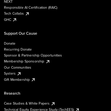
NEXT
Responsible AI Certification (RAIC)
Tech Collabs
GHC
Support Our Cause
Donate
Recurring Donate
Sponsor & Partnership Opportunities
Membership Sponsorship
Our Communities
Systers
Gift Membership
Research
Case Studies & White Papers
Technical Equity Experience Study (TechEES)