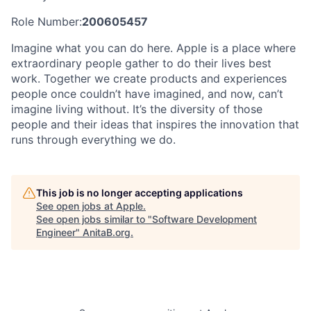
Role Number:
200605457
Imagine what you can do here. Apple is a place where
extraordinary people gather to do their lives best
work. Together we create products and experiences
people once couldn’t have imagined, and now, can’t
imagine living without. It’s the diversity of those
people and their ideas that inspires the innovation that
runs through everything we do.
This job is no longer accepting applications
See open jobs at
Apple
.
See open jobs similar to "
Software Development
Engineer
"
AnitaB.org
.