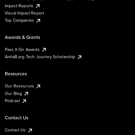
Impact Reports
Visual Impact Report
Top Companies
Awards & Grants
Pass It On Awards
AnitaB.org Tech Journey Scholarship
Resources
Our Resources
Our Blog
Podcast
Contact Us
Contact Us