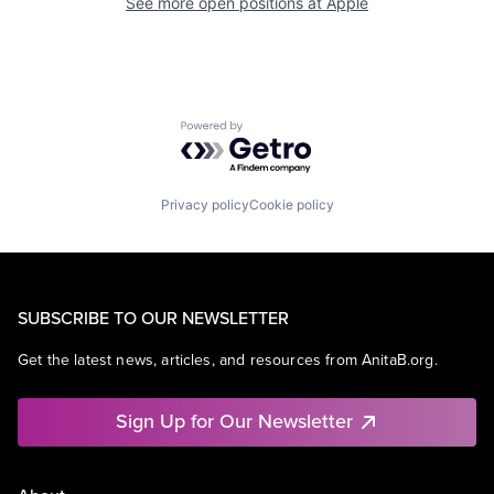
See more open positions at
Apple
Powered by Getro.com
Privacy policy
Cookie policy
SUBSCRIBE TO OUR NEWSLETTER
Get the latest news, articles, and resources from AnitaB.org.
Sign Up for Our Newsletter