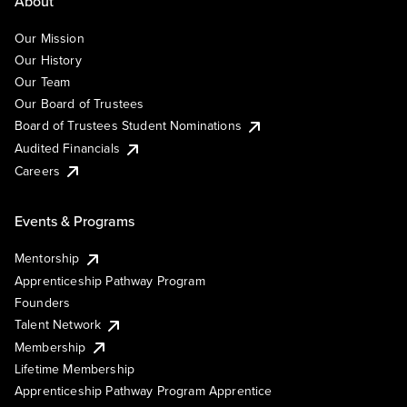
About
Our Mission
Our History
Our Team
Our Board of Trustees
Board of Trustees Student Nominations
Audited Financials
Careers
Events & Programs
Mentorship
Apprenticeship Pathway Program
Founders
Talent Network
Membership
Lifetime Membership
Apprenticeship Pathway Program Apprentice