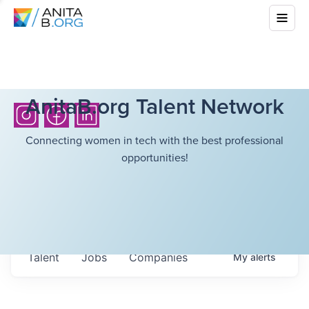
AnitaB.org Talent Network
Connecting women in tech with the best professional
opportunities!
Talent
Jobs
Companies
My
alerts