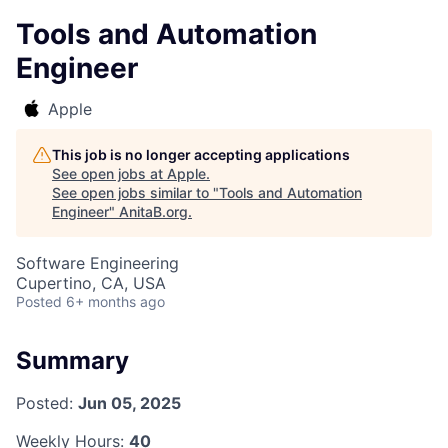
Tools and Automation
Engineer
Apple
This job is no longer accepting applications
See open jobs at
Apple
.
See open jobs similar to "
Tools and Automation
Engineer
"
AnitaB.org
.
Software Engineering
Cupertino, CA, USA
Posted
6+ months ago
Summary
Posted:
Jun 05, 2025
Weekly Hours:
40