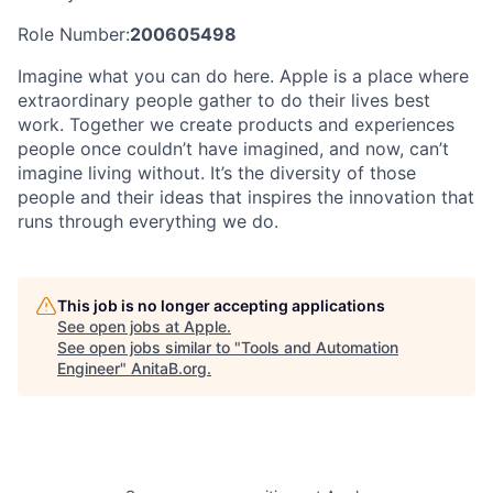
Role Number:
200605498
Imagine what you can do here. Apple is a place where
extraordinary people gather to do their lives best
work. Together we create products and experiences
people once couldn’t have imagined, and now, can’t
imagine living without. It’s the diversity of those
people and their ideas that inspires the innovation that
runs through everything we do.
This job is no longer accepting applications
See open jobs at
Apple
.
See open jobs similar to "
Tools and Automation
Engineer
"
AnitaB.org
.