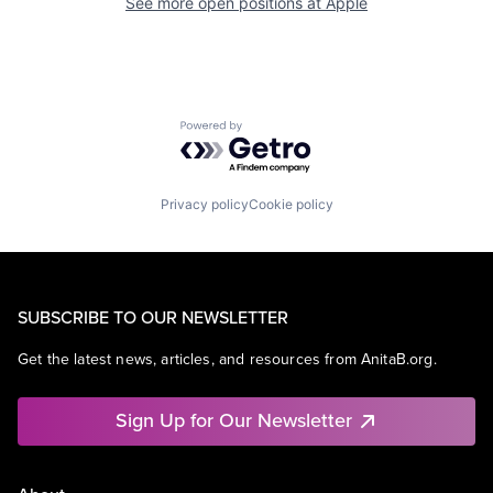
See more open positions at
Apple
Powered by Getro.com
Privacy policy
Cookie policy
SUBSCRIBE TO OUR NEWSLETTER
Get the latest news, articles, and resources from AnitaB.org.
Sign Up for Our Newsletter