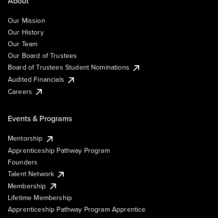
About
Our Mission
Our History
Our Team
Our Board of Trustees
Board of Trustees Student Nominations
Audited Financials
Careers
Events & Programs
Mentorship
Apprenticeship Pathway Program
Founders
Talent Network
Membership
Lifetime Membership
Apprenticeship Pathway Program Apprentice