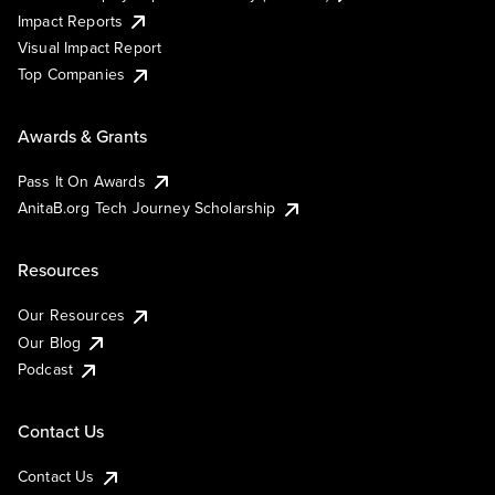
Impact Reports
Visual Impact Report
Top Companies
Awards & Grants
Pass It On Awards
AnitaB.org Tech Journey Scholarship
Resources
Our Resources
Our Blog
Podcast
Contact Us
Contact Us