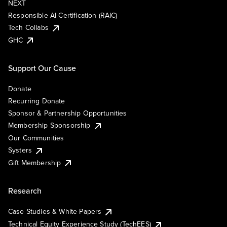
NEXT
Responsible AI Certification (RAIC)
Tech Collabs
GHC
Support Our Cause
Donate
Recurring Donate
Sponsor & Partnership Opportunities
Membership Sponsorship
Our Communities
Systers
Gift Membership
Research
Case Studies & White Papers
Technical Equity Experience Study (TechEES)