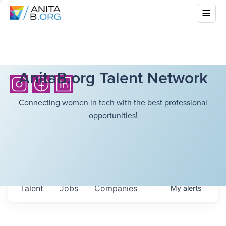
AnitaB.org Talent Network
Connecting women in tech with the best professional
opportunities!
Talent
Jobs
Companies
My
alerts