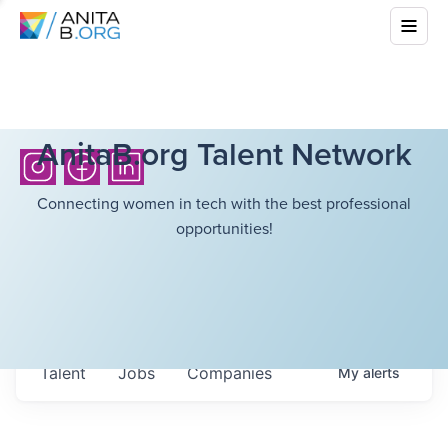
AnitaB.org Talent Network
Connecting women in tech with the best professional
opportunities!
Talent
Jobs
Companies
My
alerts