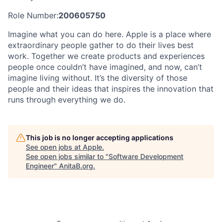
Role Number:
200605750
Imagine what you can do here. Apple is a place where
extraordinary people gather to do their lives best
work. Together we create products and experiences
people once couldn’t have imagined, and now, can’t
imagine living without. It’s the diversity of those
people and their ideas that inspires the innovation that
runs through everything we do.
This job is no longer accepting applications
See open jobs at
Apple
.
See open jobs similar to "
Software Development
Engineer
"
AnitaB.org
.