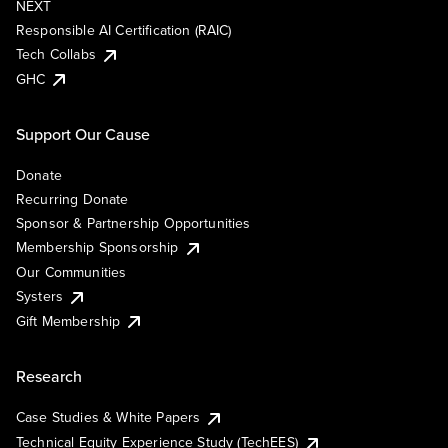
NEXT
Responsible AI Certification (RAIC)
Tech Collabs
GHC
Support Our Cause
Donate
Recurring Donate
Sponsor & Partnership Opportunities
Membership Sponsorship
Our Communities
Systers
Gift Membership
Research
Case Studies & White Papers
Technical Equity Experience Study (TechEES)