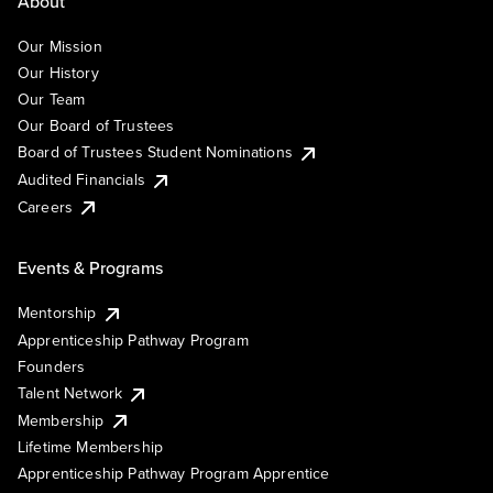
About
Our Mission
Our History
Our Team
Our Board of Trustees
Board of Trustees Student Nominations
Audited Financials
Careers
Events & Programs
Mentorship
Apprenticeship Pathway Program
Founders
Talent Network
Membership
Lifetime Membership
Apprenticeship Pathway Program Apprentice