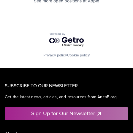
See more open positions at
Apple
Powered by Getro.com
Privacy policy
Cookie policy
SUBSCRIBE TO OUR NEWSLETTER
Get the latest news, articles, and resources from AnitaB.org.
Sign Up for Our Newsletter