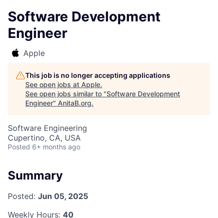
Software Development
Engineer
Apple
This job is no longer accepting applications
See open jobs at
Apple
.
See open jobs similar to "
Software Development
Engineer
"
AnitaB.org
.
Software Engineering
Cupertino, CA, USA
Posted
6+ months ago
Summary
Posted:
Jun 05, 2025
Weekly Hours:
40