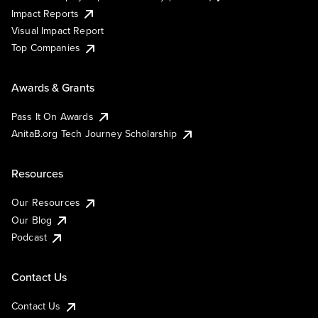
Impact Reports
Visual Impact Report
Top Companies
Awards & Grants
Pass It On Awards
AnitaB.org Tech Journey Scholarship
Resources
Our Resources
Our Blog
Podcast
Contact Us
Contact Us