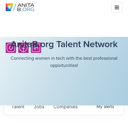
AnitaB.org Talent Network
Connecting women in tech with the best professional
opportunities!
Talent
Jobs
Companies
My
alerts