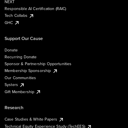
NEXT
Responsible AI Certification (RAIC)
Tech Collabs
GHC
Support Our Cause
Donate
Recurring Donate
Sponsor & Partnership Opportunities
Membership Sponsorship
Our Communities
Systers
Gift Membership
Research
Case Studies & White Papers
Technical Equity Experience Study (TechEES)