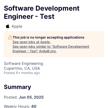
Software Development
Engineer - Test
Apple
This job is no longer accepting applications
See open jobs at
Apple
.
See open jobs similar to "
Software Development
Engineer - Test
"
AnitaB.org
.
Software Engineering
Cupertino, CA, USA
Posted
6+ months ago
Summary
Posted:
Jun 05, 2025
Weekly Hours:
40