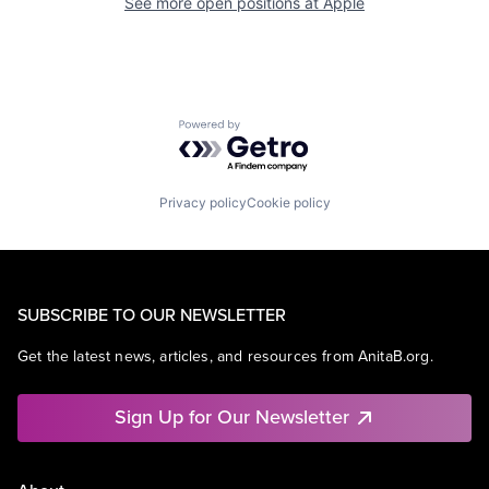
See more open positions at
Apple
Powered by Getro.com
Privacy policy
Cookie policy
SUBSCRIBE TO OUR NEWSLETTER
Get the latest news, articles, and resources from AnitaB.org.
Sign Up for Our Newsletter