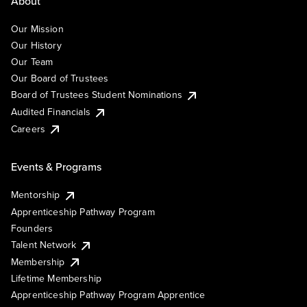
About
Our Mission
Our History
Our Team
Our Board of Trustees
Board of Trustees Student Nominations
Audited Financials
Careers
Events & Programs
Mentorship
Apprenticeship Pathway Program
Founders
Talent Network
Membership
Lifetime Membership
Apprenticeship Pathway Program Apprentice