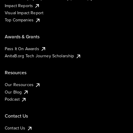
Impact Reports
Visual Impact Report
Top Companies
Awards & Grants
Pass It On Awards
AnitaB.org Tech Journey Scholarship
Resources
Our Resources
Our Blog
Podcast
Contact Us
Contact Us