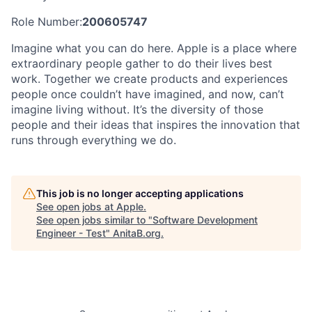
Role Number:
200605747
Imagine what you can do here. Apple is a place where
extraordinary people gather to do their lives best
work. Together we create products and experiences
people once couldn’t have imagined, and now, can’t
imagine living without. It’s the diversity of those
people and their ideas that inspires the innovation that
runs through everything we do.
This job is no longer accepting applications
See open jobs at
Apple
.
See open jobs similar to "
Software Development
Engineer - Test
"
AnitaB.org
.