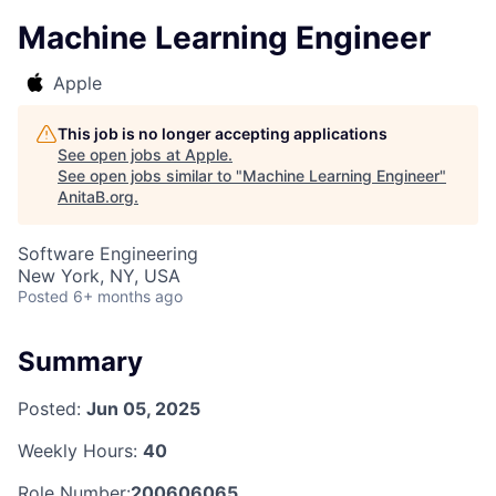
Machine Learning Engineer
Apple
This job is no longer accepting applications
See open jobs at
Apple
.
See open jobs similar to "
Machine Learning Engineer
"
AnitaB.org
.
Software Engineering
New York, NY, USA
Posted
6+ months ago
Summary
Posted:
Jun 05, 2025
Weekly Hours:
40
Role Number:
200606065