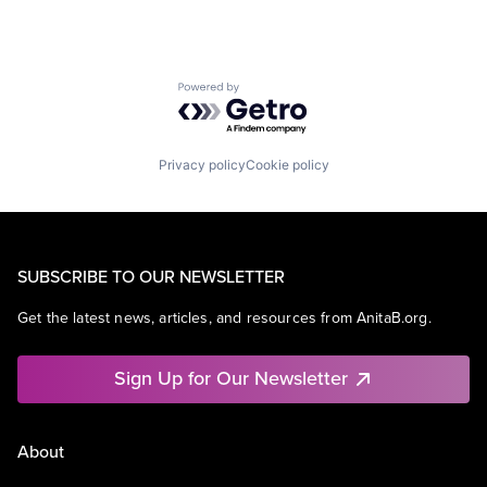
Powered by Getro.com
Privacy policy
Cookie policy
SUBSCRIBE TO OUR NEWSLETTER
Get the latest news, articles, and resources from AnitaB.org.
Sign Up for Our Newsletter
About