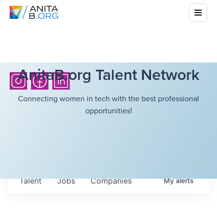
AnitaB.org Talent Network
Connecting women in tech with the best professional
opportunities!
Talent
Jobs
Companies
My
alerts