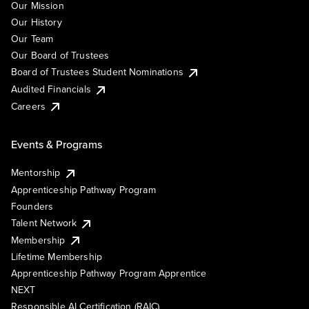
Our Mission
Our History
Our Team
Our Board of Trustees
Board of Trustees Student Nominations
Audited Financials
Careers
Events & Programs
Mentorship
Apprenticeship Pathway Program
Founders
Talent Network
Membership
Lifetime Membership
Apprenticeship Pathway Program Apprentice
NEXT
Responsible AI Certification (RAIC)