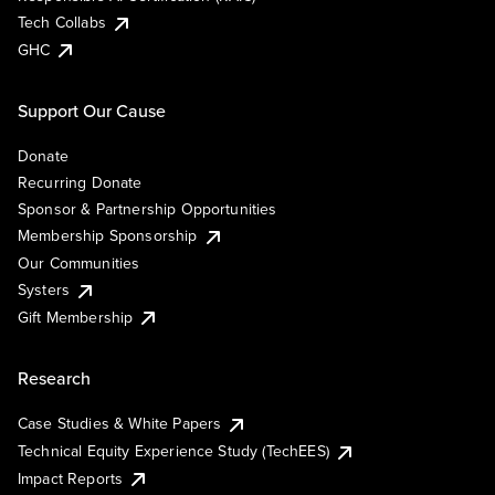
Tech Collabs
GHC
Support Our Cause
Donate
Recurring Donate
Sponsor & Partnership Opportunities
Membership Sponsorship
Our Communities
Systers
Gift Membership
Research
Case Studies & White Papers
Technical Equity Experience Study (TechEES)
Impact Reports