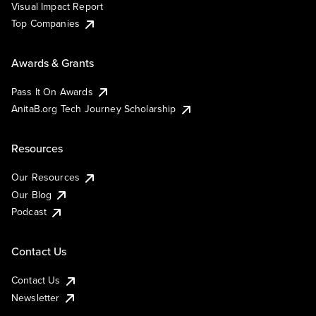
Visual Impact Report
Top Companies
Awards & Grants
Pass It On Awards
AnitaB.org Tech Journey Scholarship
Resources
Our Resources
Our Blog
Podcast
Contact Us
Contact Us
Newsletter