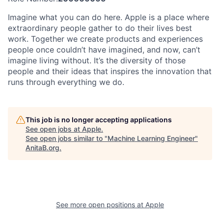
Imagine what you can do here. Apple is a place where
extraordinary people gather to do their lives best
work. Together we create products and experiences
people once couldn’t have imagined, and now, can’t
imagine living without. It’s the diversity of those
people and their ideas that inspires the innovation that
runs through everything we do.
This job is no longer accepting applications
See open jobs at
Apple
.
See open jobs similar to "
Machine Learning Engineer
"
AnitaB.org
.
See more open positions at
Apple