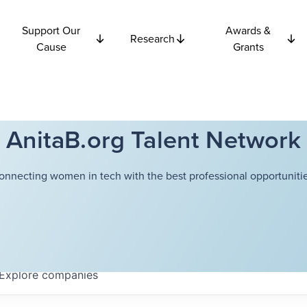
Support Our
Awards &
Research
Cause
Grants
AnitaB.org Talent Network
onnecting women in tech with the best professional opportunitie
Explore
companies