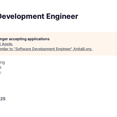
Development Engineer
longer accepting applications
t
Apple
.
milar to "
Software Development Engineer
"
AnitaB.org
.
ing
A
o
025