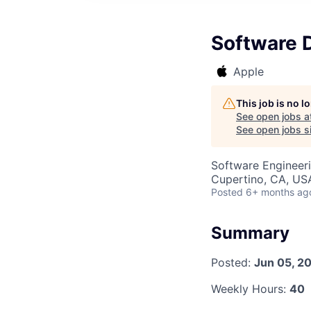
Software 
Apple
This job is no 
See open jobs a
See open jobs si
Software Engineer
Cupertino, CA, US
Posted
6+ months ag
Summary
Posted:
Jun 05, 2
Weekly Hours:
40