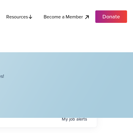
Donate
Become a Member
Resources
s!
My
job
alerts