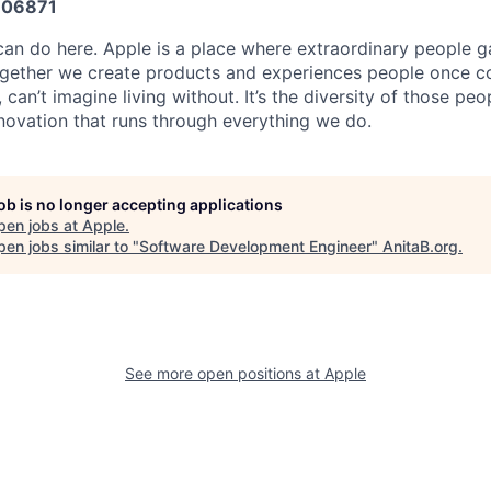
06871
an do here. Apple is a place where extraordinary people ga
ogether we create products and experiences people once c
can’t imagine living without. It’s the diversity of those peo
nnovation that runs through everything we do.
job is no longer accepting applications
pen jobs at
Apple
.
en jobs similar to "
Software Development Engineer
"
AnitaB.org
.
See more open positions at
Apple