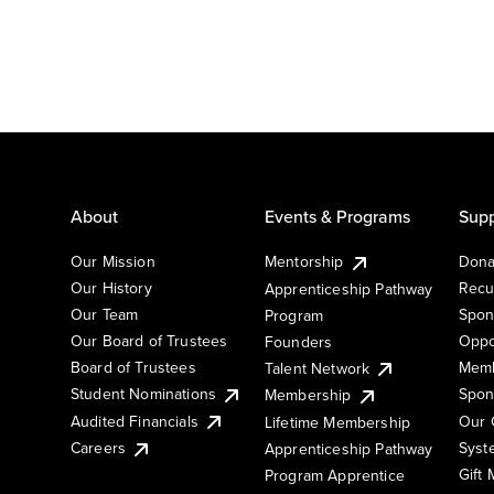
About
Events & Programs
Supp
Our Mission
Mentorship
Dona
Our History
Recu
Apprenticeship Pathway
Our Team
Spon
Program
Our Board of Trustees
Oppo
Founders
Board of Trustees
Memb
Talent Network
Student Nominations
Spon
Membership
Audited Financials
Our 
Lifetime Membership
Syst
Careers
Apprenticeship Pathway
Gift
Program Apprentice