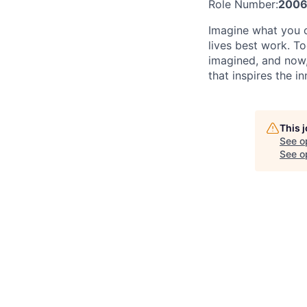
Role Number:
2006
Imagine what you c
lives best work. T
imagined, and now, 
that inspires the i
This 
See o
See op