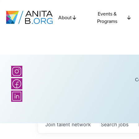
Events &
About
Programs
C
Join talent network
Search
jobs