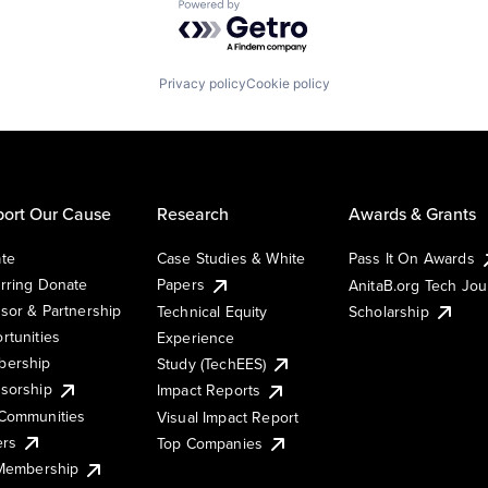
Powered by Getro.com
Privacy policy
Cookie policy
ort Our Cause
Research
Awards & Grants
te
Case Studies & White
Pass It On Awards
rring Donate
Papers
AnitaB.org Tech Jo
sor & Partnership
Technical Equity
Scholarship
rtunities
Experience
ership
Study (TechEES)
sorship
Impact Reports
Communities
Visual Impact Report
ers
Top Companies
 Membership