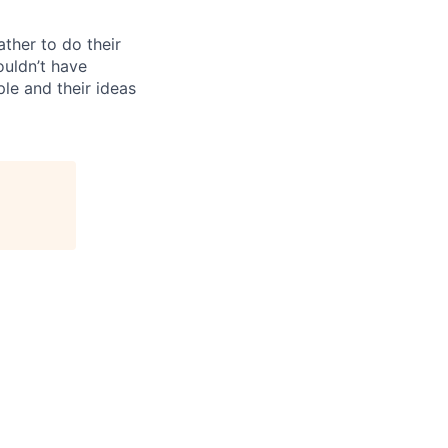
ther to do their
ouldn’t have
ple and their ideas