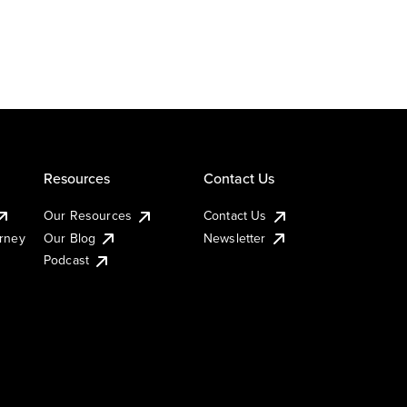
Resources
Contact Us
Our Resources
Contact Us
urney
Our Blog
Newsletter
Podcast