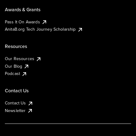
Awards & Grants
Pass It On Awards
AnitaB.org Tech Journey Scholarship
Resources
Our Resources
Our Blog
Podcast
Contact Us
Contact Us
Newsletter