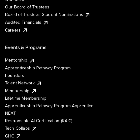
Our Board of Trustees
Board of Trustees Student Nominations
Audited Financials
Careers
Events & Programs
Mentorship
Apprenticeship Pathway Program
Founders
Talent Network
Membership
Lifetime Membership
Apprenticeship Pathway Program Apprentice
NEXT
Responsible AI Certification (RAIC)
Tech Collabs
GHC