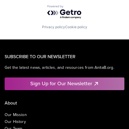
Powered by Getro.com
Privacy policy
Cookie policy
SUBSCRIBE TO OUR NEWSLETTER
Get the latest news, articles, and resources from AnitaB.org.
Sign Up for Our Newsletter
About
Our Mission
Our History
Our Team