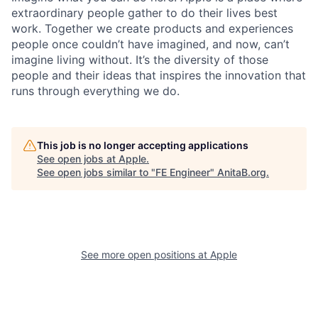
extraordinary people gather to do their lives best
work. Together we create products and experiences
people once couldn’t have imagined, and now, can’t
imagine living without. It’s the diversity of those
people and their ideas that inspires the innovation that
runs through everything we do.
This job is no longer accepting applications
See open jobs at
Apple
.
See open jobs similar to "
FE Engineer
"
AnitaB.org
.
See more open positions at
Apple