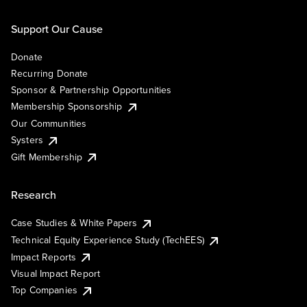
Support Our Cause
Donate
Recurring Donate
Sponsor & Partnership Opportunities
Membership Sponsorship
Our Communities
Systers
Gift Membership
Research
Case Studies & White Papers
Technical Equity Experience Study (TechEES)
Impact Reports
Visual Impact Report
Top Companies