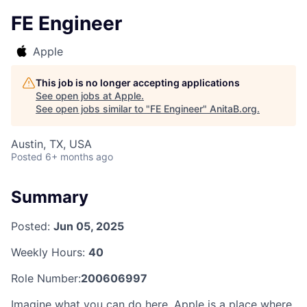
FE Engineer
Apple
This job is no longer accepting applications
See open jobs at
Apple
.
See open jobs similar to "
FE Engineer
"
AnitaB.org
.
Austin, TX, USA
Posted
6+ months ago
Summary
Posted:
Jun 05, 2025
Weekly Hours:
40
Role Number:
200606997
Imagine what you can do here. Apple is a place where