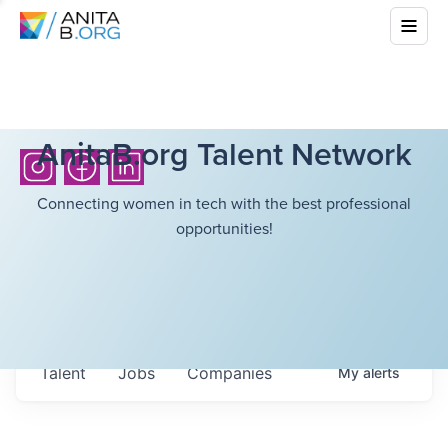
AnitaB.org Talent Network
Connecting women in tech with the best professional
opportunities!
Talent
Jobs
Companies
My
alerts