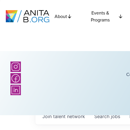
Events &
About
Programs
C
Join talent network
Search
jobs