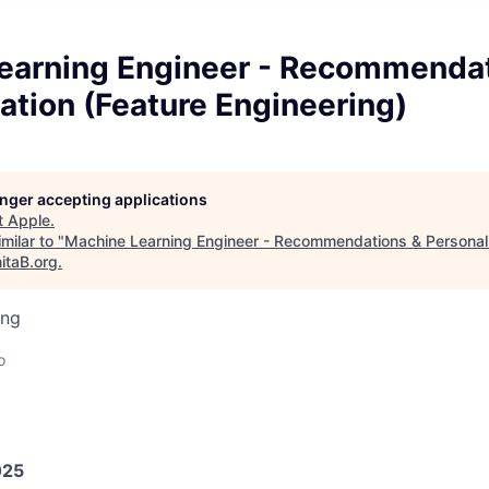
earning Engineer - Recommendat
ation (Feature Engineering)
longer accepting applications
t
Apple
.
milar to "
Machine Learning Engineer - Recommendations & Personali
itaB.org
.
ing
o
025