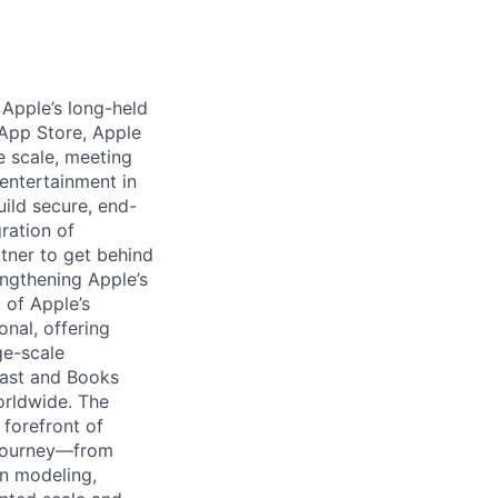
 Apple’s long-held
App Store, Apple
e scale, meeting
 entertainment in
ild secure, end-
ration of
rtner to get behind
engthening Apple’s
 of Apple’s
onal, offering
ge-scale
cast and Books
orldwide. The
forefront of
s journey—from
rn modeling,