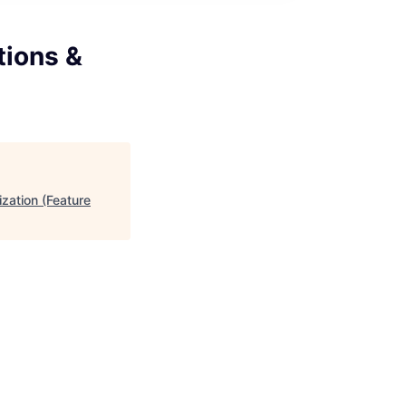
ions &
zation (Feature