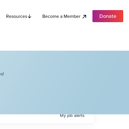
Donate
Become a Member
Resources
s!
My
job
alerts