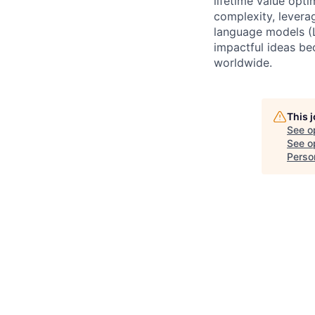
lifetime value opt
complexity, levera
language models (L
impactful ideas be
worldwide.
This 
See o
See op
Person