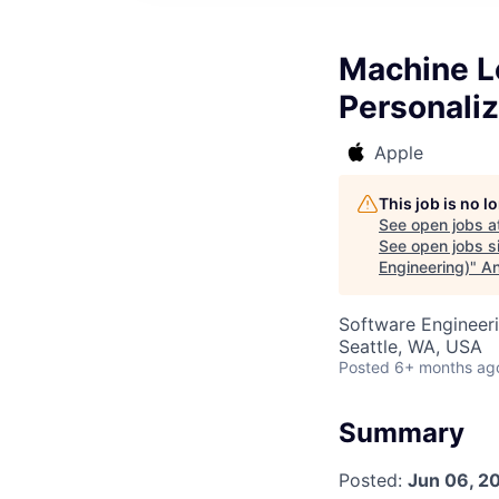
Machine L
Personaliz
Apple
This job is no 
See open jobs a
See open jobs si
Engineering)
"
An
Software Engineer
Seattle, WA, USA
Posted
6+ months ag
Summary
Posted:
Jun 06, 2