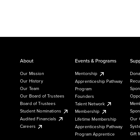
About
Events & Programs
Supp
Our Mission
Mentorship
Dona
Our History
Recu
Apprenticeship Pathway
Our Team
Spon
Program
Our Board of Trustees
Oppo
Founders
Board of Trustees
Memb
Talent Network
Student Nominations
Spon
Membership
Audited Financials
Our 
Lifetime Membership
Syst
Careers
Apprenticeship Pathway
Gift
Program Apprentice