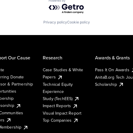
Powered by Getro.com
Privacy policy
Cookie policy
ort Our Cause
Research
Awards & Grants
te
Case Studies & White
Pass It On Awards
rring Donate
Papers
AnitaB.org Tech Jo
sor & Partnership
Technical Equity
Scholarship
rtunities
Experience
ership
Study (TechEES)
sorship
Impact Reports
Communities
Visual Impact Report
ers
Top Companies
 Membership