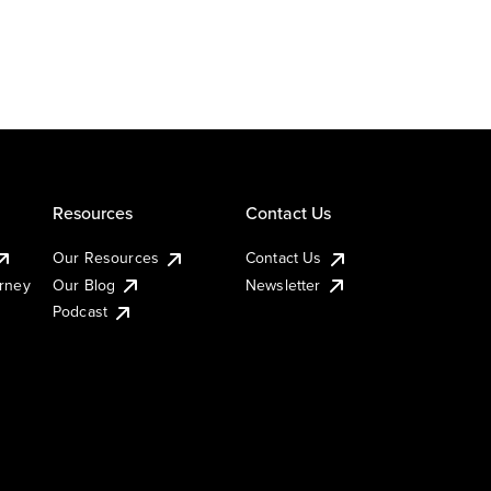
Resources
Contact Us
Our Resources
Contact Us
urney
Our Blog
Newsletter
Podcast