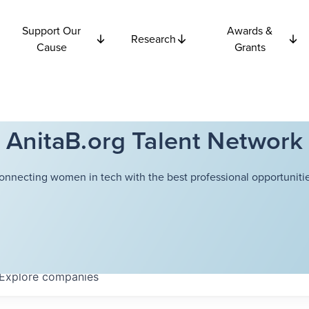
Support Our
Awards &
Research
Cause
Grants
AnitaB.org Talent Network
onnecting women in tech with the best professional opportunitie
Explore
companies