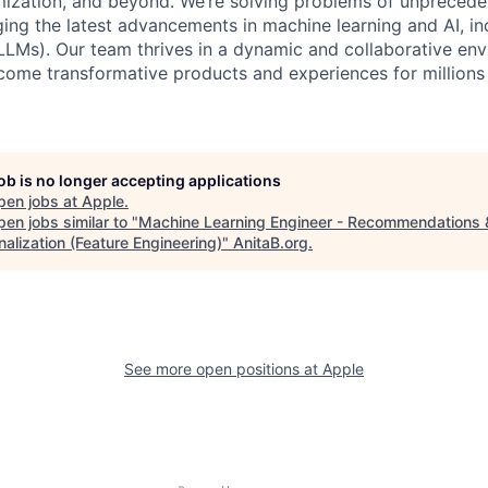
imization, and beyond. We’re solving problems of unpreced
ging the latest advancements in machine learning and AI, in
LMs). Our team thrives in a dynamic and collaborative en
come transformative products and experiences for millions
job is no longer accepting applications
pen jobs at
Apple
.
en jobs similar to "
Machine Learning Engineer - Recommendations 
alization (Feature Engineering)
"
AnitaB.org
.
See more open positions at
Apple