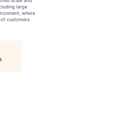
ented scale and
cluding large
vironment, where
 of customers
&