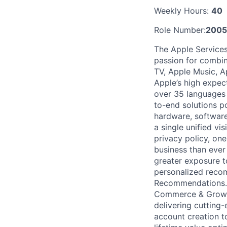
Weekly Hours:
40
Role Number:
200
The Apple Services
passion for combin
TV, Apple Music, A
Apple’s high expec
over 35 languages 
to-end solutions p
hardware, software
a single unified v
privacy policy, one
business than ever 
greater exposure to
personalized reco
Recommendations. S
Commerce & Growth 
delivering cutting-
account creation t