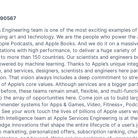
590567
 Engineering team is one of the most exciting examples of
ing art and technology. We are the people who power the 
pple Podcasts, and Apple Books. And we do it on a massiv
tations with high performance, to deliver a huge variety of
to more than 150 countries. Our scientists and engineers bu
owered by machine learning. Thanks to Apple’s unique integ
, and services, designers, scientists and engineers here pa
ision. That vision always includes a deep commitment to str
 of Apple’s core values. Although services are a bigger part
before, these teams remain small, flexible, and multi-functi
 the array of opportunities here. Come join us to build lar
mmender systems for Apps & Games, Video, Fitness+, Pod
ee your work touch the lives of billions of Apple users w
Intelligence team at Apple Services Engineering is at the 
edge innovations that shape the entire lifecycle of a user’
o marketing, personalized offers, subscription ranking, chu