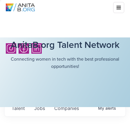
AnitaB.org Talent Network
Connecting women in tech with the best professional
opportunities!
Talent
Jobs
Companies
My
alerts