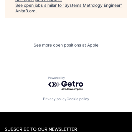
See open jobs similar to "
Systems Metrology Engineer
"
AnitaB.org
.
See more open positions at
Apple
Powered by Getro.com
Privacy policy
Cookie policy
SUBSCRIBE TO OUR NEWSLETTER