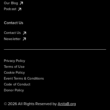
Our Blog
Podcast
Contact Us
Contact Us
Newsletter
Privacy Policy
Terms of Use
Cookie Policy
Event Terms & Conditions
Code of Conduct
Donor Policy
© 2026 All Rights Reserved by
AnitaB.org