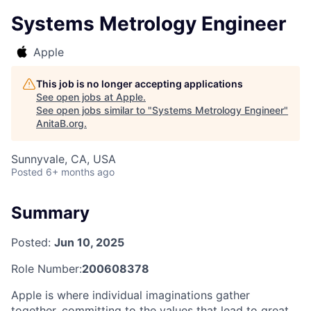
Systems Metrology Engineer
Apple
This job is no longer accepting applications
See open jobs at
Apple
.
See open jobs similar to "
Systems Metrology Engineer
"
AnitaB.org
.
Sunnyvale, CA, USA
Posted
6+ months ago
Summary
Posted:
Jun 10, 2025
Role Number:
200608378
Apple is where individual imaginations gather
together, committing to the values that lead to great