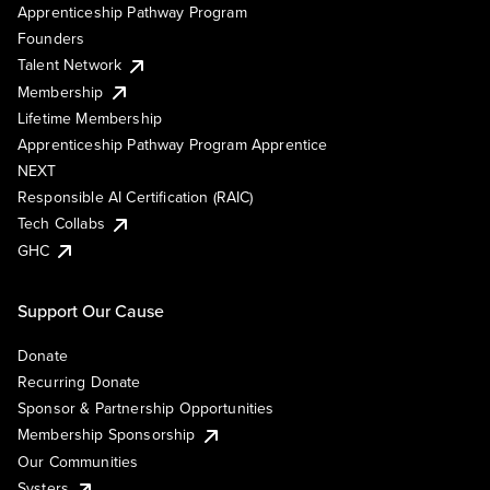
Apprenticeship Pathway Program
Founders
Talent Network
Membership
Lifetime Membership
Apprenticeship Pathway Program Apprentice
NEXT
Responsible AI Certification (RAIC)
Tech Collabs
GHC
Support Our Cause
Donate
Recurring Donate
Sponsor & Partnership Opportunities
Membership Sponsorship
Our Communities
Systers