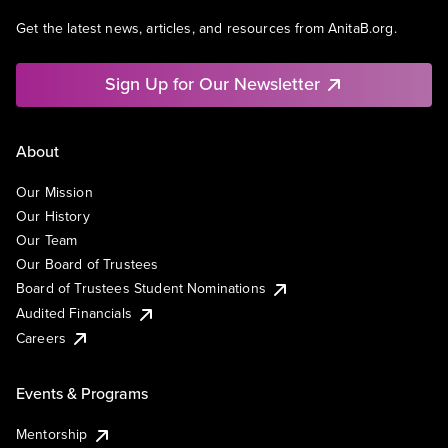
Get the latest news, articles, and resources from AnitaB.org.
Sign Up for Our Newsletter
About
Our Mission
Our History
Our Team
Our Board of Trustees
Board of Trustees Student Nominations
Audited Financials
Careers
Events & Programs
Mentorship