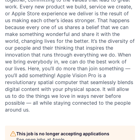
work. Every new product we build, service we create,
or Apple Store experience we deliver is the result of
us making each other’s ideas stronger. That happens
because every one of us shares a belief that we can
make something wonderful and share it with the
world, changing lives for the better. It’s the diversity of
our people and their thinking that inspires the
innovation that runs through everything we do. When
we bring everybody in, we can do the best work of
our lives. Here, you’ll do more than join something —
you’ll add something! Apple Vision Pro is a
revolutionary spatial computer that seamlessly blends
digital content with your physical space. It will allow
us to do the things we love in ways never before
possible — all while staying connected to the people
around us.
This job is no longer accepting applications
See open jobs at
Apple
.