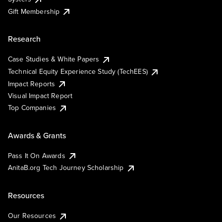
Gift Membership
Research
Case Studies & White Papers
Technical Equity Experience Study (TechEES)
Impact Reports
Visual Impact Report
Top Companies
Awards & Grants
Pass It On Awards
AnitaB.org Tech Journey Scholarship
Resources
Our Resources