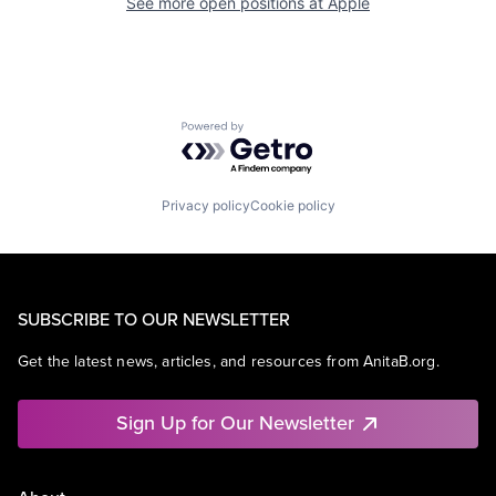
See more open positions at
Apple
Powered by Getro.com
Privacy policy
Cookie policy
SUBSCRIBE TO OUR NEWSLETTER
Get the latest news, articles, and resources from AnitaB.org.
Sign Up for Our Newsletter