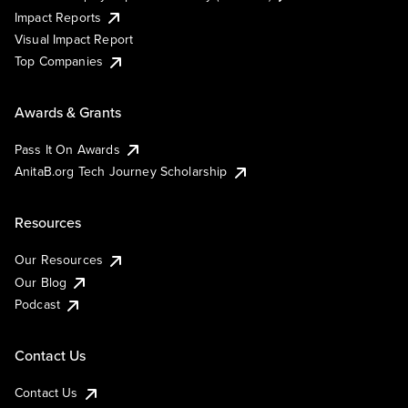
Impact Reports
Visual Impact Report
Top Companies
Awards & Grants
Pass It On Awards
AnitaB.org Tech Journey Scholarship
Resources
Our Resources
Our Blog
Podcast
Contact Us
Contact Us