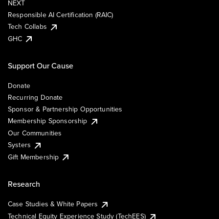
NEXT
Responsible AI Certification (RAIC)
Tech Collabs
GHC
Support Our Cause
Donate
Recurring Donate
Sponsor & Partnership Opportunities
Membership Sponsorship
Our Communities
Systers
Gift Membership
Research
Case Studies & White Papers
Technical Equity Experience Study (TechEES)