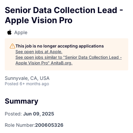
Senior Data Collection Lead -
Apple Vision Pro
Apple
This job is no longer accepting applications
See open jobs at
Apple
.
See open jobs similar to "
Senior Data Collection Lead -
Apple Vision Pro
"
AnitaB.org
.
Sunnyvale, CA, USA
Posted
6+ months ago
Summary
Posted:
Jun 09, 2025
Role Number:
200605326