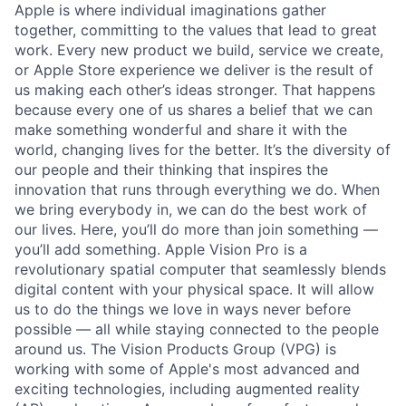
Apple is where individual imaginations gather
together, committing to the values that lead to great
work. Every new product we build, service we create,
or Apple Store experience we deliver is the result of
us making each other’s ideas stronger. That happens
because every one of us shares a belief that we can
make something wonderful and share it with the
world, changing lives for the better. It’s the diversity of
our people and their thinking that inspires the
innovation that runs through everything we do. When
we bring everybody in, we can do the best work of
our lives. Here, you’ll do more than join something —
you’ll add something. Apple Vision Pro is a
revolutionary spatial computer that seamlessly blends
digital content with your physical space. It will allow
us to do the things we love in ways never before
possible — all while staying connected to the people
around us. The Vision Products Group (VPG) is
working with some of Apple's most advanced and
exciting technologies, including augmented reality