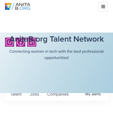
AnitaB.org Talent Network
Connecting women in tech with the best professional
opportunities!
Talent
Jobs
Companies
My
alerts