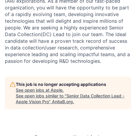
(AR) explorations. As a member of our fast-paced
organization, you will have the opportunity to be part
of a rapidly evolving team, developing innovative
technologies that will delight and inspire millions of
people. We are seeking a highly experienced Senior
Data Collection(DC) Lead to join our team. The ideal
candidate will have a proven track record of success
in data collection/user research, comprehensive
experience leading and scaling impactful teams, and a
passion for developing R&D technologies.
This job is no longer accepting applications
See open jobs at
Apple
.
See open jobs similar to "
Senior Data Collection Lead -
Apple Vision Pro
"
AnitaB.org
.