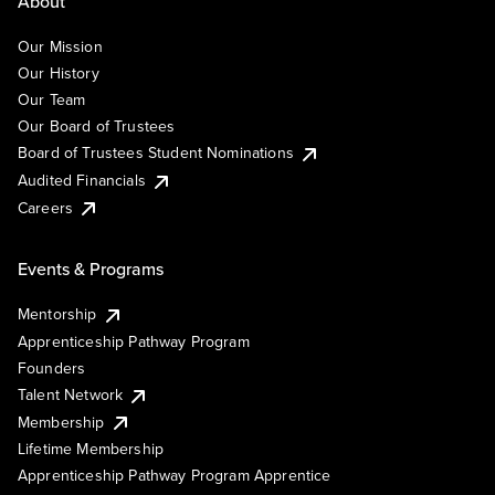
About
Our Mission
Our History
Our Team
Our Board of Trustees
Board of Trustees Student Nominations
Audited Financials
Careers
Events & Programs
Mentorship
Apprenticeship Pathway Program
Founders
Talent Network
Membership
Lifetime Membership
Apprenticeship Pathway Program Apprentice