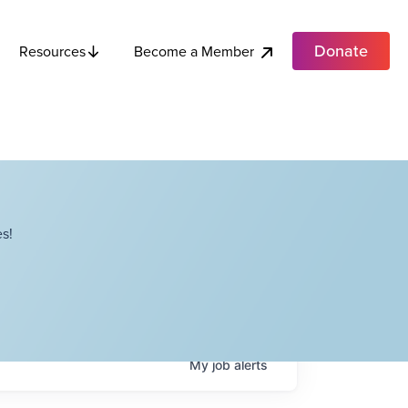
Donate
Become a Member
Resources
s!
My
job
alerts