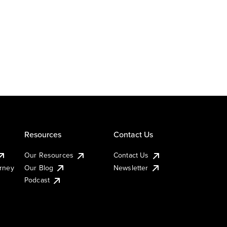
Resources
Contact Us
Our Resources
Contact Us
urney
Our Blog
Newsletter
Podcast