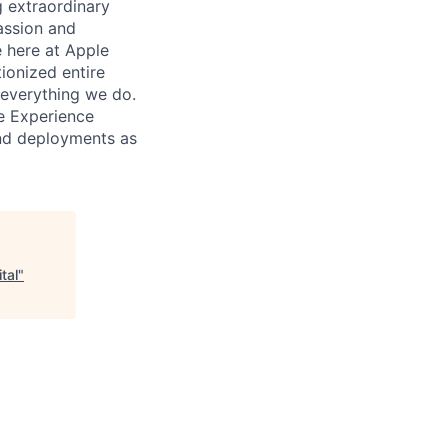
 extraordinary
assion and
e here at Apple
tionized entire
h everything we do.
ce Experience
and deployments as
tal
"