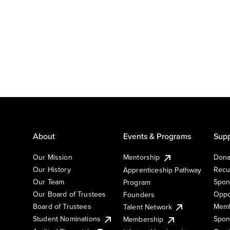
About
Events & Programs
Supp
Our Mission
Mentorship
Dona
Our History
Recu
Apprenticeship Pathway
Our Team
Spon
Program
Our Board of Trustees
Oppo
Founders
Board of Trustees
Memb
Talent Network
Student Nominations
Spon
Membership