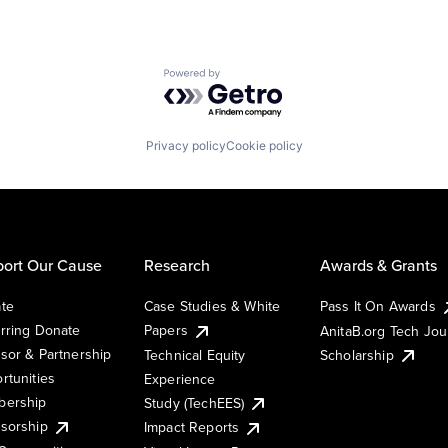
Powered by Getro.com
Privacy policy
Cookie policy
ort Our Cause
Research
Awards & Grants
te
Case Studies & White
Pass It On Awards
rring Donate
Papers
AnitaB.org Tech Jo
sor & Partnership
Technical Equity
Scholarship
rtunities
Experience
ership
Study (TechEES)
sorship
Impact Reports