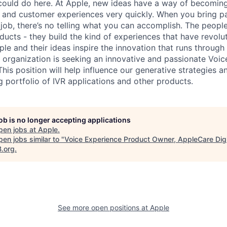
ould do here. At Apple, new ideas have a way of becoming
, and customer experiences very quickly. When you bring p
 job, there’s no telling what you can accomplish. The peopl
oducts - they build the kind of experiences that have revolu
ple and their ideas inspire the innovation that runs throug
l organization is seeking an innovative and passionate Voi
his position will help influence our generative strategies 
ng portfolio of IVR applications and other products.
job is no longer accepting applications
pen jobs at
Apple
.
en jobs similar to "
Voice Experience Product Owner, AppleCare Digi
B.org
.
See more open positions at
Apple