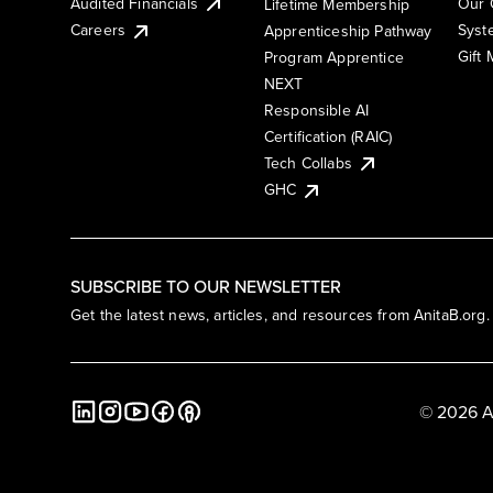
Audited Financials
Our 
Lifetime Membership
Syst
Careers
Apprenticeship Pathway
Gift
Program Apprentice
NEXT
Responsible AI
Certification (RAIC)
Tech Collabs
GHC
SUBSCRIBE TO OUR NEWSLETTER
Get the latest news, articles, and resources from AnitaB.org.
© 2026 A