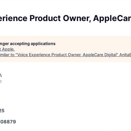
rience Product Owner, AppleCare
longer accepting applications
t
Apple
.
milar to "
Voice Experience Product Owner, AppleCare Digital
"
Anita
A
o
25
608879