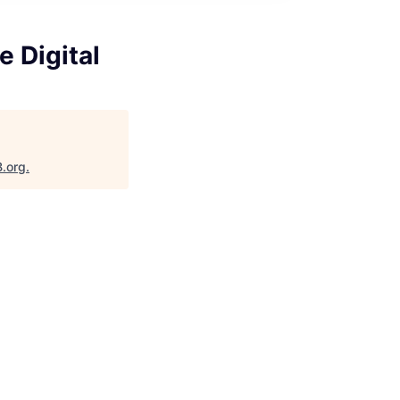
 Digital
B.org
.