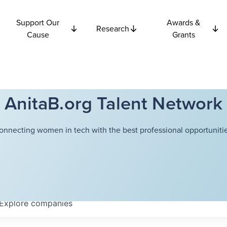
Support Our
Awards &
Research
Cause
Grants
AnitaB.org Talent Network
onnecting women in tech with the best professional opportunitie
Explore
companies