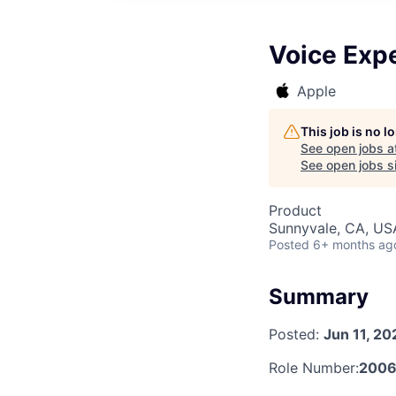
Voice Expe
Apple
This job is no 
See open jobs a
See open jobs si
Product
Sunnyvale, CA, US
Posted
6+ months ag
Summary
Posted:
Jun 11, 20
Role Number:
200