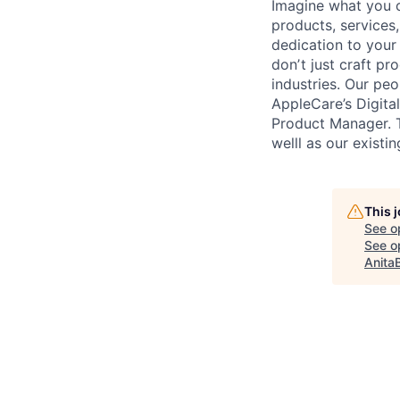
Imagine what you c
products, services
dedication to your
donʼt just craft pr
industries. Our peo
AppleCare’s Digita
Product Manager. T
welll as our existi
This 
See o
See op
Anita