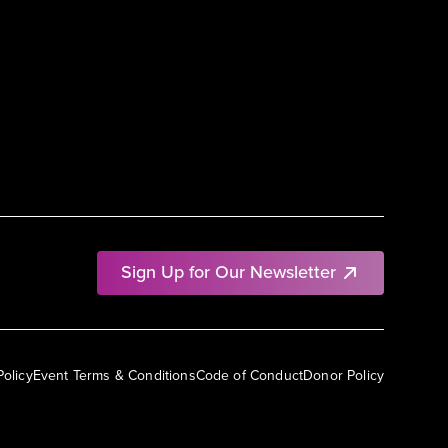
Sign Up for Our Newsletter
Policy
Event Terms & Conditions
Code of Conduct
Donor Policy