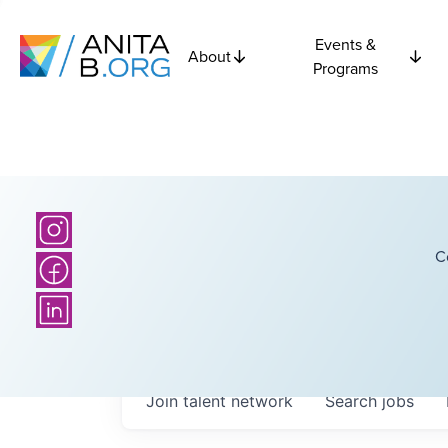
Events &
About
Programs
C
Join talent network
Search
jobs