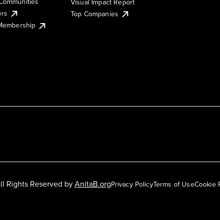
Communities
Visual Impact Report
ers
Top Companies
 Membership
ll Rights Reserved by
AnitaB.org
Privacy Policy
Terms of Use
Cookie 