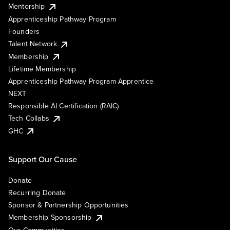
Mentorship
Apprenticeship Pathway Program
Founders
Talent Network
Membership
Lifetime Membership
Apprenticeship Pathway Program Apprentice
NEXT
Responsible AI Certification (RAIC)
Tech Collabs
GHC
Support Our Cause
Donate
Recurring Donate
Sponsor & Partnership Opportunities
Membership Sponsorship