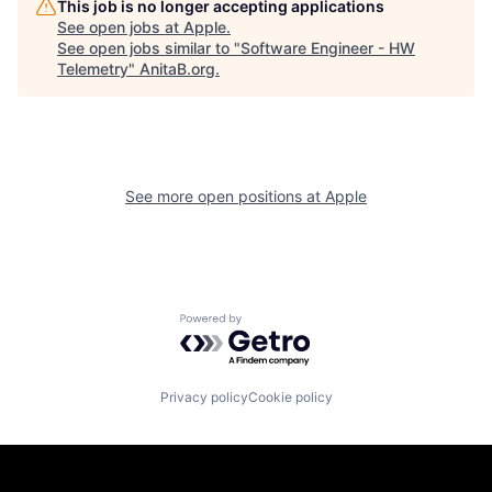
This job is no longer accepting applications
See open jobs at
Apple
.
See open jobs similar to "
Software Engineer - HW
Telemetry
"
AnitaB.org
.
See more open positions at
Apple
Powered by Getro.com
Privacy policy
Cookie policy