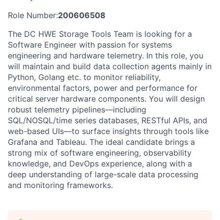
Role Number:
200606508
The DC HWE Storage Tools Team is looking for a
Software Engineer with passion for systems
engineering and hardware telemetry. In this role, you
will maintain and build data collection agents mainly in
Python, Golang etc. to monitor reliability,
environmental factors, power and performance for
critical server hardware components. You will design
robust telemetry pipelines—including
SQL/NOSQL/time series databases, RESTful APIs, and
web-based UIs—to surface insights through tools like
Grafana and Tableau. The ideal candidate brings a
strong mix of software engineering, observability
knowledge, and DevOps experience, along with a
deep understanding of large-scale data processing
and monitoring frameworks.