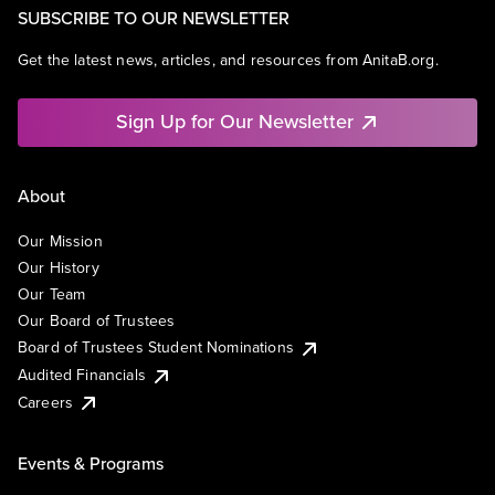
SUBSCRIBE TO OUR NEWSLETTER
Get the latest news, articles, and resources from AnitaB.org.
Sign Up for Our Newsletter
About
Our Mission
Our History
Our Team
Our Board of Trustees
Board of Trustees Student Nominations
Audited Financials
Careers
Events & Programs