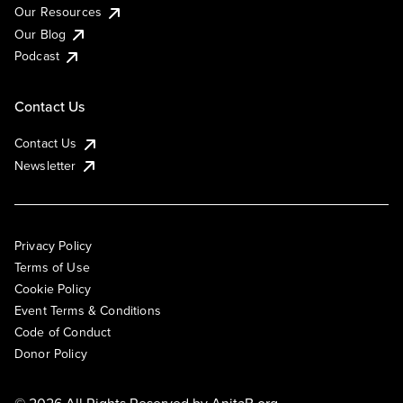
Our Resources
Our Blog
Podcast
Contact Us
Contact Us
Newsletter
Privacy Policy
Terms of Use
Cookie Policy
Event Terms & Conditions
Code of Conduct
Donor Policy