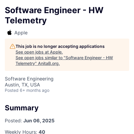
Software Engineer - HW
Telemetry
Apple
This job is no longer accepting applications
See open jobs at
Apple
.
See open jobs similar to "
Software Engineer - HW
Telemetry
"
AnitaB.org
.
Software Engineering
Austin, TX, USA
Posted
6+ months ago
Summary
Posted:
Jun 06, 2025
Weekly Hours:
40