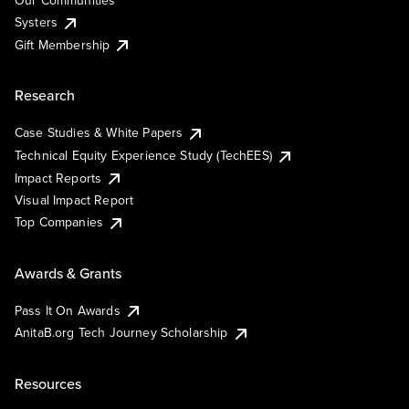
Our Communities
Systers
Gift Membership
Research
Case Studies & White Papers
Technical Equity Experience Study (TechEES)
Impact Reports
Visual Impact Report
Top Companies
Awards & Grants
Pass It On Awards
AnitaB.org Tech Journey Scholarship
Resources