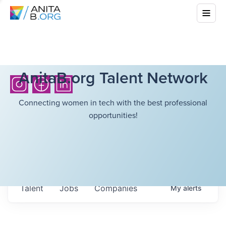
AnitaB.org Talent Network
Connecting women in tech with the best professional
opportunities!
Talent
Jobs
Companies
My
alerts