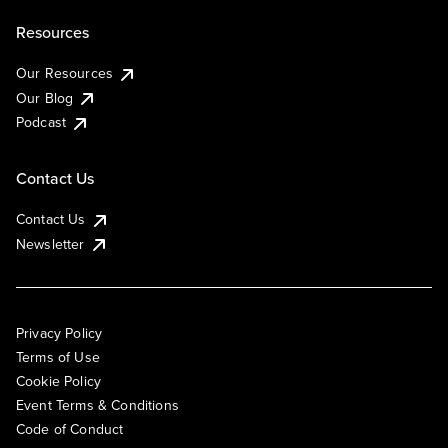
Resources
Our Resources
Our Blog
Podcast
Contact Us
Contact Us
Newsletter
Privacy Policy
Terms of Use
Cookie Policy
Event Terms & Conditions
Code of Conduct