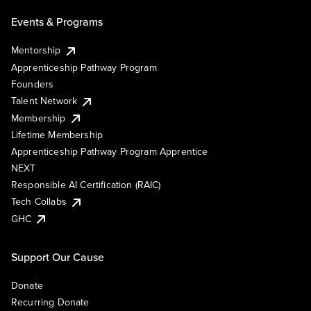
Events & Programs
Mentorship
Apprenticeship Pathway Program
Founders
Talent Network
Membership
Lifetime Membership
Apprenticeship Pathway Program Apprentice
NEXT
Responsible AI Certification (RAIC)
Tech Collabs
GHC
Support Our Cause
Donate
Recurring Donate