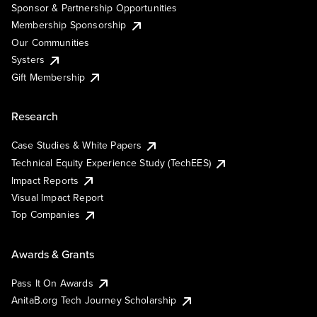
Sponsor & Partnership Opportunities
Membership Sponsorship
Our Communities
Systers
Gift Membership
Research
Case Studies & White Papers
Technical Equity Experience Study (TechEES)
Impact Reports
Visual Impact Report
Top Companies
Awards & Grants
Pass It On Awards
AnitaB.org Tech Journey Scholarship