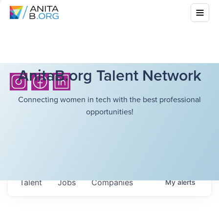
AnitaB.org Talent Network
Connecting women in tech with the best professional
opportunities!
Talent
Jobs
Companies
My
alerts