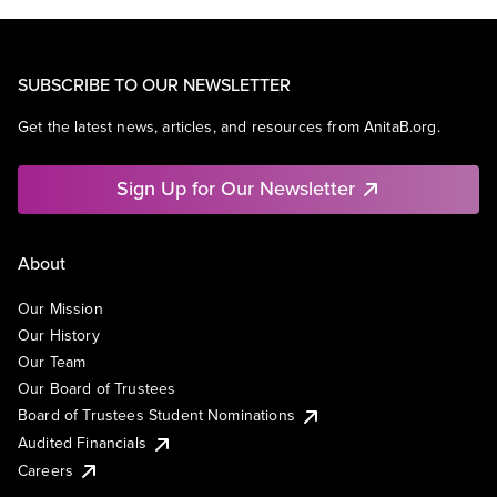
SUBSCRIBE TO OUR NEWSLETTER
Get the latest news, articles, and resources from AnitaB.org.
Sign Up for Our Newsletter
About
Our Mission
Our History
Our Team
Our Board of Trustees
Board of Trustees Student Nominations
Audited Financials
Careers