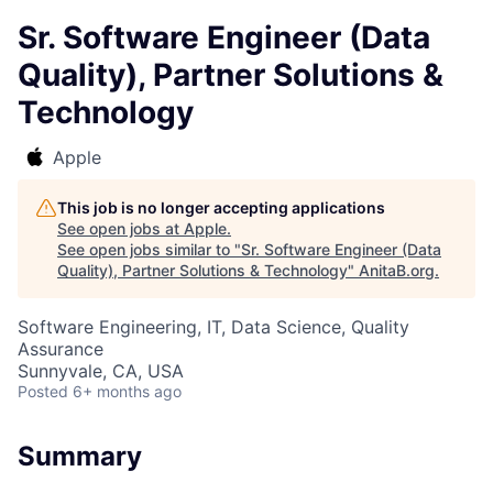
Sr. Software Engineer (Data
Quality), Partner Solutions &
Technology
Apple
This job is no longer accepting applications
See open jobs at
Apple
.
See open jobs similar to "
Sr. Software Engineer (Data
Quality), Partner Solutions & Technology
"
AnitaB.org
.
Software Engineering, IT, Data Science, Quality
Assurance
Sunnyvale, CA, USA
Posted
6+ months ago
Summary