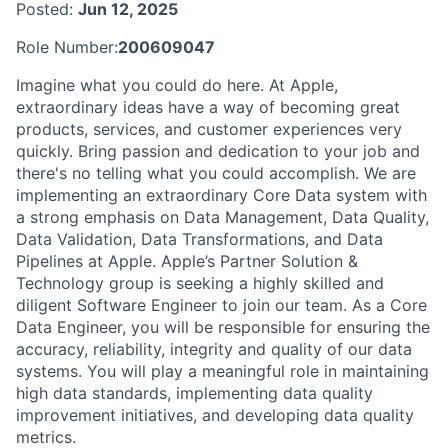
Posted:
Jun 12, 2025
Role Number:
200609047
Imagine what you could do here. At Apple,
extraordinary ideas have a way of becoming great
products, services, and customer experiences very
quickly. Bring passion and dedication to your job and
there's no telling what you could accomplish. We are
implementing an extraordinary Core Data system with
a strong emphasis on Data Management, Data Quality,
Data Validation, Data Transformations, and Data
Pipelines at Apple. Apple’s Partner Solution &
Technology group is seeking a highly skilled and
diligent Software Engineer to join our team. As a Core
Data Engineer, you will be responsible for ensuring the
accuracy, reliability, integrity and quality of our data
systems. You will play a meaningful role in maintaining
high data standards, implementing data quality
improvement initiatives, and developing data quality
metrics.