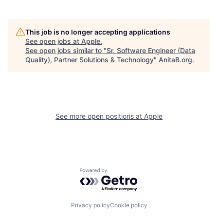
This job is no longer accepting applications
See open jobs at
Apple
.
See open jobs similar to "
Sr. Software Engineer (Data
Quality), Partner Solutions & Technology
"
AnitaB.org
.
See more open positions at
Apple
Powered by Getro.com
Privacy policy
Cookie policy