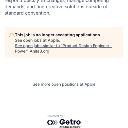
respond quickly to changes, manage competing
demands, and find creative solutions outside of
standard convention.
This job is no longer accepting applications
See open jobs at
Apple
.
See open jobs similar to "
Product Design Engineer -
Power
"
AnitaB.org
.
See more open positions at
Apple
Powered by Getro.com