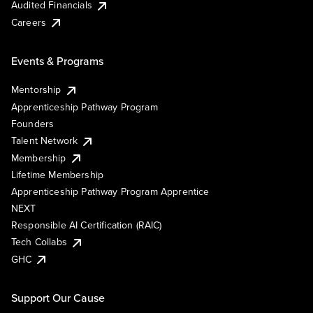
Audited Financials
Careers
Events & Programs
Mentorship
Apprenticeship Pathway Program
Founders
Talent Network
Membership
Lifetime Membership
Apprenticeship Pathway Program Apprentice
NEXT
Responsible AI Certification (RAIC)
Tech Collabs
GHC
Support Our Cause