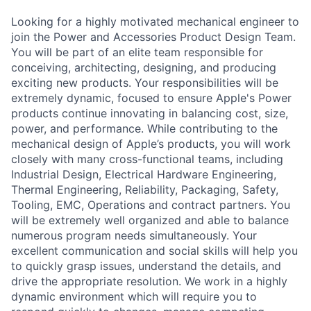
Looking for a highly motivated mechanical engineer to
join the Power and Accessories Product Design Team.
You will be part of an elite team responsible for
conceiving, architecting, designing, and producing
exciting new products. Your responsibilities will be
extremely dynamic, focused to ensure Apple's Power
products continue innovating in balancing cost, size,
power, and performance. While contributing to the
mechanical design of Apple’s products, you will work
closely with many cross-functional teams, including
Industrial Design, Electrical Hardware Engineering,
Thermal Engineering, Reliability, Packaging, Safety,
Tooling, EMC, Operations and contract partners. You
will be extremely well organized and able to balance
numerous program needs simultaneously. Your
excellent communication and social skills will help you
to quickly grasp issues, understand the details, and
drive the appropriate resolution. We work in a highly
dynamic environment which will require you to