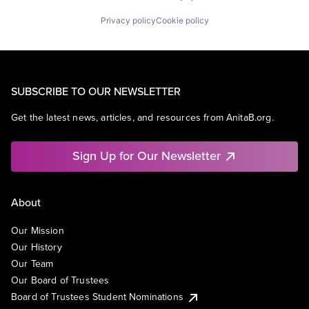
Privacy policy
Cookie policy
SUBSCRIBE TO OUR NEWSLETTER
Get the latest news, articles, and resources from AnitaB.org.
Sign Up for Our Newsletter
About
Our Mission
Our History
Our Team
Our Board of Trustees
Board of Trustees Student Nominations