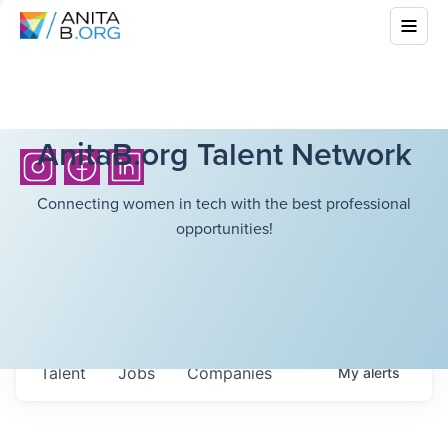
AnitaB.org Talent Network
Connecting women in tech with the best professional
opportunities!
Talent
Jobs
Companies
My
alerts