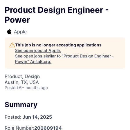
Product Design Engineer -
Power
Apple
This job is no longer accepting applications
See open jobs at
Apple
.
See open jobs similar to "
Product Design Engineer -
Power
"
AnitaB.org
.
Product, Design
Austin, TX, USA
Posted
6+ months ago
Summary
Posted:
Jun 14, 2025
Role Number:
200609194