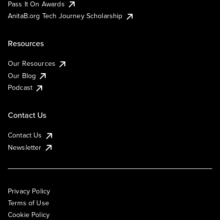
Pass It On Awards
AnitaB.org Tech Journey Scholarship
Resources
Our Resources
Our Blog
Podcast
Contact Us
Contact Us
Newsletter
Privacy Policy
Terms of Use
Cookie Policy