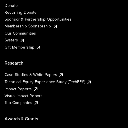
Donate
Recurring Donate
Sponsor & Partnership Opportunities
Membership Sponsorship
Our Communities
Systers
Gift Membership
Research
Case Studies & White Papers
Technical Equity Experience Study (TechEES)
Impact Reports
Visual Impact Report
Top Companies
Awards & Grants