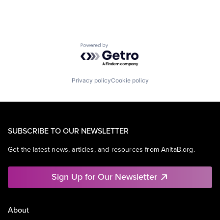
Powered by Getro.com
Privacy policy
Cookie policy
SUBSCRIBE TO OUR NEWSLETTER
Get the latest news, articles, and resources from AnitaB.org.
Sign Up for Our Newsletter
About