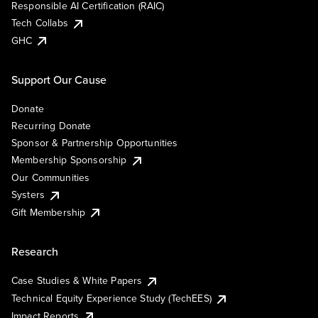
Responsible AI Certification (RAIC)
Tech Collabs
GHC
Support Our Cause
Donate
Recurring Donate
Sponsor & Partnership Opportunities
Membership Sponsorship
Our Communities
Systers
Gift Membership
Research
Case Studies & White Papers
Technical Equity Experience Study (TechEES)
Impact Reports