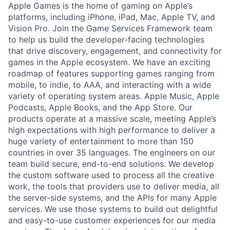
Apple Games is the home of gaming on Apple’s
platforms, including iPhone, iPad, Mac, Apple TV, and
Vision Pro. Join the Game Services Framework team
to help us build the developer-facing technologies
that drive discovery, engagement, and connectivity for
games in the Apple ecosystem. We have an exciting
roadmap of features supporting games ranging from
mobile, to indie, to AAA, and interacting with a wide
variety of operating system areas. Apple Music, Apple
Podcasts, Apple Books, and the App Store. Our
products operate at a massive scale, meeting Apple’s
high expectations with high performance to deliver a
huge variety of entertainment to more than 150
countries in over 35 languages. The engineers on our
team build secure, end-to-end solutions. We develop
the custom software used to process all the creative
work, the tools that providers use to deliver media, all
the server-side systems, and the APIs for many Apple
services. We use those systems to build out delightful
and easy-to-use customer experiences for our media