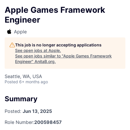
Apple Games Framework
Engineer
Apple
This job is no longer accepting applications
See open jobs at
Apple
.
See open jobs similar to "
Apple Games Framework
Engineer
"
AnitaB.org
.
Seattle, WA, USA
Posted
6+ months ago
Summary
Posted:
Jun 13, 2025
Role Number:
200598457