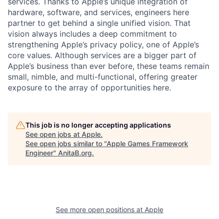
services. Thanks to Apple’s unique integration of
hardware, software, and services, engineers here
partner to get behind a single unified vision. That
vision always includes a deep commitment to
strengthening Apple’s privacy policy, one of Apple’s
core values. Although services are a bigger part of
Apple’s business than ever before, these teams remain
small, nimble, and multi-functional, offering greater
exposure to the array of opportunities here.
This job is no longer accepting applications
See open jobs at
Apple
.
See open jobs similar to "
Apple Games Framework
Engineer
"
AnitaB.org
.
See more open positions at
Apple