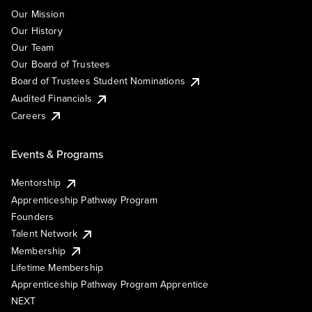
Our Mission
Our History
Our Team
Our Board of Trustees
Board of Trustees Student Nominations
Audited Financials
Careers
Events & Programs
Mentorship
Apprenticeship Pathway Program
Founders
Talent Network
Membership
Lifetime Membership
Apprenticeship Pathway Program Apprentice
NEXT