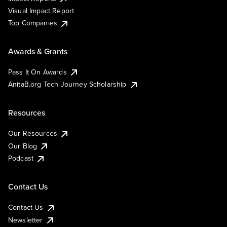
Visual Impact Report
Top Companies
Awards & Grants
Pass It On Awards
AnitaB.org Tech Journey Scholarship
Resources
Our Resources
Our Blog
Podcast
Contact Us
Contact Us
Newsletter