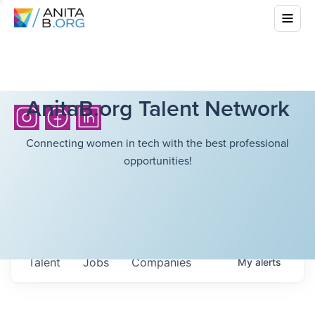
AnitaB.org Talent Network
Connecting women in tech with the best professional
opportunities!
Talent
Jobs
Companies
My
alerts