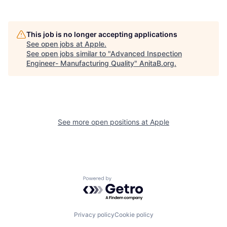
This job is no longer accepting applications
See open jobs at
Apple
.
See open jobs similar to "
Advanced Inspection
Engineer- Manufacturing Quality
"
AnitaB.org
.
See more open positions at
Apple
Powered by Getro.com
Privacy policy
Cookie policy