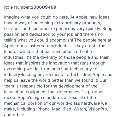
Role Number:
200609409
Imagine what you could do here. At Apple, new ideas
have a way of becoming extraordinary products,
services, and customer experiences very quickly. Bring
passion and dedication to your job and there's no
telling what you could accomplish! The people here at
Apple donʼt just create products — they create the
kind of wonder that has revolutionized entire
industries. Itʼs the diversity of those people and their
ideas that inspires the innovation that runs through
everything we do, from amazing technology to
industry-leading environmental efforts. Join Apple and
help us leave the world better than we found it! Our
team is responsible for the development of the
inspection equipment that determines if a product
meets Appleʼs high standards across all of the
mechanical portion of our world-class hardware we
make, including iPhone, Mac, iPad, Watch, VisionPro,
and others.