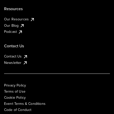
Resources
Our Resources
Our Blog
Podcast
Contact Us
Contact Us
Newsletter
Privacy Policy
Terms of Use
Cookie Policy
Event Terms & Conditions
Code of Conduct