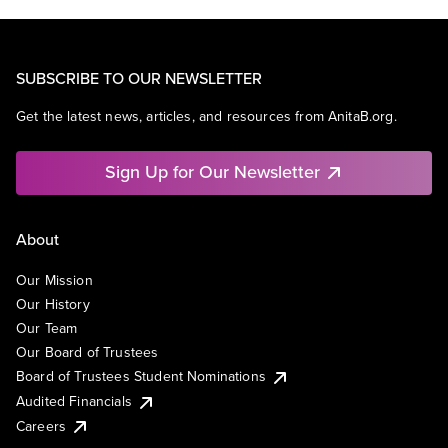
SUBSCRIBE TO OUR NEWSLETTER
Get the latest news, articles, and resources from AnitaB.org.
Sign Up for Our Newsletter
About
Our Mission
Our History
Our Team
Our Board of Trustees
Board of Trustees Student Nominations
Audited Financials
Careers