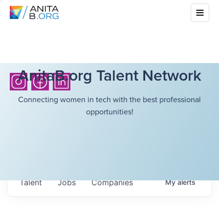
AnitaB.org Talent Network
Connecting women in tech with the best professional
opportunities!
Talent
Jobs
Companies
My
alerts