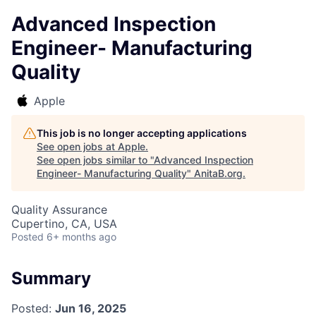
Advanced Inspection
Engineer- Manufacturing
Quality
Apple
This job is no longer accepting applications
See open jobs at
Apple
.
See open jobs similar to "
Advanced Inspection
Engineer- Manufacturing Quality
"
AnitaB.org
.
Quality Assurance
Cupertino, CA, USA
Posted
6+ months ago
Summary
Posted:
Jun 16, 2025