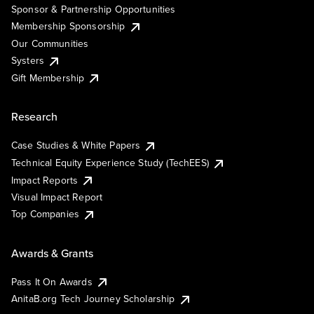
Sponsor & Partnership Opportunities
Membership Sponsorship
Our Communities
Systers
Gift Membership
Research
Case Studies & White Papers
Technical Equity Experience Study (TechEES)
Impact Reports
Visual Impact Report
Top Companies
Awards & Grants
Pass It On Awards
AnitaB.org Tech Journey Scholarship