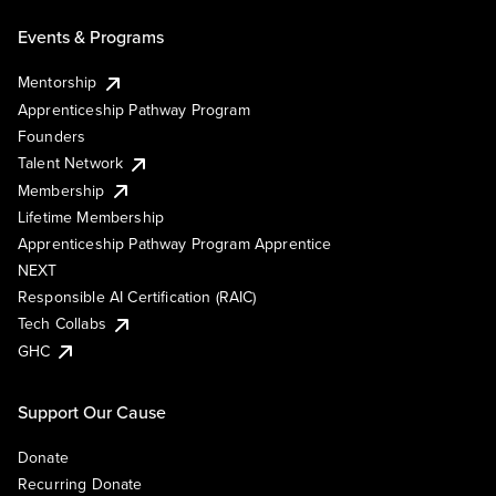
Events & Programs
Mentorship
Apprenticeship Pathway Program
Founders
Talent Network
Membership
Lifetime Membership
Apprenticeship Pathway Program Apprentice
NEXT
Responsible AI Certification (RAIC)
Tech Collabs
GHC
Support Our Cause
Donate
Recurring Donate