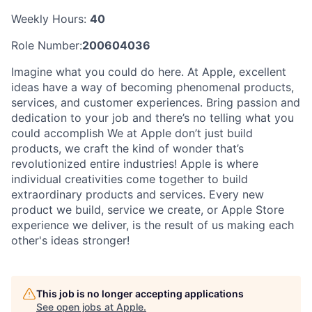
Weekly Hours:
40
Role Number:
200604036
Imagine what you could do here. At Apple, excellent
ideas have a way of becoming phenomenal products,
services, and customer experiences. Bring passion and
dedication to your job and there’s no telling what you
could accomplish We at Apple don’t just build
products, we craft the kind of wonder that’s
revolutionized entire industries! Apple is where
individual creativities come together to build
extraordinary products and services. Every new
product we build, service we create, or Apple Store
experience we deliver, is the result of us making each
other's ideas stronger!
This job is no longer accepting applications
See open jobs at
Apple
.