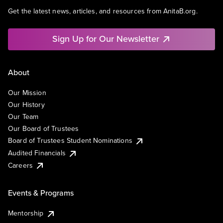
Get the latest news, articles, and resources from AnitaB.org.
Sign Up for Our Newsletter
About
Our Mission
Our History
Our Team
Our Board of Trustees
Board of Trustees Student Nominations
Audited Financials
Careers
Events & Programs
Mentorship