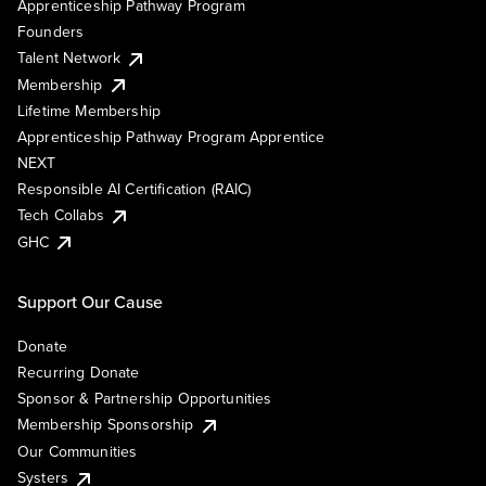
Apprenticeship Pathway Program
Founders
Talent Network
Membership
Lifetime Membership
Apprenticeship Pathway Program Apprentice
NEXT
Responsible AI Certification (RAIC)
Tech Collabs
GHC
Support Our Cause
Donate
Recurring Donate
Sponsor & Partnership Opportunities
Membership Sponsorship
Our Communities
Systers