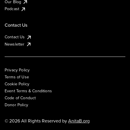
Our Blog
Podcast
Contact Us
Contact Us
Newsletter
Privacy Policy
Terms of Use
Cookie Policy
Event Terms & Conditions
Code of Conduct
Donor Policy
© 2026 All Rights Reserved by
AnitaB.org