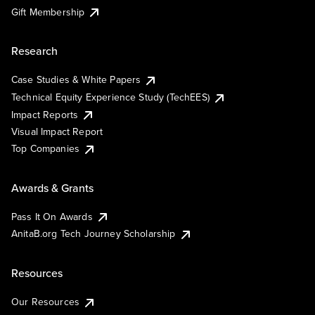
Gift Membership
Research
Case Studies & White Papers
Technical Equity Experience Study (TechEES)
Impact Reports
Visual Impact Report
Top Companies
Awards & Grants
Pass It On Awards
AnitaB.org Tech Journey Scholarship
Resources
Our Resources