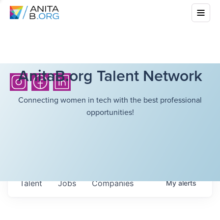
AnitaB.org Talent Network
Connecting women in tech with the best professional
opportunities!
Talent
Jobs
Companies
My
alerts