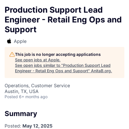
Production Support Lead
Engineer - Retail Eng Ops and
Support
Apple
This job is no longer accepting applications
See open jobs at
Apple
.
See open jobs similar to "
Production Support Lead
Engineer - Retail Eng Ops and Support
"
AnitaB.org
.
Operations, Customer Service
Austin, TX, USA
Posted
6+ months ago
Summary
Posted:
May 12, 2025