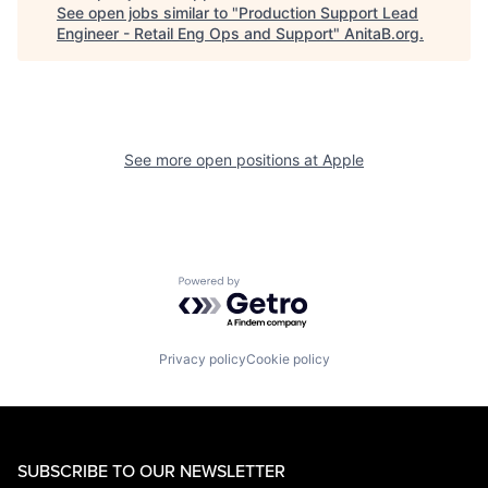
See open jobs similar to "
Production Support Lead
Engineer - Retail Eng Ops and Support
"
AnitaB.org
.
See more open positions at
Apple
Powered by Getro.com
Privacy policy
Cookie policy
SUBSCRIBE TO OUR NEWSLETTER