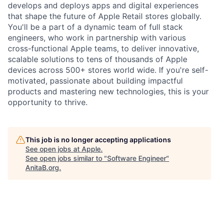
develops and deploys apps and digital experiences
that shape the future of Apple Retail stores globally.
You'll be a part of a dynamic team of full stack
engineers, who work in partnership with various
cross-functional Apple teams, to deliver innovative,
scalable solutions to tens of thousands of Apple
devices across 500+ stores world wide. If you're self-
motivated, passionate about building impactful
products and mastering new technologies, this is your
opportunity to thrive.
This job is no longer accepting applications
See open jobs at
Apple
.
See open jobs similar to "
Software Engineer
"
AnitaB.org
.