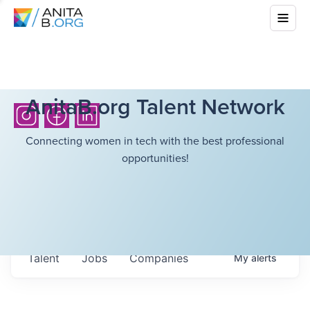
AnitaB.org Talent Network
Connecting women in tech with the best professional
opportunities!
Talent
Jobs
Companies
My
alerts