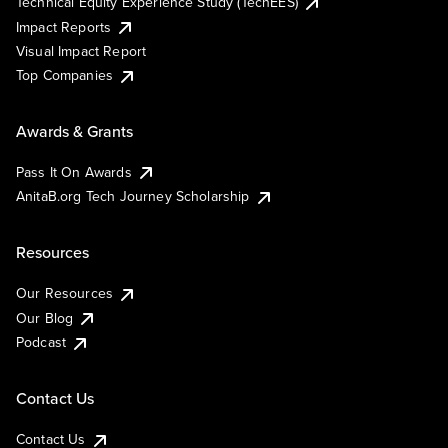
Technical Equity Experience Study (TechEES)
Impact Reports
Visual Impact Report
Top Companies
Awards & Grants
Pass It On Awards
AnitaB.org Tech Journey Scholarship
Resources
Our Resources
Our Blog
Podcast
Contact Us
Contact Us