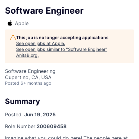
Software Engineer
Apple
This job is no longer accepting applications
See open jobs at
Apple
.
See open jobs similar to "
Software Engineer
"
AnitaB.org
.
Software Engineering
Cupertino, CA, USA
Posted
6+ months ago
Summary
Posted:
Jun 19, 2025
Role Number:
200609458
Imagine what you could do here! The people here at