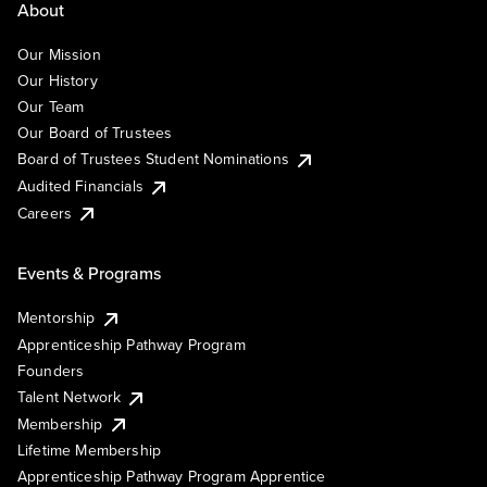
About
Our Mission
Our History
Our Team
Our Board of Trustees
Board of Trustees Student Nominations
Audited Financials
Careers
Events & Programs
Mentorship
Apprenticeship Pathway Program
Founders
Talent Network
Membership
Lifetime Membership
Apprenticeship Pathway Program Apprentice