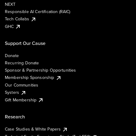
NEXT
Responsible AI Certification (RAIC)
Tech Collabs
GHC
Support Our Cause
Donate
Recurring Donate
Sponsor & Partnership Opportunities
Membership Sponsorship
Our Communities
Systers
Gift Membership
Research
Case Studies & White Papers