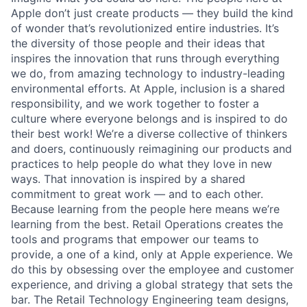
Apple don’t just create products — they build the kind
of wonder that’s revolutionized entire industries. It’s
the diversity of those people and their ideas that
inspires the innovation that runs through everything
we do, from amazing technology to industry-leading
environmental efforts. At Apple, inclusion is a shared
responsibility, and we work together to foster a
culture where everyone belongs and is inspired to do
their best work! We’re a diverse collective of thinkers
and doers, continuously reimagining our products and
practices to help people do what they love in new
ways. That innovation is inspired by a shared
commitment to great work — and to each other.
Because learning from the people here means we’re
learning from the best. Retail Operations creates the
tools and programs that empower our teams to
provide, a one of a kind, only at Apple experience. We
do this by obsessing over the employee and customer
experience, and driving a global strategy that sets the
bar. The Retail Technology Engineering team designs,