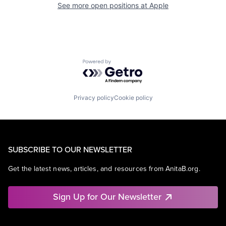
See more open positions at
Apple
Powered by Getro.com
Privacy policy
Cookie policy
SUBSCRIBE TO OUR NEWSLETTER
Get the latest news, articles, and resources from AnitaB.org.
Sign Up for Our Newsletter