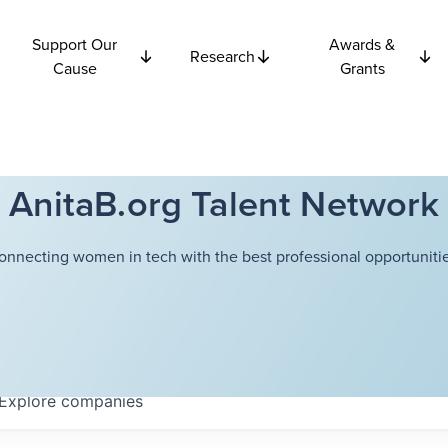
Support Our
Awards &
Research
Cause
Grants
AnitaB.org Talent Network
onnecting women in tech with the best professional opportunitie
Explore
companies