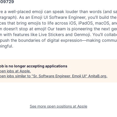
609729
ve a well-placed emoji can speak louder than words (and s
ragraph). As an Emoji UI Software Engineer, you’ll build th
nces that bring emojis to life across iOS, iPadOS, macOS, a
n doesn’t stop at emoji! Our team is pioneering the next ge
 with features like Live Stickers and Genmoji. You’ll collab
 push the boundaries of digital expression—making commun
ingful.
job is no longer accepting applications
pen jobs at
Apple
.
en jobs similar to "
Sr. Software Engineer, Emoji UI
"
AnitaB.org
.
See more open positions at
Apple