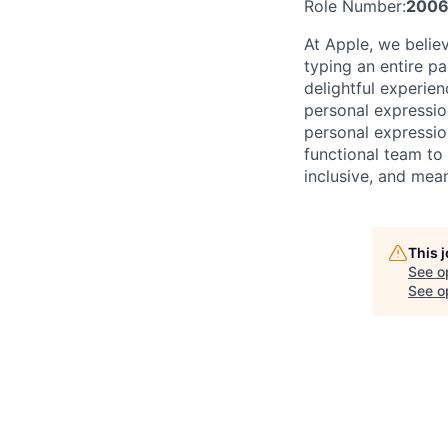
Role Number:
200
At Apple, we belie
typing an entire pa
delightful experie
personal expressio
personal expression
functional team to
inclusive, and mean
This 
See o
See op