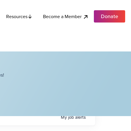
Donate
Become a Member
Resources
s!
My
job
alerts