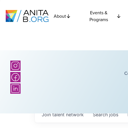
Events &
About
Programs
C
Join talent network
Search
jobs