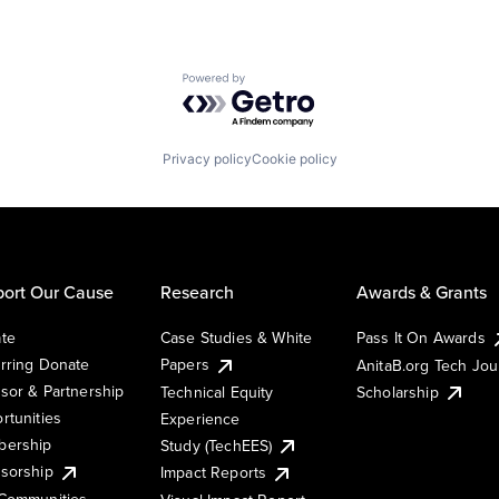
Powered by Getro.com
Privacy policy
Cookie policy
ort Our Cause
Research
Awards & Grants
te
Case Studies & White
Pass It On Awards
rring Donate
Papers
AnitaB.org Tech Jo
sor & Partnership
Technical Equity
Scholarship
rtunities
Experience
ership
Study (TechEES)
sorship
Impact Reports
Communities