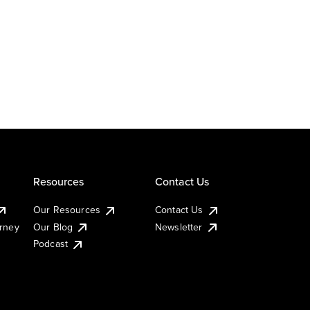
Resources
Contact Us
Our Resources
Contact Us
urney
Our Blog
Newsletter
Podcast