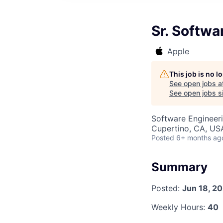
Sr. Softwa
Apple
This job is no 
See open jobs a
See open jobs si
Software Engineeri
Cupertino, CA, US
Posted
6+ months ag
Summary
Posted:
Jun 18, 2
Weekly Hours:
40