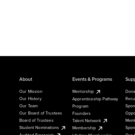
About
Events & Programs
Supp
Our Mission
Mentorship
Dona
Our History
Recu
Apprenticeship Pathway
Our Team
Spon
Program
Our Board of Trustees
Oppo
Founders
Board of Trustees
Memb
Talent Network
Student Nominations
Spon
Membership
Audited Financials
Our 