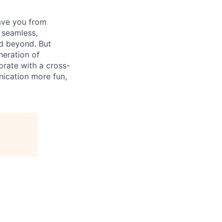
ave you from
e seamless,
nd beyond. But
neration of
orate with a cross-
ication more fun,