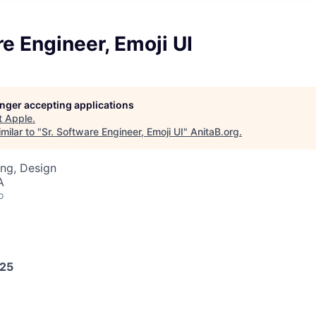
re Engineer, Emoji UI
longer accepting applications
t
Apple
.
milar to "
Sr. Software Engineer, Emoji UI
"
AnitaB.org
.
ng, Design
A
o
025