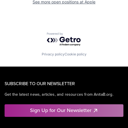
See more open positions at
Apple
Powered by Getro.com
Privacy policy
Cookie policy
SUBSCRIBE TO OUR NEWSLETTER
Get the latest news, articles, and resources from AnitaB.org.
Sign Up for Our Newsletter