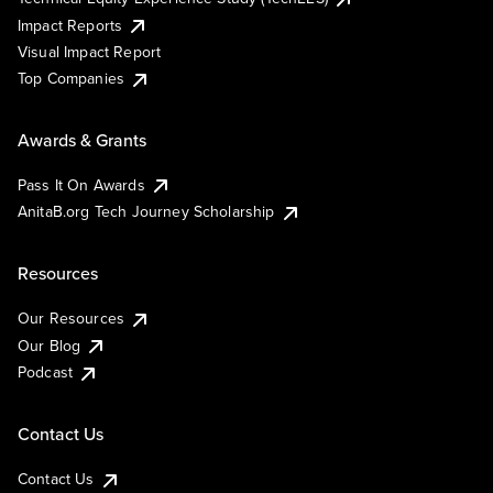
Impact Reports
Visual Impact Report
Top Companies
Awards & Grants
Pass It On Awards
AnitaB.org Tech Journey Scholarship
Resources
Our Resources
Our Blog
Podcast
Contact Us
Contact Us