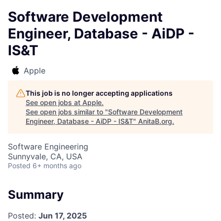
Software Development
Engineer, Database - AiDP -
IS&T
Apple
This job is no longer accepting applications
See open jobs at
Apple
.
See open jobs similar to "
Software Development
Engineer, Database - AiDP - IS&T
"
AnitaB.org
.
Software Engineering
Sunnyvale, CA, USA
Posted
6+ months ago
Summary
Posted:
Jun 17, 2025