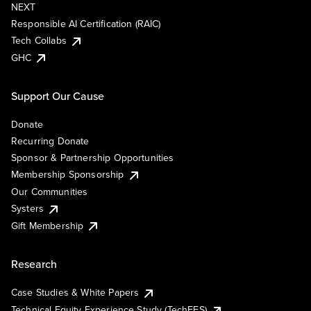
NEXT
Responsible AI Certification (RAIC)
Tech Collabs
GHC
Support Our Cause
Donate
Recurring Donate
Sponsor & Partnership Opportunities
Membership Sponsorship
Our Communities
Systers
Gift Membership
Research
Case Studies & White Papers
Technical Equity Experience Study (TechEES)