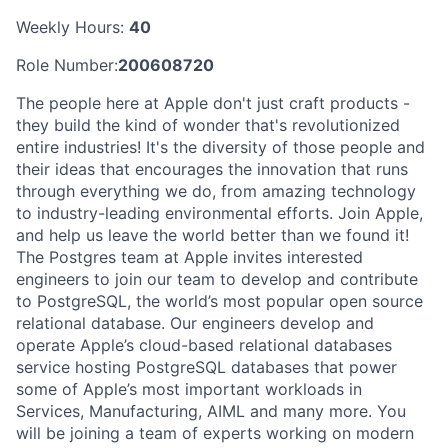
Weekly Hours:
40
Role Number:
200608720
The people here at Apple don't just craft products -
they build the kind of wonder that's revolutionized
entire industries! It's the diversity of those people and
their ideas that encourages the innovation that runs
through everything we do, from amazing technology
to industry-leading environmental efforts. Join Apple,
and help us leave the world better than we found it!
The Postgres team at Apple invites interested
engineers to join our team to develop and contribute
to PostgreSQL, the world’s most popular open source
relational database. Our engineers develop and
operate Apple’s cloud-based relational databases
service hosting PostgreSQL databases that power
some of Apple’s most important workloads in
Services, Manufacturing, AIML and many more. You
will be joining a team of experts working on modern