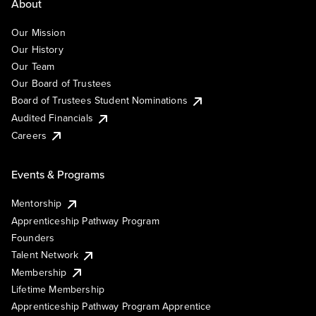
About
Our Mission
Our History
Our Team
Our Board of Trustees
Board of Trustees Student Nominations
Audited Financials
Careers
Events & Programs
Mentorship
Apprenticeship Pathway Program
Founders
Talent Network
Membership
Lifetime Membership
Apprenticeship Pathway Program Apprentice