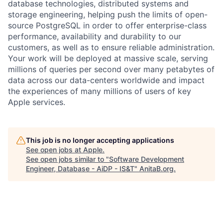
database technologies, distributed systems and
storage engineering, helping push the limits of open-
source PostgreSQL in order to offer enterprise-class
performance, availability and durability to our
customers, as well as to ensure reliable administration.
Your work will be deployed at massive scale, serving
millions of queries per second over many petabytes of
data across our data-centers worldwide and impact
the experiences of many millions of users of key
Apple services.
This job is no longer accepting applications
See open jobs at
Apple
.
See open jobs similar to "
Software Development
Engineer, Database - AiDP - IS&T
"
AnitaB.org
.