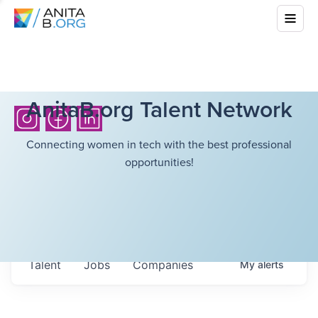
AnitaB.org Talent Network
Connecting women in tech with the best professional
opportunities!
Talent
Jobs
Companies
My
alerts