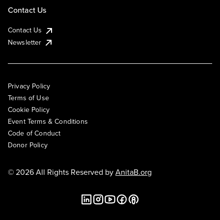
Contact Us
Contact Us
Newsletter
Privacy Policy
Terms of Use
Cookie Policy
Event Terms & Conditions
Code of Conduct
Donor Policy
© 2026 All Rights Reserved by
AnitaB.org