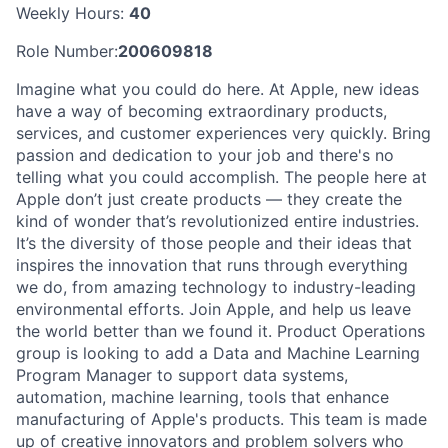
Weekly Hours:
40
Role Number:
200609818
Imagine what you could do here. At Apple, new ideas
have a way of becoming extraordinary products,
services, and customer experiences very quickly. Bring
passion and dedication to your job and there's no
telling what you could accomplish. The people here at
Apple don’t just create products — they create the
kind of wonder that’s revolutionized entire industries.
It’s the diversity of those people and their ideas that
inspires the innovation that runs through everything
we do, from amazing technology to industry-leading
environmental efforts. Join Apple, and help us leave
the world better than we found it. Product Operations
group is looking to add a Data and Machine Learning
Program Manager to support data systems,
automation, machine learning, tools that enhance
manufacturing of Apple's products. This team is made
up of creative innovators and problem solvers who