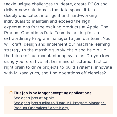
tackle unique challenges to ideate, create POCs and
deliver new solutions in the data space. It takes
deeply dedicated, intelligent and hard-working
individuals to maintain and exceed the high
expectations for the exciting products at Apple. The
Product Operations Data Team is looking for an
extraordinary Program manager to join our team. You
will craft, design and implement our machine learning
strategy to the massive supply chain and help build
the future of our manufacturing systems. Do you love
using your creative left brain and structured, tactical
right brain to drive projects to build systems, innovate
with ML/analytics, and find operations efficiencies?
This job is no longer accepting applications
See open jobs at
Apple
.
See open jobs similar to "
Data ML Program Manager-
Product Operations
"
AnitaB.org
.