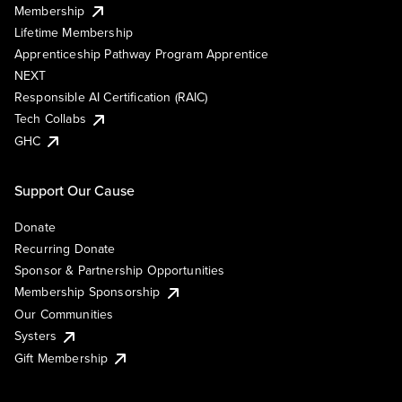
Membership
Lifetime Membership
Apprenticeship Pathway Program Apprentice
NEXT
Responsible AI Certification (RAIC)
Tech Collabs
GHC
Support Our Cause
Donate
Recurring Donate
Sponsor & Partnership Opportunities
Membership Sponsorship
Our Communities
Systers
Gift Membership