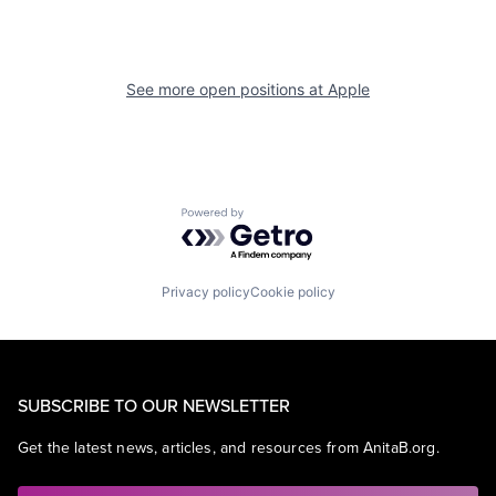
See more open positions at
Apple
Powered by Getro.com
Privacy policy
Cookie policy
SUBSCRIBE TO OUR NEWSLETTER
Get the latest news, articles, and resources from AnitaB.org.