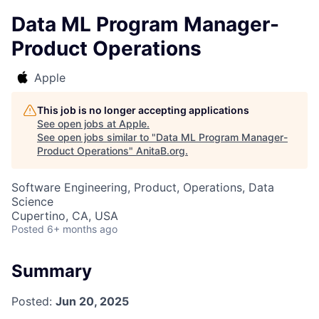
Data ML Program Manager-
Product Operations
Apple
This job is no longer accepting applications
See open jobs at
Apple
.
See open jobs similar to "
Data ML Program Manager-
Product Operations
"
AnitaB.org
.
Software Engineering, Product, Operations, Data
Science
Cupertino, CA, USA
Posted
6+ months ago
Summary
Posted:
Jun 20, 2025