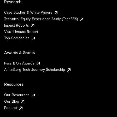
Research
Case Studies & White Papers
Technical Equity Experience Study (TechEES)
Impact Reports
Visual Impact Report
Top Companies
Awards & Grants
Pass It On Awards
AnitaB.org Tech Journey Scholarship
Resources
Our Resources
Our Blog
Podcast