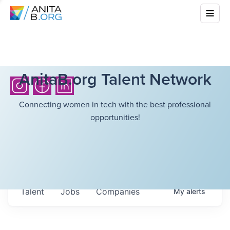
AnitaB.org Talent Network
Connecting women in tech with the best professional
opportunities!
Talent
Jobs
Companies
My
alerts