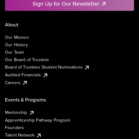
Sign Up for Our Newsletter
About
Our Mission
Our History
Our Team
Our Board of Trustees
Board of Trustees Student Nominations
Audited Financials
Careers
Events & Programs
Mentorship
Apprenticeship Pathway Program
Founders
Talent Network