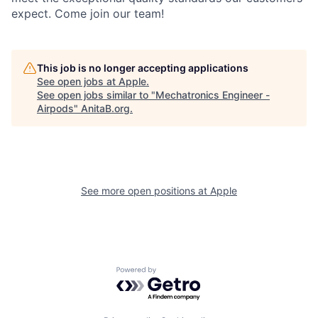
expect. Come join our team!
This job is no longer accepting applications
See open jobs at
Apple
.
See open jobs similar to "
Mechatronics Engineer -
Airpods
"
AnitaB.org
.
See more open positions at
Apple
Powered by Getro.com