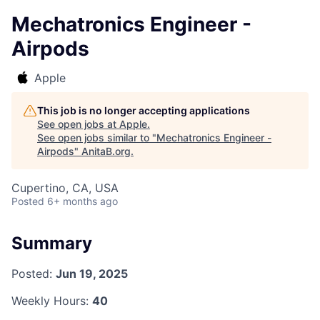
Mechatronics Engineer -
Airpods
Apple
This job is no longer accepting applications
See open jobs at
Apple
.
See open jobs similar to "
Mechatronics Engineer -
Airpods
"
AnitaB.org
.
Cupertino, CA, USA
Posted
6+ months ago
Summary
Posted:
Jun 19, 2025
Weekly Hours:
40