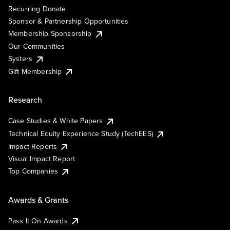
Recurring Donate
Sponsor & Partnership Opportunities
Membership Sponsorship
Our Communities
Systers
Gift Membership
Research
Case Studies & White Papers
Technical Equity Experience Study (TechEES)
Impact Reports
Visual Impact Report
Top Companies
Awards & Grants
Pass It On Awards