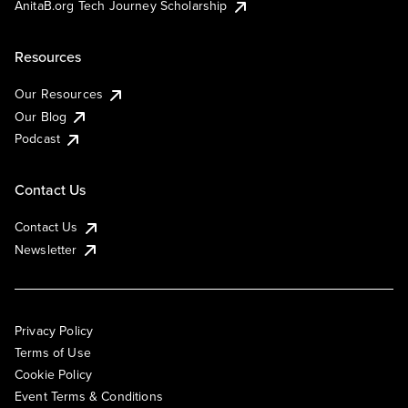
AnitaB.org Tech Journey Scholarship
Resources
Our Resources
Our Blog
Podcast
Contact Us
Contact Us
Newsletter
Privacy Policy
Terms of Use
Cookie Policy
Event Terms & Conditions