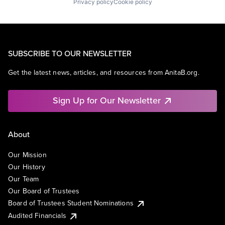
Privacy policy
Cookie policy
SUBSCRIBE TO OUR NEWSLETTER
Get the latest news, articles, and resources from AnitaB.org.
Sign Up for Our Newsletter
About
Our Mission
Our History
Our Team
Our Board of Trustees
Board of Trustees Student Nominations
Audited Financials