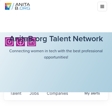
AnitaB.org Talent Network
Connecting women in tech with the best professional
opportunities!
Talent
Jobs
Companies
My
alerts