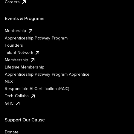
Careers
Events & Programs
Mentorship
Apprenticeship Pathway Program
Founders
Talent Network
Membership
Lifetime Membership
Apprenticeship Pathway Program Apprentice
NEXT
Responsible AI Certification (RAIC)
Tech Collabs
GHC
Support Our Cause
Donate