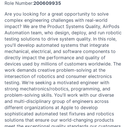
Role Number:
200609935
Are you looking for a great opportunity to solve
complex engineering challenges with real-world
impact? We are the Product Systems Quality, AirPods
Automation team, who design, deploy, and run robotic
testing solutions to drive system quality. In this role,
you'll develop automated systems that integrate
mechanical, electrical, and software components to
directly impact the performance and quality of
devices used by millions of customers worldwide. The
work demands creative problem-solving at the
intersection of robotics and consumer electronics
testing. We're seeking a motivated engineer with
strong mechatronics/robotics, programming, and
problem-solving skills. You'll work with our diverse
and multi-disciplinary group of engineers across
different organizations at Apple to develop
sophisticated automated test fixtures and robotics
solutions that ensure our world-changing products
meet the exceptional quality standards our customers