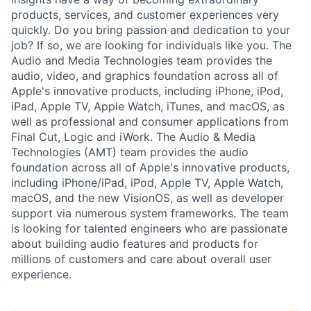
products, services, and customer experiences very
quickly. Do you bring passion and dedication to your
job? If so, we are looking for individuals like you. The
Audio and Media Technologies team provides the
audio, video, and graphics foundation across all of
Apple's innovative products, including iPhone, iPod,
iPad, Apple TV, Apple Watch, iTunes, and macOS, as
well as professional and consumer applications from
Final Cut, Logic and iWork. The Audio & Media
Technologies (AMT) team provides the audio
foundation across all of Apple's innovative products,
including iPhone/iPad, iPod, Apple TV, Apple Watch,
macOS, and the new VisionOS, as well as developer
support via numerous system frameworks. The team
is looking for talented engineers who are passionate
about building audio features and products for
millions of customers and care about overall user
experience.