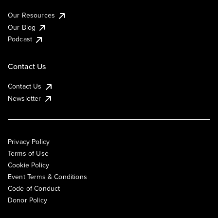
Our Resources
Our Blog
Podcast
Contact Us
Contact Us
Newsletter
Privacy Policy
Terms of Use
Cookie Policy
Event Terms & Conditions
Code of Conduct
Donor Policy