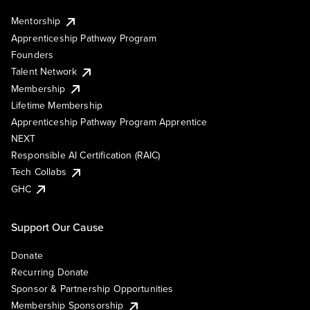
Mentorship
Apprenticeship Pathway Program
Founders
Talent Network
Membership
Lifetime Membership
Apprenticeship Pathway Program Apprentice
NEXT
Responsible AI Certification (RAIC)
Tech Collabs
GHC
Support Our Cause
Donate
Recurring Donate
Sponsor & Partnership Opportunities
Membership Sponsorship