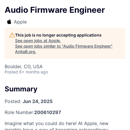
Audio Firmware Engineer
Apple
This job is no longer accepting applications
See open jobs at
Apple
.
See open jobs similar to "
Audio Firmware Engineer
"
AnitaB.org
.
Boulder, CO, USA
Posted
6+ months ago
Summary
Posted:
Jun 24, 2025
Role Number:
200610297
Imagine what you could do here! At Apple, new
insights have a way of becoming extraordinary