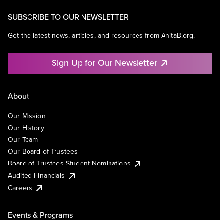
SUBSCRIBE TO OUR NEWSLETTER
Get the latest news, articles, and resources from AnitaB.org.
Sign Up for Our Newsletter
About
Our Mission
Our History
Our Team
Our Board of Trustees
Board of Trustees Student Nominations
Audited Financials
Careers
Events & Programs