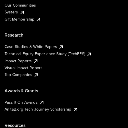
Our Communities
Systers
Gift Membership
Research
Case Studies & White Papers
Technical Equity Experience Study (TechEES)
Impact Reports
Visual Impact Report
Top Companies
Awards & Grants
Pass It On Awards
AnitaB.org Tech Journey Scholarship
Resources