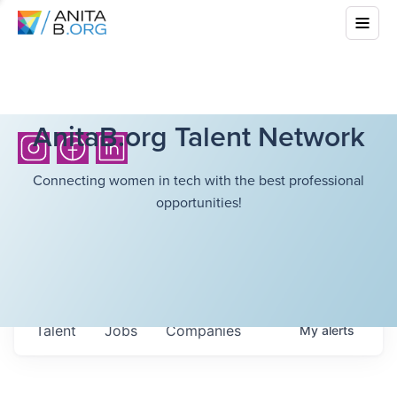
AnitaB.org Talent Network
Connecting women in tech with the best professional
opportunities!
Talent
Jobs
Companies
My
alerts