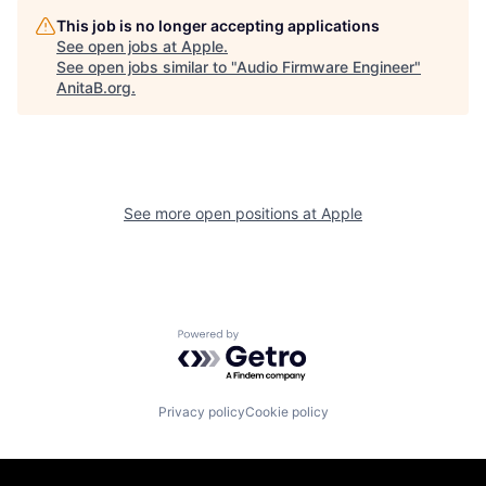
This job is no longer accepting applications
See open jobs at
Apple
.
See open jobs similar to "
Audio Firmware Engineer
"
AnitaB.org
.
See more open positions at
Apple
Powered by Getro.com
Privacy policy
Cookie policy