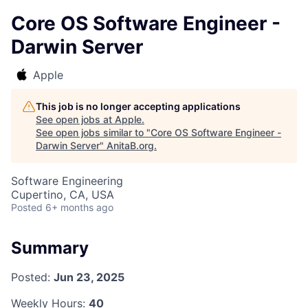
Core OS Software Engineer -
Darwin Server
Apple
This job is no longer accepting applications
See open jobs at
Apple
.
See open jobs similar to "
Core OS Software Engineer -
Darwin Server
"
AnitaB.org
.
Software Engineering
Cupertino, CA, USA
Posted
6+ months ago
Summary
Posted:
Jun 23, 2025
Weekly Hours:
40