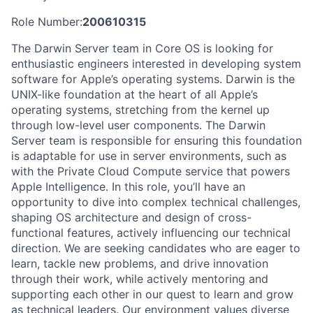
Role Number:
200610315
The Darwin Server team in Core OS is looking for
enthusiastic engineers interested in developing system
software for Apple’s operating systems. Darwin is the
UNIX-like foundation at the heart of all Apple’s
operating systems, stretching from the kernel up
through low-level user components. The Darwin
Server team is responsible for ensuring this foundation
is adaptable for use in server environments, such as
with the Private Cloud Compute service that powers
Apple Intelligence. In this role, you’ll have an
opportunity to dive into complex technical challenges,
shaping OS architecture and design of cross-
functional features, actively influencing our technical
direction. We are seeking candidates who are eager to
learn, tackle new problems, and drive innovation
through their work, while actively mentoring and
supporting each other in our quest to learn and grow
as technical leaders. Our environment values diverse