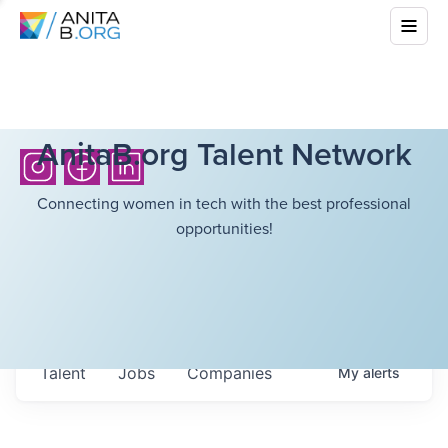
AnitaB.org Talent Network
Connecting women in tech with the best professional
opportunities!
Talent
Jobs
Companies
My
alerts