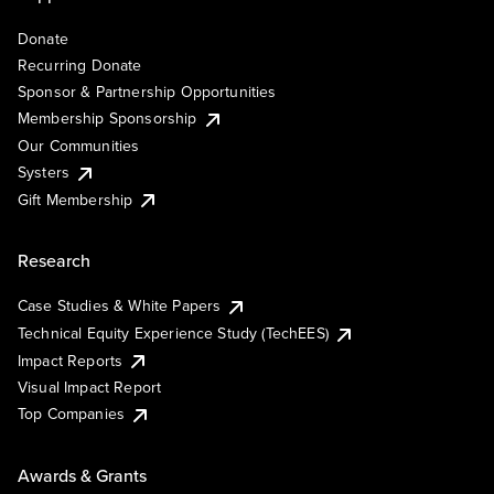
Donate
Recurring Donate
Sponsor & Partnership Opportunities
Membership Sponsorship
Our Communities
Systers
Gift Membership
Research
Case Studies & White Papers
Technical Equity Experience Study (TechEES)
Impact Reports
Visual Impact Report
Top Companies
Awards & Grants