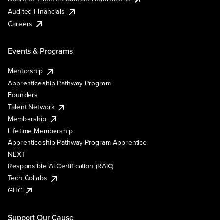
Audited Financials
Careers
Events & Programs
Mentorship
Apprenticeship Pathway Program
Founders
Talent Network
Membership
Lifetime Membership
Apprenticeship Pathway Program Apprentice
NEXT
Responsible AI Certification (RAIC)
Tech Collabs
GHC
Support Our Cause