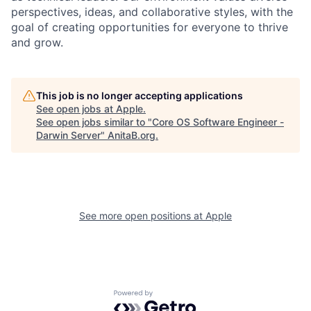
perspectives, ideas, and collaborative styles, with the
goal of creating opportunities for everyone to thrive
and grow.
This job is no longer accepting applications
See open jobs at
Apple
.
See open jobs similar to "
Core OS Software Engineer -
Darwin Server
"
AnitaB.org
.
See more open positions at
Apple
Powered by Getro.com