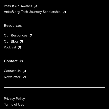
Pass It On Awards
AnitaB.org Tech Journey Scholarship
Resources
Our Resources
Our Blog
Podcast
Contact Us
Contact Us
Newsletter
Privacy Policy
Terms of Use