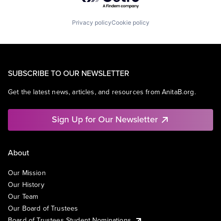
Privacy policy
Cookie policy
SUBSCRIBE TO OUR NEWSLETTER
Get the latest news, articles, and resources from AnitaB.org.
Sign Up for Our Newsletter
About
Our Mission
Our History
Our Team
Our Board of Trustees
Board of Trustees Student Nominations