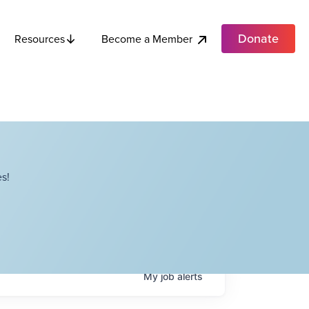
Donate
Become a Member
Resources
s!
My
job
alerts