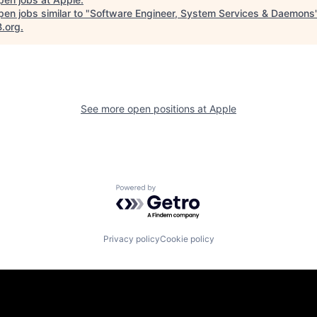
en jobs similar to "
Software Engineer, System Services & Daemons
B.org
.
See more open positions at
Apple
Powered by Getro.com
Privacy policy
Cookie policy