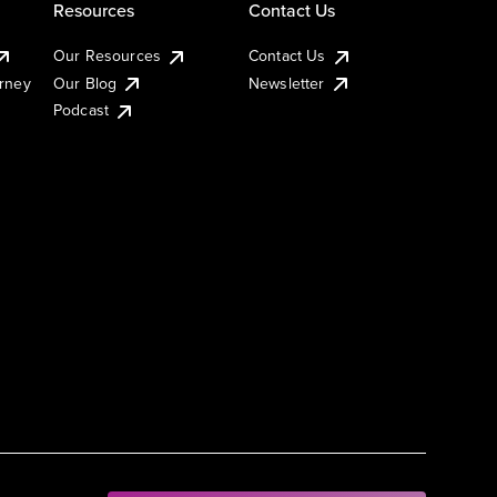
Resources
Contact Us
Our Resources
Contact Us
urney
Our Blog
Newsletter
Podcast