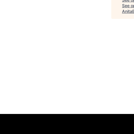
See op
Anita