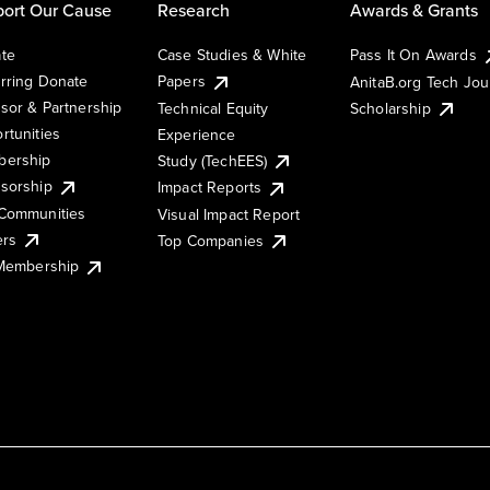
ort Our Cause
Research
Awards & Grants
te
Case Studies & White
Pass It On Awards
rring Donate
Papers
AnitaB.org Tech Jo
sor & Partnership
Technical Equity
Scholarship
rtunities
Experience
ership
Study (TechEES)
sorship
Impact Reports
Communities
Visual Impact Report
ers
Top Companies
 Membership