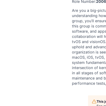
Role Number:
2006
Are you a big-pict
understanding how 
group, you’ll ensur
this group is comm
software, and apps
collaboration will
tvOS and visionOS.
uphold and advanc
organization is se
macOS, iOS, tvOS,
system fundamental
intersection of ke
in all stages of s
maintenance and bu
performance tests,
This 
See o