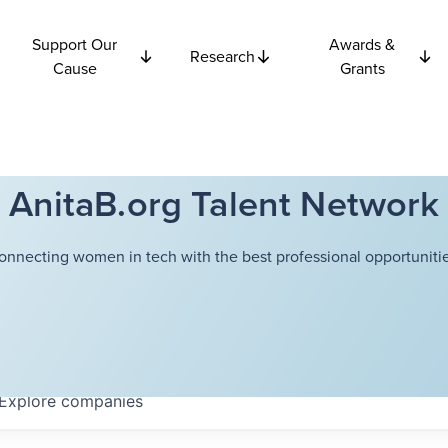
Support Our
Awards &
Research
Cause
Grants
AnitaB.org Talent Network
onnecting women in tech with the best professional opportunitie
Explore
companies