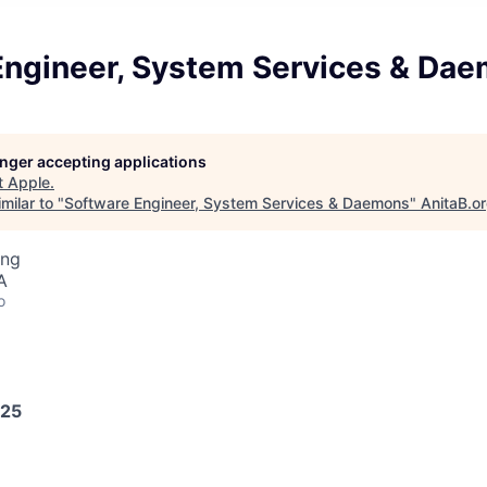
Engineer, System Services & Da
longer accepting applications
t
Apple
.
milar to "
Software Engineer, System Services & Daemons
"
AnitaB.o
ing
A
o
025