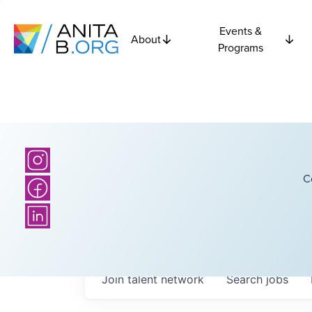
Events &
About
Programs
C
Join talent network
Search
jobs