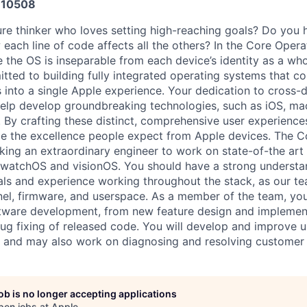
10508
ure thinker who loves setting high-reaching goals? Do you 
each line of code affects all the others? In the Core Oper
e the OS is inseparable from each device’s identity as a wh
itted to building fully integrated operating systems that 
 into a single Apple experience. Your dedication to cross-d
 help develop groundbreaking technologies, such as iOS, m
 By crafting these distinct, comprehensive user experiences,
e the excellence people expect from Apple devices. The 
eking an extraordinary engineer to work on state-of-the art
 watchOS and visionOS. You should have a strong understa
s and experience working throughout the stack, as our te
rnel, firmware, and userspace. As a member of the team, yo
oftware development, from new feature design and implement
g fixing of released code. You will develop and improve un
 and may also work on diagnosing and resolving customer 
job is no longer accepting applications
pen jobs at
Apple
.