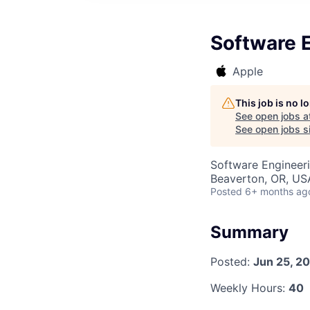
Software 
Apple
This job is no 
See open jobs a
See open jobs si
Software Engineer
Beaverton, OR, US
Posted
6+ months ag
Summary
Posted:
Jun 25, 2
Weekly Hours:
40