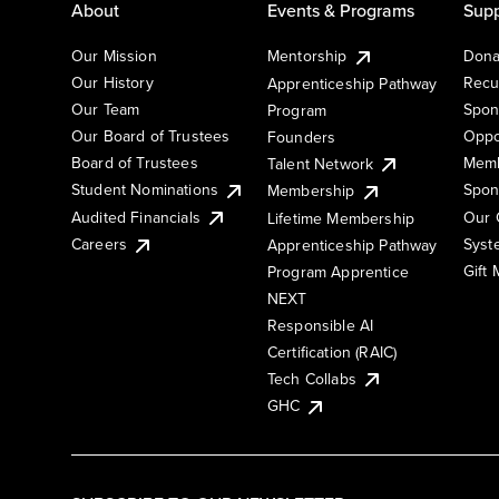
About
Events & Programs
Supp
Our Mission
Mentorship
Dona
Our History
Recu
Apprenticeship Pathway
Our Team
Spon
Program
Our Board of Trustees
Oppo
Founders
Board of Trustees
Memb
Talent Network
Student Nominations
Spon
Membership
Audited Financials
Our 
Lifetime Membership
Syst
Careers
Apprenticeship Pathway
Gift
Program Apprentice
NEXT
Responsible AI
Certification (RAIC)
Tech Collabs
GHC