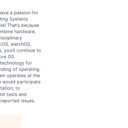
have a passion for
ating Systems
ole! That’s because
combine hardware,
isciplinary
acOS, watchOS,
 you’ll continue to
Core OS
 technology for
nding of operating
am operates at the
u would participate
ation, to
it tests and
reported issues.