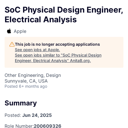
SoC Physical Design Engineer,
Electrical Analysis
Apple
This job is no longer accepting applications
See open jobs at
Apple
.
See open jobs similar to "
SoC Physical Design
Engineer, Electrical Analysis
"
AnitaB.org
.
Other Engineering, Design
Sunnyvale, CA, USA
Posted
6+ months ago
Summary
Posted:
Jun 24, 2025
Role Number:
200609326