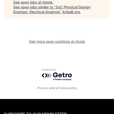
See open jobs at
Apple
.
See open jobs similar to "
SoC Physical Design
Engineer, Electrical Analysis
"
AnitaB.org
.
See more open positions at
Apple
Powered by Getro.com
Privacy policy
Cookie policy