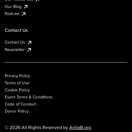
Our Blog
Podcast
Contact Us
Contact Us
Newsletter
Privacy Policy
Terms of Use
Cookie Policy
Event Terms & Conditions
Code of Conduct
Donor Policy
© 2026 All Rights Reserved by
AnitaB.org