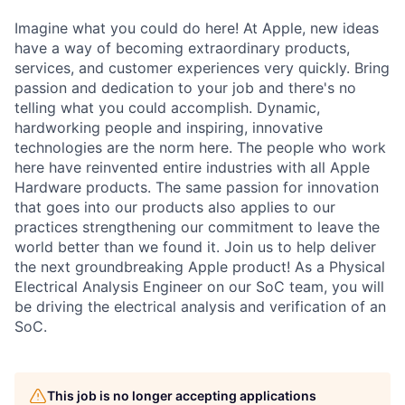
Imagine what you could do here! At Apple, new ideas
have a way of becoming extraordinary products,
services, and customer experiences very quickly. Bring
passion and dedication to your job and there's no
telling what you could accomplish. Dynamic,
hardworking people and inspiring, innovative
technologies are the norm here. The people who work
here have reinvented entire industries with all Apple
Hardware products. The same passion for innovation
that goes into our products also applies to our
practices strengthening our commitment to leave the
world better than we found it. Join us to help deliver
the next groundbreaking Apple product! As a Physical
Electrical Analysis Engineer on our SoC team, you will
be driving the electrical analysis and verification of an
SoC.
This job is no longer accepting applications