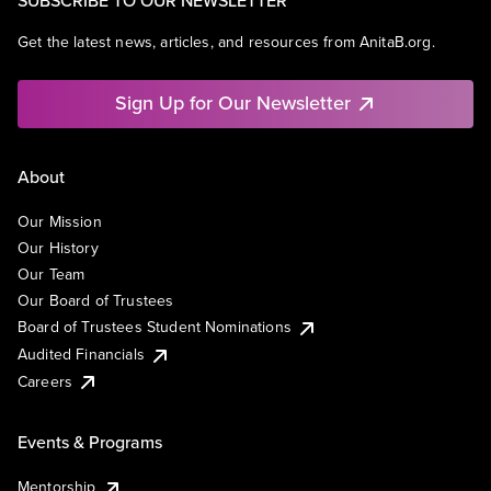
SUBSCRIBE TO OUR NEWSLETTER
Get the latest news, articles, and resources from AnitaB.org.
Sign Up for Our Newsletter
About
Our Mission
Our History
Our Team
Our Board of Trustees
Board of Trustees Student Nominations
Audited Financials
Careers
Events & Programs
Mentorship