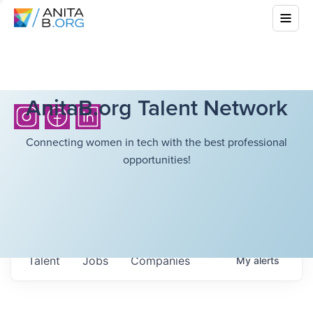
AnitaB.org Talent Network
Connecting women in tech with the best professional
opportunities!
Talent
Jobs
Companies
My
alerts