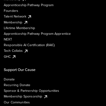
Apprenticeship Pathway Program
Founders
Talent Network
Membership
Lifetime Membership
Apprenticeship Pathway Program Apprentice
NEXT
Responsible AI Certification (RAIC)
Tech Collabs
GHC
Support Our Cause
Donate
Recurring Donate
Sponsor & Partnership Opportunities
Membership Sponsorship
Our Communities