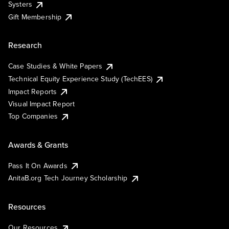
Systers
Gift Membership
Research
Case Studies & White Papers
Technical Equity Experience Study (TechEES)
Impact Reports
Visual Impact Report
Top Companies
Awards & Grants
Pass It On Awards
AnitaB.org Tech Journey Scholarship
Resources
Our Resources