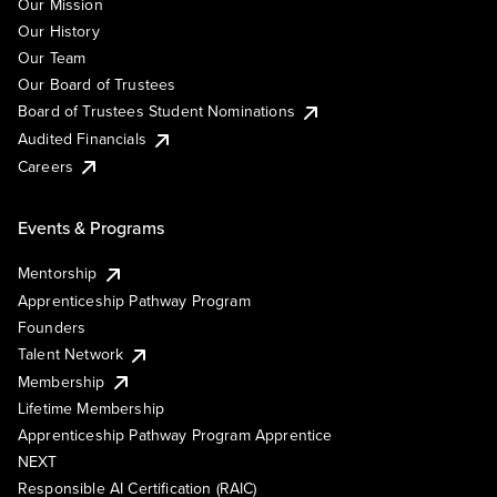
Our Mission
Our History
Our Team
Our Board of Trustees
Board of Trustees Student Nominations
Audited Financials
Careers
Events & Programs
Mentorship
Apprenticeship Pathway Program
Founders
Talent Network
Membership
Lifetime Membership
Apprenticeship Pathway Program Apprentice
NEXT
Responsible AI Certification (RAIC)