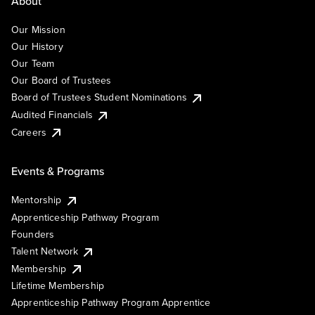
About
Our Mission
Our History
Our Team
Our Board of Trustees
Board of Trustees Student Nominations
Audited Financials
Careers
Events & Programs
Mentorship
Apprenticeship Pathway Program
Founders
Talent Network
Membership
Lifetime Membership
Apprenticeship Pathway Program Apprentice