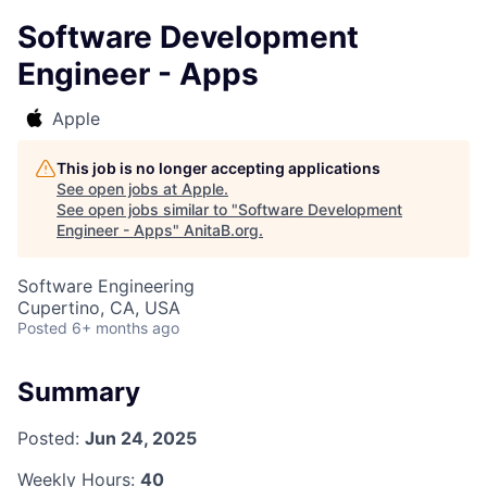
Software Development
Engineer - Apps
Apple
This job is no longer accepting applications
See open jobs at
Apple
.
See open jobs similar to "
Software Development
Engineer - Apps
"
AnitaB.org
.
Software Engineering
Cupertino, CA, USA
Posted
6+ months ago
Summary
Posted:
Jun 24, 2025
Weekly Hours:
40