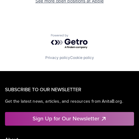
See more open positions at
Apple
Powered by Getro.com
Privacy policy
Cookie policy
SUBSCRIBE TO OUR NEWSLETTER
Get the latest news, articles, and resources from AnitaB.org.
Sign Up for Our Newsletter