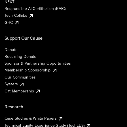
NEXT
Responsible AI Certification (RAIC)
Tech Collabs
GHC
Support Our Cause
Donate
Recurring Donate
Sponsor & Partnership Opportunities
Membership Sponsorship
Our Communities
Systers
Gift Membership
Research
Case Studies & White Papers
Technical Equity Experience Study (TechEES)