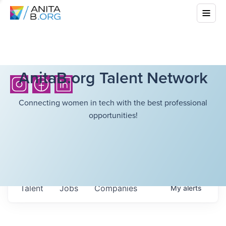
AnitaB.org Talent Network
Connecting women in tech with the best professional
opportunities!
Talent
Jobs
Companies
My
alerts