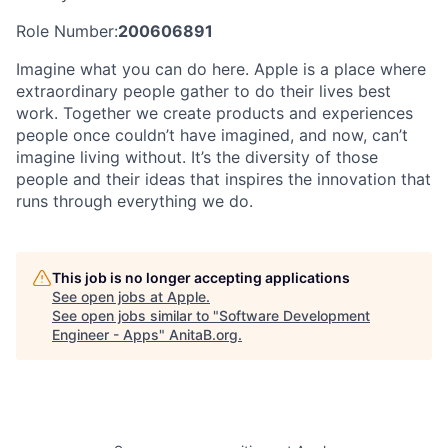
Role Number:
200606891
Imagine what you can do here. Apple is a place where
extraordinary people gather to do their lives best
work. Together we create products and experiences
people once couldn’t have imagined, and now, can’t
imagine living without. It’s the diversity of those
people and their ideas that inspires the innovation that
runs through everything we do.
This job is no longer accepting applications
See open jobs at
Apple
.
See open jobs similar to "
Software Development
Engineer - Apps
"
AnitaB.org
.