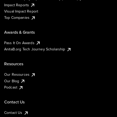
Impact Reports
Visual Impact Report
Top Companies
Awards & Grants
Pass It On Awards
AnitaB.org Tech Journey Scholarship
Resources
Our Resources
Our Blog
Podcast
Contact Us
Contact Us