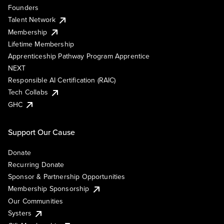
Founders
Talent Network
Membership
Lifetime Membership
Apprenticeship Pathway Program Apprentice
NEXT
Responsible AI Certification (RAIC)
Tech Collabs
GHC
Support Our Cause
Donate
Recurring Donate
Sponsor & Partnership Opportunities
Membership Sponsorship
Our Communities
Systers