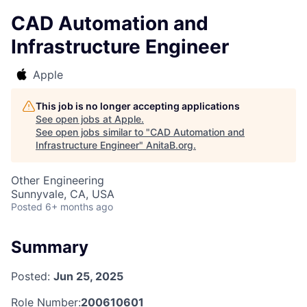
CAD Automation and
Infrastructure Engineer
Apple
This job is no longer accepting applications
See open jobs at
Apple
.
See open jobs similar to "
CAD Automation and
Infrastructure Engineer
"
AnitaB.org
.
Other Engineering
Sunnyvale, CA, USA
Posted
6+ months ago
Summary
Posted:
Jun 25, 2025
Role Number:
200610601