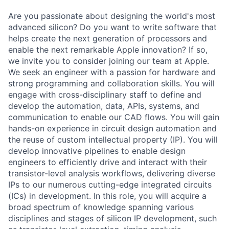
Are you passionate about designing the world's most
advanced silicon? Do you want to write software that
helps create the next generation of processors and
enable the next remarkable Apple innovation? If so,
we invite you to consider joining our team at Apple.
We seek an engineer with a passion for hardware and
strong programming and collaboration skills. You will
engage with cross-disciplinary staff to define and
develop the automation, data, APIs, systems, and
communication to enable our CAD flows. You will gain
hands-on experience in circuit design automation and
the reuse of custom intellectual property (IP). You will
develop innovative pipelines to enable design
engineers to efficiently drive and interact with their
transistor-level analysis workflows, delivering diverse
IPs to our numerous cutting-edge integrated circuits
(ICs) in development. In this role, you will acquire a
broad spectrum of knowledge spanning various
disciplines and stages of silicon IP development, such