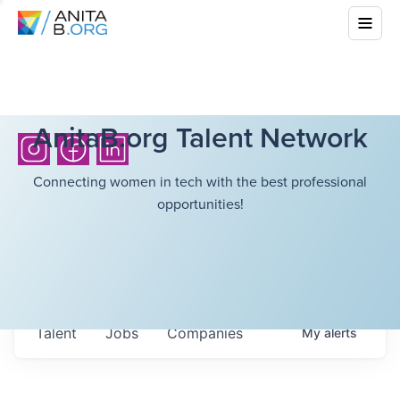
AnitaB.org Talent Network
Connecting women in tech with the best professional
opportunities!
Talent
Jobs
Companies
My
alerts