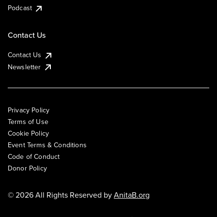
Podcast
Contact Us
Contact Us
Newsletter
Privacy Policy
Terms of Use
Cookie Policy
Event Terms & Conditions
Code of Conduct
Donor Policy
© 2026 All Rights Reserved by
AnitaB.org