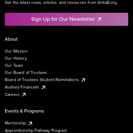
Get the latest news, articles, and resources from AnitaB.org.
Sign Up for Our Newsletter
About
Our Mission
Our History
Our Team
Our Board of Trustees
Board of Trustees Student Nominations
Audited Financials
Careers
Events & Programs
Mentorship
Apprenticeship Pathway Program