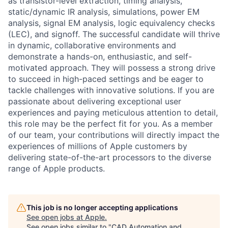
as transistor-level extraction, timing analysis,
static/dynamic IR analysis, simulations, power EM
analysis, signal EM analysis, logic equivalency checks
(LEC), and signoff. The successful candidate will thrive
in dynamic, collaborative environments and
demonstrate a hands-on, enthusiastic, and self-
motivated approach. They will possess a strong drive
to succeed in high-paced settings and be eager to
tackle challenges with innovative solutions. If you are
passionate about delivering exceptional user
experiences and paying meticulous attention to detail,
this role may be the perfect fit for you. As a member
of our team, your contributions will directly impact the
experiences of millions of Apple customers by
delivering state-of-the-art processors to the diverse
range of Apple products.
This job is no longer accepting applications
See open jobs at
Apple
.
See open jobs similar to "
CAD Automation and