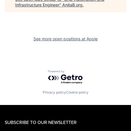
Infrastructure Engineer
"
AnitaB.org
.
See more open positions at
Apple
Powered by Getro.com
Privacy policy
Cookie policy
SUBSCRIBE TO OUR NEWSLETTER