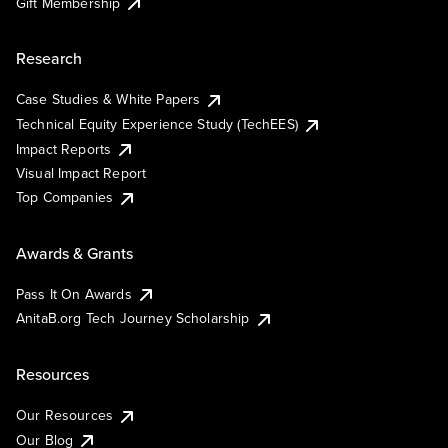
Gift Membership
Research
Case Studies & White Papers
Technical Equity Experience Study (TechEES)
Impact Reports
Visual Impact Report
Top Companies
Awards & Grants
Pass It On Awards
AnitaB.org Tech Journey Scholarship
Resources
Our Resources
Our Blog