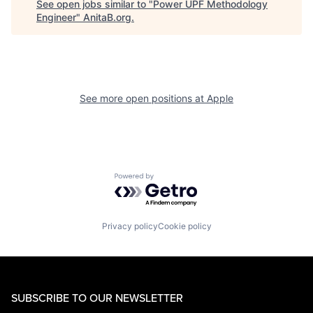
See open jobs similar to "
Power UPF Methodology
Engineer
"
AnitaB.org
.
See more open positions at
Apple
Powered by Getro.com
Privacy policy
Cookie policy
SUBSCRIBE TO OUR NEWSLETTER