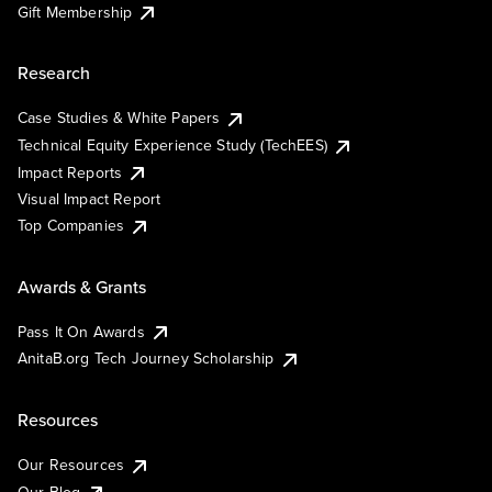
Gift Membership
Research
Case Studies & White Papers
Technical Equity Experience Study (TechEES)
Impact Reports
Visual Impact Report
Top Companies
Awards & Grants
Pass It On Awards
AnitaB.org Tech Journey Scholarship
Resources
Our Resources
Our Blog