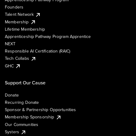
Founders
Talent Network
Membership
Lifetime Membership
Apprenticeship Pathway Program Apprentice
NEXT
Responsible AI Certification (RAIC)
Tech Collabs
GHC
Support Our Cause
Donate
Recurring Donate
Sponsor & Partnership Opportunities
Membership Sponsorship
Our Communities
Systers