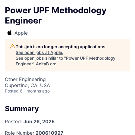
Power UPF Methodology
Engineer
Apple
This job is no longer accepting applications
See open jobs at
Apple
.
See open jobs similar to "
Power UPF Methodology
Engineer
"
AnitaB.org
.
Other Engineering
Cupertino, CA, USA
Posted
6+ months ago
Summary
Posted:
Jun 26, 2025
Role Number:
200610927