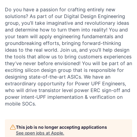
Do you have a passion for crafting entirely new
solutions? As part of our Digital Design Engineering
group, you’ll take imaginative and revolutionary ideas
and determine how to turn them into reality! You and
your team will apply engineering fundamentals and
groundbreaking efforts, bringing forward-thinking
ideas to the real world. Join us, and you’ll help design
the tools that allow us to bring customers experiences
they’ve never before envisioned! You will be part of an
exciting silicon design group that is responsible for
designing state-of-the-art ASICs. We have an
extraordinary opportunity for Power UPF Engineers,
who will drive transistor level power ERC sign-off and
power intent-UPF implementation & verification on
mobile SOCs.
This job is no longer accepting applications
See open jobs at
Apple
.