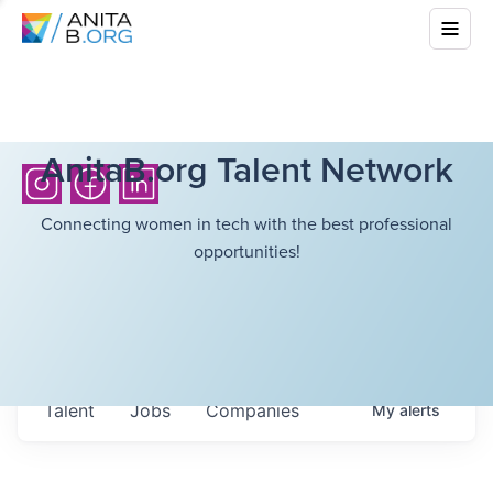
AnitaB.org Talent Network
Connecting women in tech with the best professional
opportunities!
Talent
Jobs
Companies
My
alerts