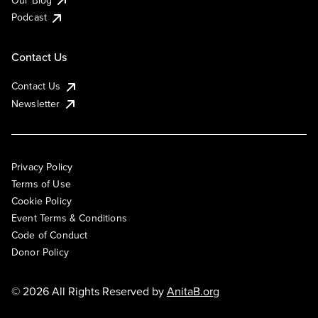
Podcast
Contact Us
Contact Us
Newsletter
Privacy Policy
Terms of Use
Cookie Policy
Event Terms & Conditions
Code of Conduct
Donor Policy
© 2026 All Rights Reserved by
AnitaB.org