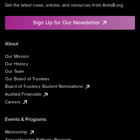
Get the latest news, articles, and resources from AnitaB.org.
Sign Up for Our Newsletter
About
Our Mission
Our History
Our Team
Our Board of Trustees
Board of Trustees Student Nominations
Audited Financials
Careers
Events & Programs
Mentorship
Apprenticeship Pathway Program