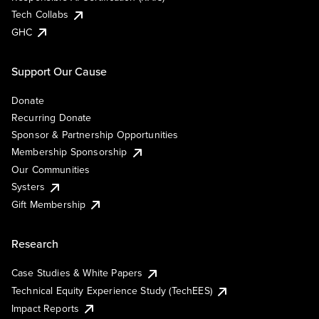
Tech Collabs
GHC
Support Our Cause
Donate
Recurring Donate
Sponsor & Partnership Opportunities
Membership Sponsorship
Our Communities
Systers
Gift Membership
Research
Case Studies & White Papers
Technical Equity Experience Study (TechEES)
Impact Reports