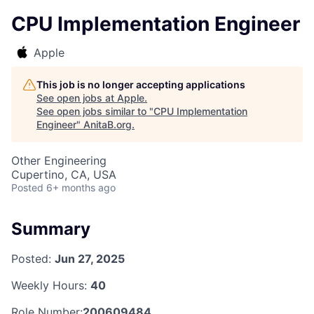
CPU Implementation Engineer
Apple
This job is no longer accepting applications
See open jobs at
Apple
.
See open jobs similar to "
CPU Implementation
Engineer
"
AnitaB.org
.
Other Engineering
Cupertino, CA, USA
Posted
6+ months ago
Summary
Posted:
Jun 27, 2025
Weekly Hours:
40
Role Number:
200609484