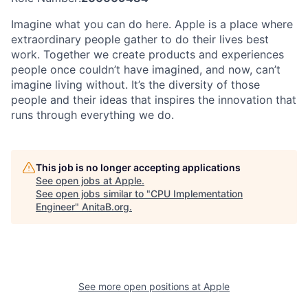
Imagine what you can do here. Apple is a place where
extraordinary people gather to do their lives best
work. Together we create products and experiences
people once couldn’t have imagined, and now, can’t
imagine living without. It’s the diversity of those
people and their ideas that inspires the innovation that
runs through everything we do.
This job is no longer accepting applications
See open jobs at
Apple
.
See open jobs similar to "
CPU Implementation
Engineer
"
AnitaB.org
.
See more open positions at
Apple