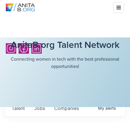
AnitaB.org Talent Network
Connecting women in tech with the best professional
opportunities!
Talent
Jobs
Companies
My
alerts