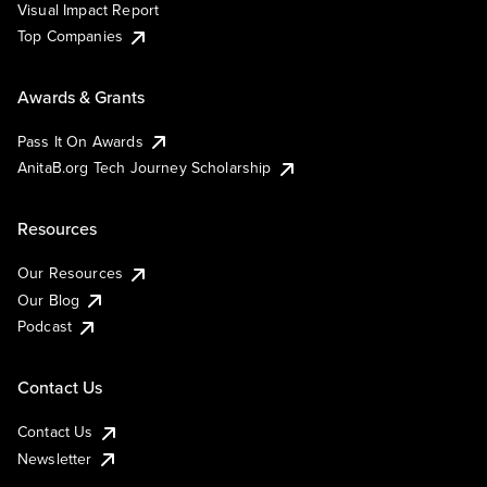
Visual Impact Report
Top Companies
Awards & Grants
Pass It On Awards
AnitaB.org Tech Journey Scholarship
Resources
Our Resources
Our Blog
Podcast
Contact Us
Contact Us
Newsletter