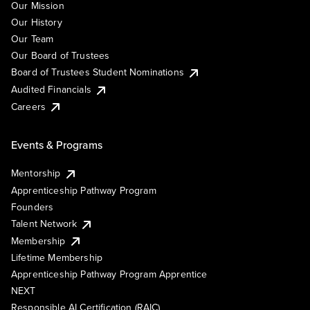
Our Mission
Our History
Our Team
Our Board of Trustees
Board of Trustees Student Nominations
Audited Financials
Careers
Events & Programs
Mentorship
Apprenticeship Pathway Program
Founders
Talent Network
Membership
Lifetime Membership
Apprenticeship Pathway Program Apprentice
NEXT
Responsible AI Certification (RAIC)