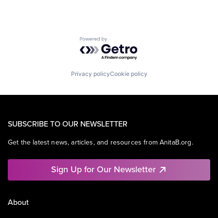
Powered by Getro.com
Privacy policy
Cookie policy
SUBSCRIBE TO OUR NEWSLETTER
Get the latest news, articles, and resources from AnitaB.org.
Sign Up for Our Newsletter
About