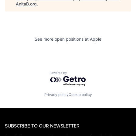
AnitaB.org
.
See more open positions at
Apple
Powered by Getro.com
Privacy policy
Cookie policy
SUBSCRIBE TO OUR NEWSLETTER