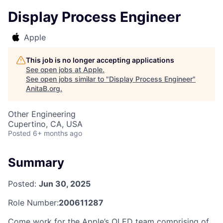
Display Process Engineer
Apple
This job is no longer accepting applications
See open jobs at
Apple
.
See open jobs similar to "
Display Process Engineer
"
AnitaB.org
.
Other Engineering
Cupertino, CA, USA
Posted
6+ months ago
Summary
Posted:
Jun 30, 2025
Role Number:
200611287
Come work for the Apple’s OLED team comprising of