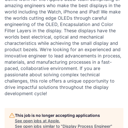
amazing engineers who make the best displays in the
world including the Watch, iPhone and iPad! We make
the worlds cutting edge OLEDs through careful
engineering of the OLED, Encapsulation and Color
Filter Layers in the display. These displays have the
worlds best electrical, optical and mechanical
characteristics while achieving the small display and
product bezels. We’re looking for an experienced and
innovative engineer to lead advancements in process,
materials, and manufacturing processes in a fast-
paced, collaborative environment. If you are
passionate about solving complex technical
challenges, this role offers a unique opportunity to
drive impactful solutions throughout the display
development cycle!
This job is no longer accepting applications
See open jobs at
Apple
.
See open jobs similar to "
Display Process Engineer
"