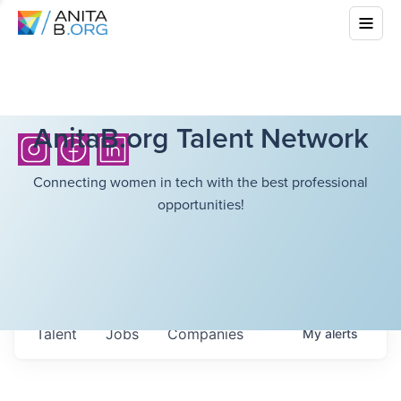
AnitaB.org Talent Network
Connecting women in tech with the best professional
opportunities!
Talent
Jobs
Companies
My
alerts