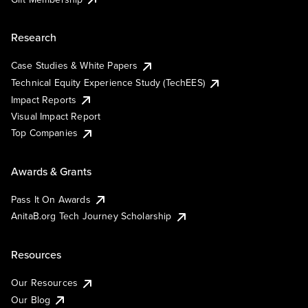
Research
Case Studies & White Papers
Technical Equity Experience Study (TechEES)
Impact Reports
Visual Impact Report
Top Companies
Awards & Grants
Pass It On Awards
AnitaB.org Tech Journey Scholarship
Resources
Our Resources
Our Blog