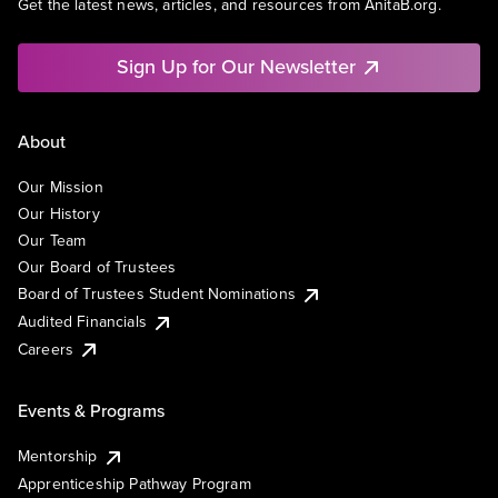
Get the latest news, articles, and resources from AnitaB.org.
Sign Up for Our Newsletter
About
Our Mission
Our History
Our Team
Our Board of Trustees
Board of Trustees Student Nominations
Audited Financials
Careers
Events & Programs
Mentorship
Apprenticeship Pathway Program