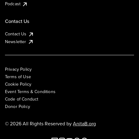
Podcast
Contact Us
Contact Us
Newsletter
Privacy Policy
Terms of Use
Cookie Policy
Event Terms & Conditions
Code of Conduct
Donor Policy
© 2026 All Rights Reserved by
AnitaB.org