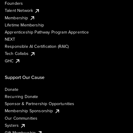
Founders
Talent Network
Membership
Lifetime Membership
Apprenticeship Pathway Program Apprentice
NEXT
Responsible AI Certification (RAIC)
Tech Collabs
GHC
Support Our Cause
Donate
Recurring Donate
Sponsor & Partnership Opportunities
Membership Sponsorship
Our Communities
Systers
Gift Membership