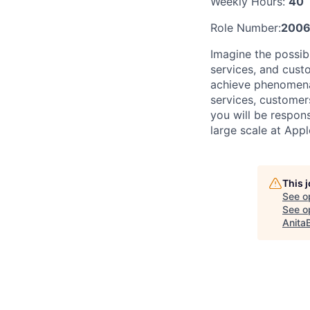
Weekly Hours:
40
Role Number:
2006
Imagine the possib
services, and cust
achieve phenomenal
services, customer
you will be respon
large scale at Appl
This 
See o
See op
Anita