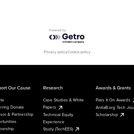
Powered by Getro.com
Privacy policy
Cookie policy
ort Our Cause
Research
Awards & Grants
te
Case Studies & White
Pass It On Awards
rring Donate
Papers
AnitaB.org Tech Jo
sor & Partnership
Technical Equity
Scholarship
rtunities
Experience
ership
Study (TechEES)