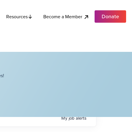
Donate
Become a Member
Resources
s!
My
job
alerts