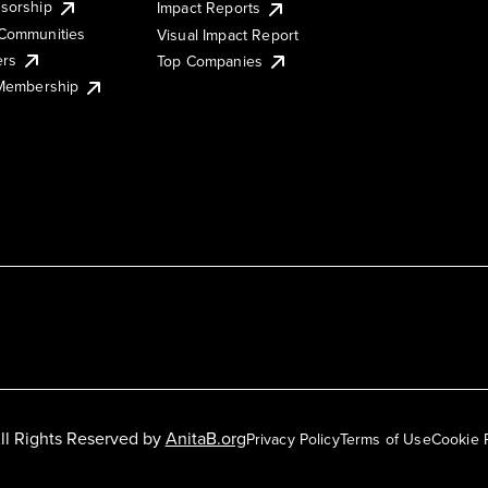
sorship
Impact Reports
Communities
Visual Impact Report
ers
Top Companies
 Membership
ll Rights Reserved by
AnitaB.org
Privacy Policy
Terms of Use
Cookie 