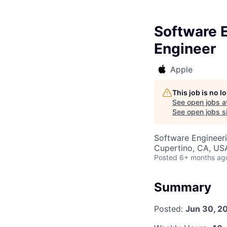
Software E
Engineer
Apple
This job is no 
See open jobs a
See open jobs si
Software Engineer
Cupertino, CA, US
Posted
6+ months ag
Summary
Posted:
Jun 30, 2