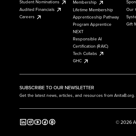
Student Nominations
Spon
Membership
Audited Financials
Our 
Lifetime Membership
Syst
Careers
Apprenticeship Pathway
Gift
Program Apprentice
NEXT
Responsible AI
Certification (RAIC)
Tech Collabs
GHC
SUBSCRIBE TO OUR NEWSLETTER
Get the latest news, articles, and resources from AnitaB.org.
© 2026 A