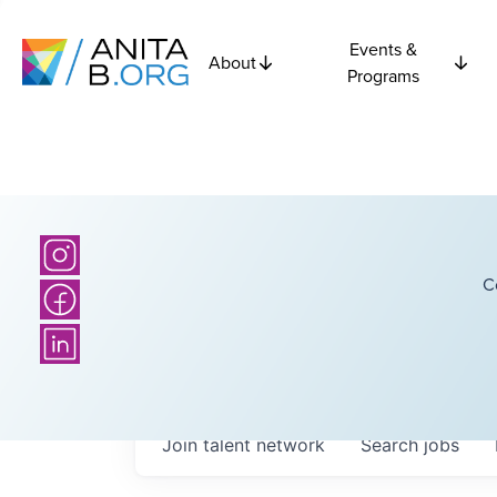
Events &
About
Programs
C
Join talent network
Search
jobs