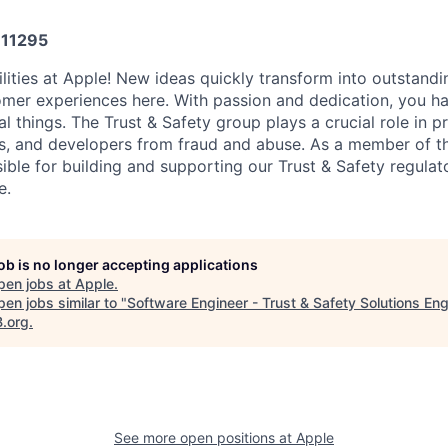
11295
ilities at Apple! New ideas quickly transform into outstandi
omer experiences here. With passion and dedication, you ha
 things. The Trust & Safety group plays a crucial role in p
s, and developers from fraud and abuse. As a member of th
sible for building and supporting our Trust & Safety regula
e.
job is no longer accepting applications
pen jobs at
Apple
.
en jobs similar to "
Software Engineer - Trust & Safety Solutions Eng
B.org
.
See more open positions at
Apple