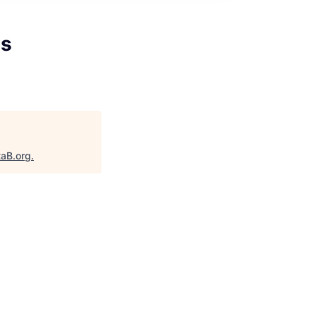
ns
taB.org
.