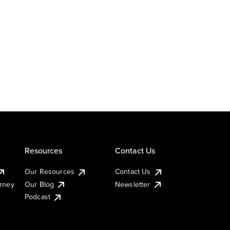
Resources
Contact Us
Our Resources
Contact Us
urney
Our Blog
Newsletter
Podcast