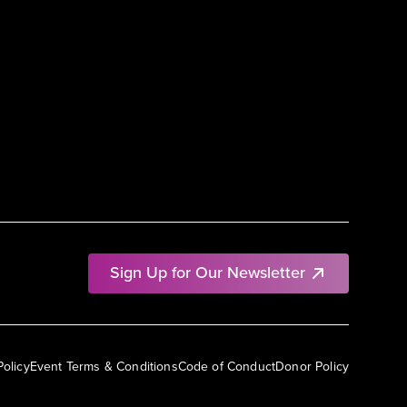
Sign Up for Our Newsletter
Policy
Event Terms & Conditions
Code of Conduct
Donor Policy