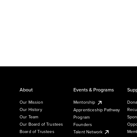
About
Events & Programs
Supp
Our Mission
Mentorship
Dona
Our History
Recu
Apprenticeship Pathway
Our Team
Spon
Program
Our Board of Trustees
Oppo
Founders
Board of Trustees
Memb
Talent Network