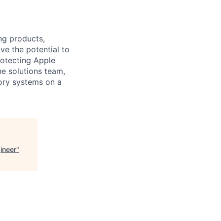
ng products,
ve the potential to
rotecting Apple
e solutions team,
tory systems on a
ineer
"