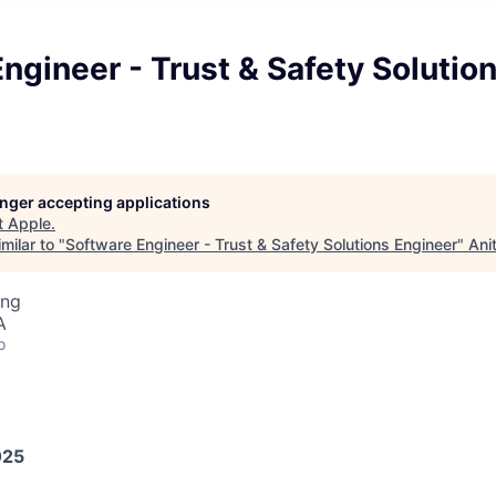
ngineer - Trust & Safety Solutio
longer accepting applications
t
Apple
.
milar to "
Software Engineer - Trust & Safety Solutions Engineer
"
Ani
ing
A
o
025