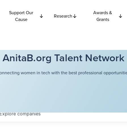
Support Our
Awards &
Research
Cause
Grants
AnitaB.org Talent Network
onnecting women in tech with the best professional opportunitie
Explore
companies