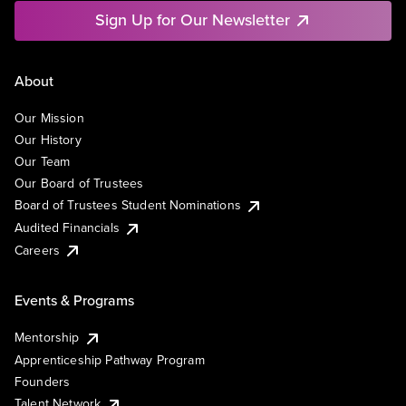
Sign Up for Our Newsletter
About
Our Mission
Our History
Our Team
Our Board of Trustees
Board of Trustees Student Nominations
Audited Financials
Careers
Events & Programs
Mentorship
Apprenticeship Pathway Program
Founders
Talent Network