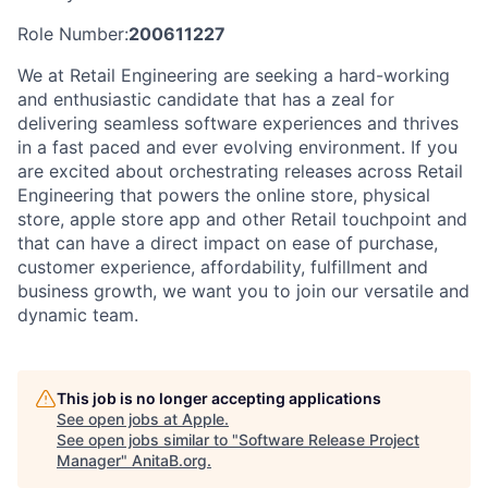
Role Number:
200611227
We at Retail Engineering are seeking a hard-working
and enthusiastic candidate that has a zeal for
delivering seamless software experiences and thrives
in a fast paced and ever evolving environment. If you
are excited about orchestrating releases across Retail
Engineering that powers the online store, physical
store, apple store app and other Retail touchpoint and
that can have a direct impact on ease of purchase,
customer experience, affordability, fulfillment and
business growth, we want you to join our versatile and
dynamic team.
This job is no longer accepting applications
See open jobs at
Apple
.
See open jobs similar to "
Software Release Project
Manager
"
AnitaB.org
.