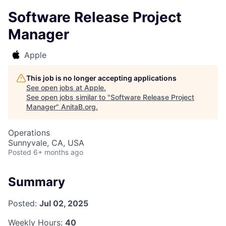
Software Release Project
Manager
Apple
This job is no longer accepting applications
See open jobs at
Apple
.
See open jobs similar to "
Software Release Project
Manager
"
AnitaB.org
.
Operations
Sunnyvale, CA, USA
Posted
6+ months ago
Summary
Posted:
Jul 02, 2025
Weekly Hours:
40