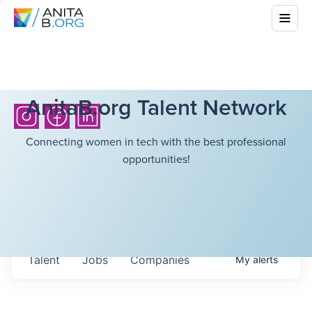
AnitaB.org Talent Network
Connecting women in tech with the best professional
opportunities!
Talent
Jobs
Companies
My
alerts