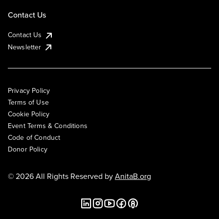
Contact Us
Contact Us
Newsletter
Privacy Policy
Terms of Use
Cookie Policy
Event Terms & Conditions
Code of Conduct
Donor Policy
© 2026 All Rights Reserved by
AnitaB.org