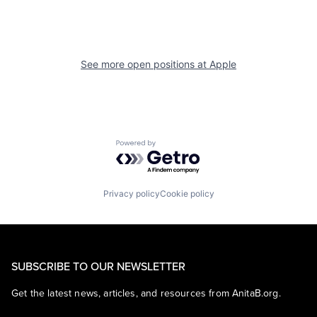
See more open positions at
Apple
Powered by Getro.com
Privacy policy
Cookie policy
SUBSCRIBE TO OUR NEWSLETTER
Get the latest news, articles, and resources from AnitaB.org.