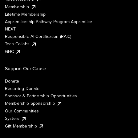
Membership
Lifetime Membership
Apprenticeship Pathway Program Apprentice
NEXT
Responsible AI Certification (RAIC)
Tech Collabs
GHC
Support Our Cause
Donate
Recurring Donate
Sponsor & Partnership Opportunities
Membership Sponsorship
Our Communities
Systers
Gift Membership