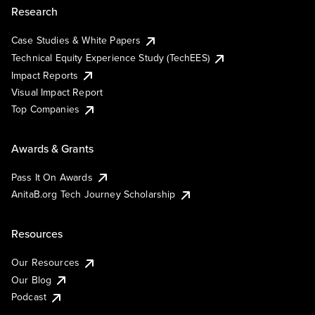
Research
Case Studies & White Papers
Technical Equity Experience Study (TechEES)
Impact Reports
Visual Impact Report
Top Companies
Awards & Grants
Pass It On Awards
AnitaB.org Tech Journey Scholarship
Resources
Our Resources
Our Blog
Podcast