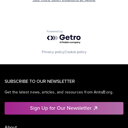
Powered by Getro.com
Privacy policy
Cookie policy
SUBSCRIBE TO OUR NEWSLETTER
Get the latest news, articles, and resources from AnitaB.org.
Sign Up for Our Newsletter
About