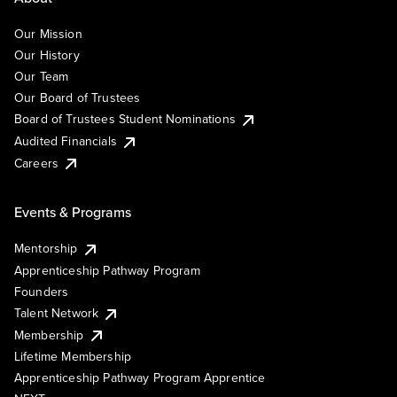
Our Mission
Our History
Our Team
Our Board of Trustees
Board of Trustees Student Nominations
Audited Financials
Careers
Events & Programs
Mentorship
Apprenticeship Pathway Program
Founders
Talent Network
Membership
Lifetime Membership
Apprenticeship Pathway Program Apprentice