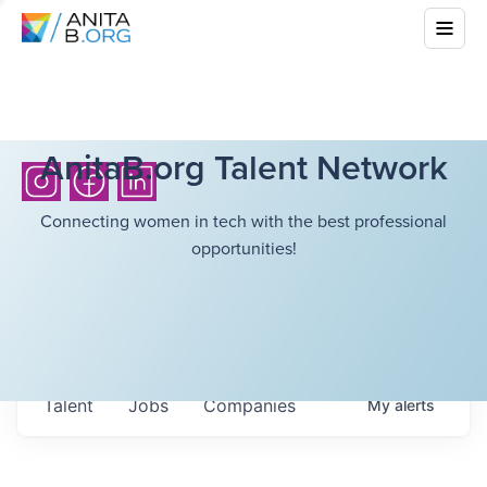
AnitaB.org Talent Network
Connecting women in tech with the best professional
opportunities!
Talent
Jobs
Companies
My
alerts