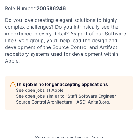
Role Number:
200586246
Do you love creating elegant solutions to highly
complex challenges? Do you intrinsically see the
importance in every detail? As part of our Software
Life Cycle group, you’ll help lead the design and
development of the Source Control and Artifact
repository systems used for development within
Apple.
This job is no longer accepting applications
See open jobs at
Apple
.
See open jobs similar to "
Staff Software Engineer,
Source Control Architecture - ASE
"
AnitaB.org
.
See more open positions at
Apple