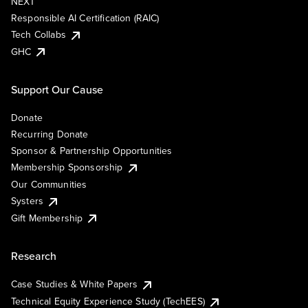
NEXT
Responsible AI Certification (RAIC)
Tech Collabs
GHC
Support Our Cause
Donate
Recurring Donate
Sponsor & Partnership Opportunities
Membership Sponsorship
Our Communities
Systers
Gift Membership
Research
Case Studies & White Papers
Technical Equity Experience Study (TechEES)