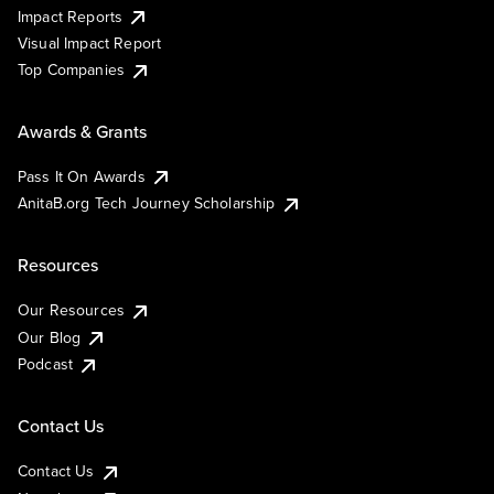
Impact Reports
Visual Impact Report
Top Companies
Awards & Grants
Pass It On Awards
AnitaB.org Tech Journey Scholarship
Resources
Our Resources
Our Blog
Podcast
Contact Us
Contact Us