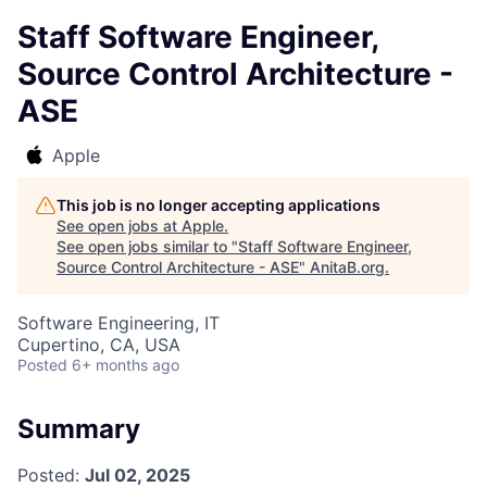
Staff Software Engineer,
Source Control Architecture -
ASE
Apple
This job is no longer accepting applications
See open jobs at
Apple
.
See open jobs similar to "
Staff Software Engineer,
Source Control Architecture - ASE
"
AnitaB.org
.
Software Engineering, IT
Cupertino, CA, USA
Posted
6+ months ago
Summary
Posted:
Jul 02, 2025