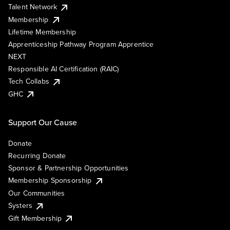
Talent Network
Membership
Lifetime Membership
Apprenticeship Pathway Program Apprentice
NEXT
Responsible AI Certification (RAIC)
Tech Collabs
GHC
Support Our Cause
Donate
Recurring Donate
Sponsor & Partnership Opportunities
Membership Sponsorship
Our Communities
Systers
Gift Membership