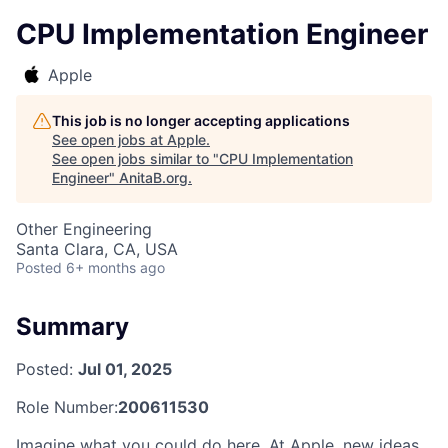
CPU Implementation Engineer
Apple
This job is no longer accepting applications
See open jobs at
Apple
.
See open jobs similar to "
CPU Implementation
Engineer
"
AnitaB.org
.
Other Engineering
Santa Clara, CA, USA
Posted
6+ months ago
Summary
Posted:
Jul 01, 2025
Role Number:
200611530
Imagine what you could do here. At Apple, new ideas