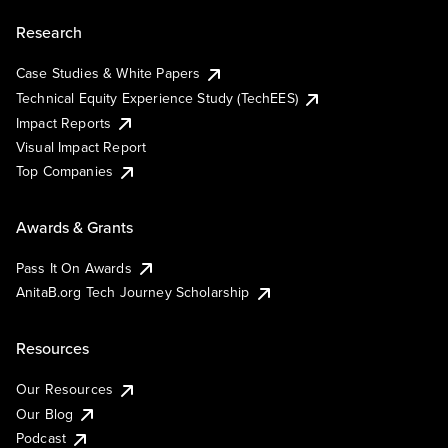
Research
Case Studies & White Papers
Technical Equity Experience Study (TechEES)
Impact Reports
Visual Impact Report
Top Companies
Awards & Grants
Pass It On Awards
AnitaB.org Tech Journey Scholarship
Resources
Our Resources
Our Blog
Podcast