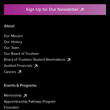
Sign Up for Our Newsletter
About
Our Mission
Our History
Our Team
Our Board of Trustees
Board of Trustees Student Nominations
Audited Financials
Careers
Events & Programs
Mentorship
Apprenticeship Pathway Program
Founders