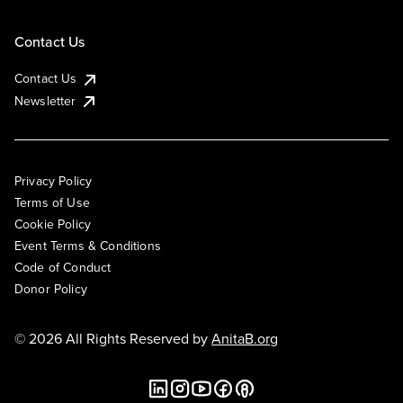
Contact Us
Contact Us
Newsletter
Privacy Policy
Terms of Use
Cookie Policy
Event Terms & Conditions
Code of Conduct
Donor Policy
© 2026 All Rights Reserved by
AnitaB.org