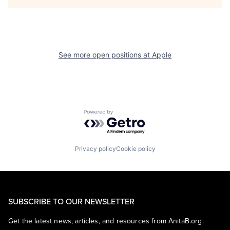
See more open positions at
Apple
Powered by Getro.com
Privacy policy
Cookie policy
SUBSCRIBE TO OUR NEWSLETTER
Get the latest news, articles, and resources from AnitaB.org.