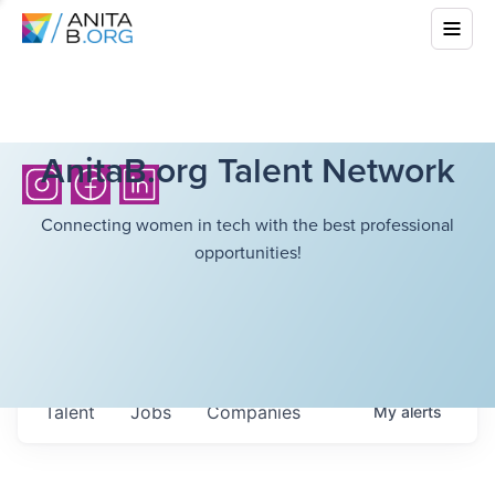
AnitaB.org Talent Network
Connecting women in tech with the best professional
opportunities!
Talent
Jobs
Companies
My
alerts