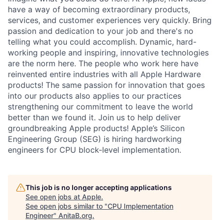
have a way of becoming extraordinary products,
services, and customer experiences very quickly. Bring
passion and dedication to your job and there's no
telling what you could accomplish. Dynamic, hard-
working people and inspiring, innovative technologies
are the norm here. The people who work here have
reinvented entire industries with all Apple Hardware
products! The same passion for innovation that goes
into our products also applies to our practices
strengthening our commitment to leave the world
better than we found it. Join us to help deliver
groundbreaking Apple products! Apple’s Silicon
Engineering Group (SEG) is hiring hardworking
engineers for CPU block-level implementation.
This job is no longer accepting applications
See open jobs at
Apple
.
See open jobs similar to "
CPU Implementation
Engineer
"
AnitaB.org
.