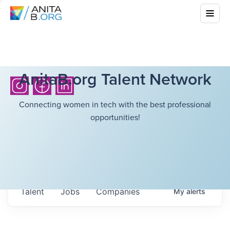
AnitaB.org Talent Network
Connecting women in tech with the best professional
opportunities!
Talent
Jobs
Companies
My
alerts