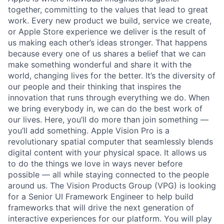
together, committing to the values that lead to great
work. Every new product we build, service we create,
or Apple Store experience we deliver is the result of
us making each other’s ideas stronger. That happens
because every one of us shares a belief that we can
make something wonderful and share it with the
world, changing lives for the better. It’s the diversity of
our people and their thinking that inspires the
innovation that runs through everything we do. When
we bring everybody in, we can do the best work of
our lives. Here, you’ll do more than join something —
you’ll add something. Apple Vision Pro is a
revolutionary spatial computer that seamlessly blends
digital content with your physical space. It allows us
to do the things we love in ways never before
possible — all while staying connected to the people
around us. The Vision Products Group (VPG) is looking
for a Senior UI Framework Engineer to help build
frameworks that will drive the next generation of
interactive experiences for our platform. You will play