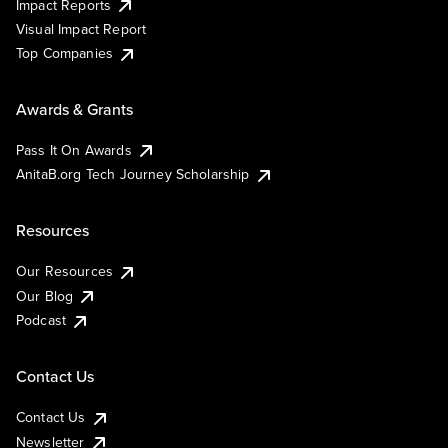
Impact Reports
Visual Impact Report
Top Companies
Awards & Grants
Pass It On Awards
AnitaB.org Tech Journey Scholarship
Resources
Our Resources
Our Blog
Podcast
Contact Us
Contact Us
Newsletter