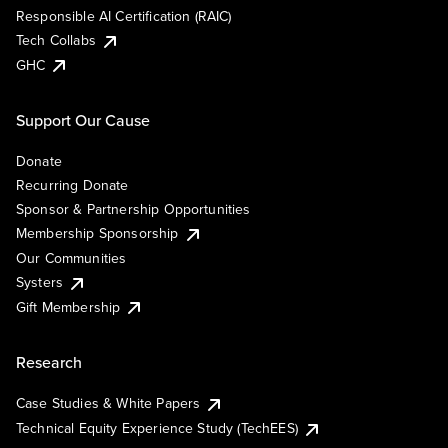
Responsible AI Certification (RAIC)
Tech Collabs
GHC
Support Our Cause
Donate
Recurring Donate
Sponsor & Partnership Opportunities
Membership Sponsorship
Our Communities
Systers
Gift Membership
Research
Case Studies & White Papers
Technical Equity Experience Study (TechEES)