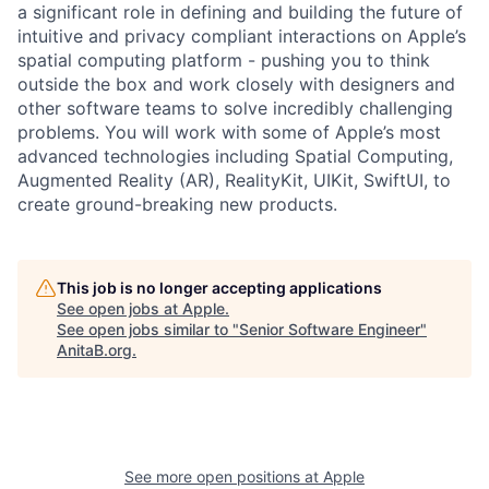
a significant role in defining and building the future of
intuitive and privacy compliant interactions on Apple’s
spatial computing platform - pushing you to think
outside the box and work closely with designers and
other software teams to solve incredibly challenging
problems. You will work with some of Apple’s most
advanced technologies including Spatial Computing,
Augmented Reality (AR), RealityKit, UIKit, SwiftUI, to
create ground-breaking new products.
This job is no longer accepting applications
See open jobs at
Apple
.
See open jobs similar to "
Senior Software Engineer
"
AnitaB.org
.
See more open positions at
Apple