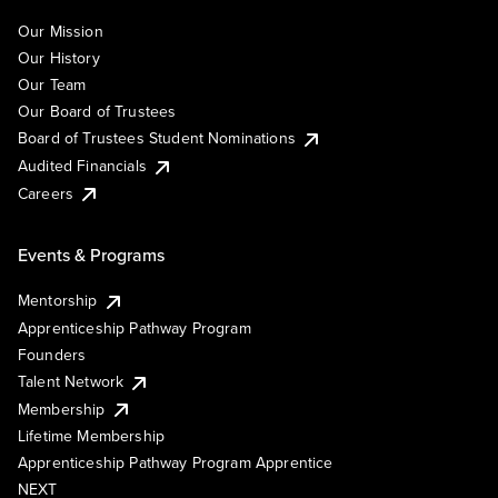
Our Mission
Our History
Our Team
Our Board of Trustees
Board of Trustees Student Nominations
Audited Financials
Careers
Events & Programs
Mentorship
Apprenticeship Pathway Program
Founders
Talent Network
Membership
Lifetime Membership
Apprenticeship Pathway Program Apprentice
NEXT