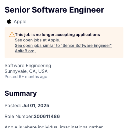
Senior Software Engineer
Apple
This job is no longer accepting applications
See open jobs at
Apple
.
See open jobs similar to "
Senior Software Engineer
"
AnitaB.org
.
Software Engineering
Sunnyvale, CA, USA
Posted
6+ months ago
Summary
Posted:
Jul 01, 2025
Role Number:
200611486
Apple is where individual imaginations gather