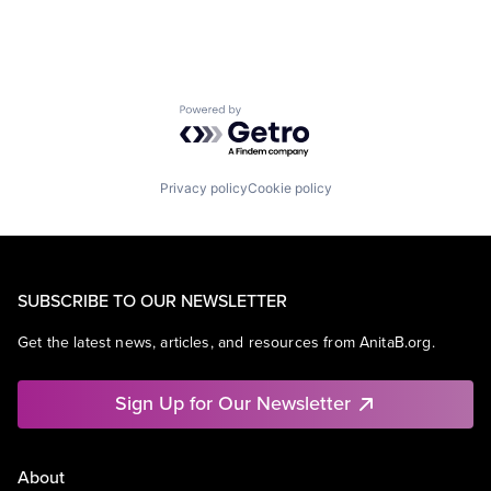
Powered by Getro.com
Privacy policy
Cookie policy
SUBSCRIBE TO OUR NEWSLETTER
Get the latest news, articles, and resources from AnitaB.org.
Sign Up for Our Newsletter
About