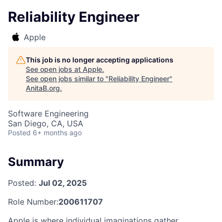
Reliability Engineer
Apple
This job is no longer accepting applications
See open jobs at
Apple
.
See open jobs similar to "
Reliability Engineer
"
AnitaB.org
.
Software Engineering
San Diego, CA, USA
Posted
6+ months ago
Summary
Posted:
Jul 02, 2025
Role Number:
200611707
Apple is where individual imaginations gather