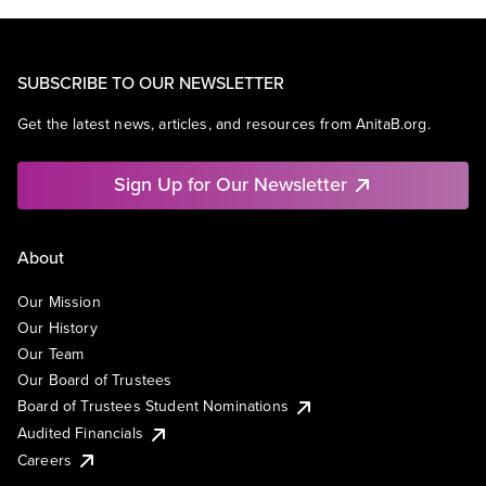
SUBSCRIBE TO OUR NEWSLETTER
Get the latest news, articles, and resources from AnitaB.org.
Sign Up for Our Newsletter
About
Our Mission
Our History
Our Team
Our Board of Trustees
Board of Trustees Student Nominations
Audited Financials
Careers