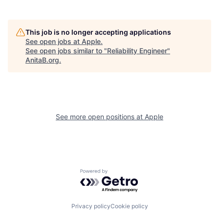
This job is no longer accepting applications
See open jobs at
Apple
.
See open jobs similar to "
Reliability Engineer
"
AnitaB.org
.
See more open positions at
Apple
Powered by Getro.com
Privacy policy
Cookie policy