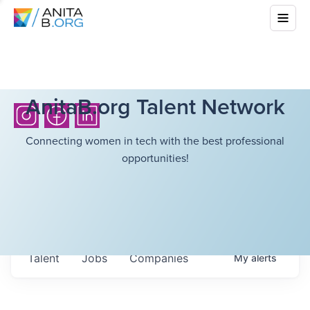
AnitaB.org Talent Network
Connecting women in tech with the best professional
opportunities!
Talent
Jobs
Companies
My
alerts