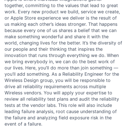
together, committing to the values that lead to great
work. Every new product we build, service we create,
or Apple Store experience we deliver is the result of
us making each other’s ideas stronger. That happens
because every one of us shares a belief that we can
make something wonderful and share it with the
world, changing lives for the better. It’s the diversity of
our people and their thinking that inspires the
innovation that runs through everything we do. When
we bring everybody in, we can do the best work of
our lives. Here, you’ll do more than join something —
you’ll add something. As a Reliability Engineer for the
Wireless Design group, you will be responsible to
drive all reliability requirements across multiple
Wireless vendors. You will apply your expertise to
review all reliability test plans and audit the reliability
tests at the vendor labs. This role will also include
leading failure analysis, root cause understanding of
the failure and analyzing field exposure risk in the
event of a failure.