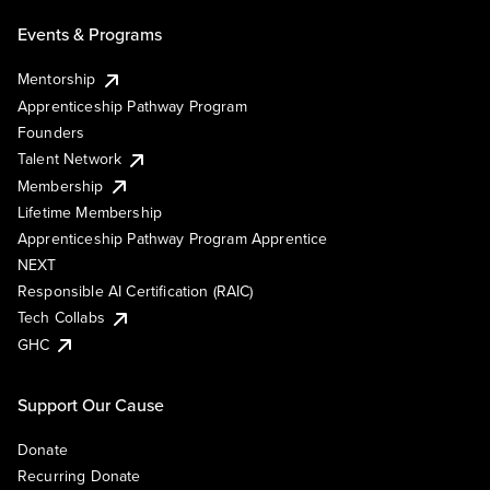
Events & Programs
Mentorship
Apprenticeship Pathway Program
Founders
Talent Network
Membership
Lifetime Membership
Apprenticeship Pathway Program Apprentice
NEXT
Responsible AI Certification (RAIC)
Tech Collabs
GHC
Support Our Cause
Donate
Recurring Donate