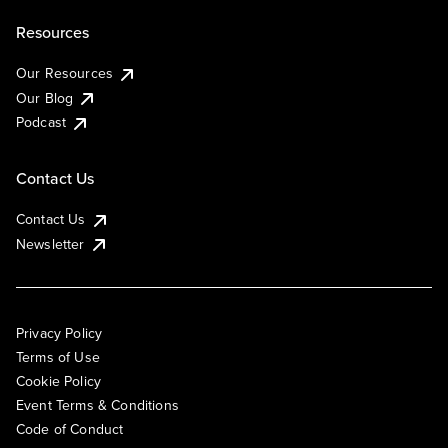
Resources
Our Resources
Our Blog
Podcast
Contact Us
Contact Us
Newsletter
Privacy Policy
Terms of Use
Cookie Policy
Event Terms & Conditions
Code of Conduct