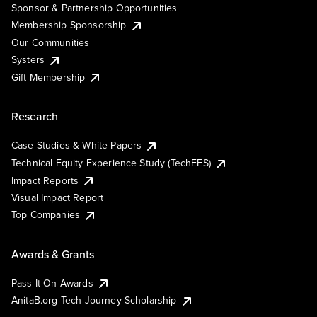
Sponsor & Partnership Opportunities
Membership Sponsorship
Our Communities
Systers
Gift Membership
Research
Case Studies & White Papers
Technical Equity Experience Study (TechEES)
Impact Reports
Visual Impact Report
Top Companies
Awards & Grants
Pass It On Awards
AnitaB.org Tech Journey Scholarship