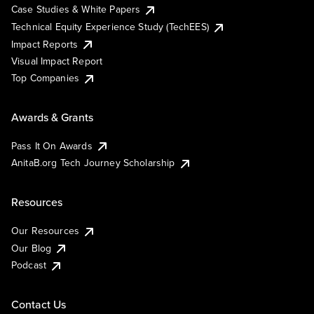
Case Studies & White Papers
Technical Equity Experience Study (TechEES)
Impact Reports
Visual Impact Report
Top Companies
Awards & Grants
Pass It On Awards
AnitaB.org Tech Journey Scholarship
Resources
Our Resources
Our Blog
Podcast
Contact Us