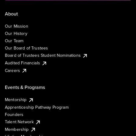
About
Our Mission
Our History
Our Team
Our Board of Trustees
Board of Trustees Student Nominations
Audited Financials
Careers
Events & Programs
Mentorship
Apprenticeship Pathway Program
Founders
Talent Network
Membership