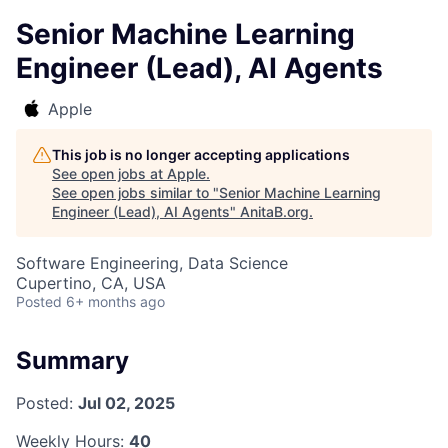
Senior Machine Learning
Engineer (Lead), AI Agents
Apple
This job is no longer accepting applications
See open jobs at
Apple
.
See open jobs similar to "
Senior Machine Learning
Engineer (Lead), AI Agents
"
AnitaB.org
.
Software Engineering, Data Science
Cupertino, CA, USA
Posted
6+ months ago
Summary
Posted:
Jul 02, 2025
Weekly Hours:
40