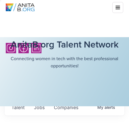
AnitaB.org Talent Network
Connecting women in tech with the best professional
opportunities!
Talent
Jobs
Companies
My
alerts