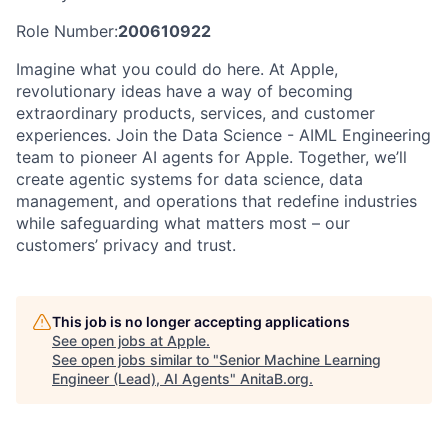
Role Number:
200610922
Imagine what you could do here. At Apple,
revolutionary ideas have a way of becoming
extraordinary products, services, and customer
experiences. Join the Data Science - AIML Engineering
team to pioneer AI agents for Apple. Together, we’ll
create agentic systems for data science, data
management, and operations that redefine industries
while safeguarding what matters most – our
customers’ privacy and trust.
This job is no longer accepting applications
See open jobs at
Apple
.
See open jobs similar to "
Senior Machine Learning
Engineer (Lead), AI Agents
"
AnitaB.org
.