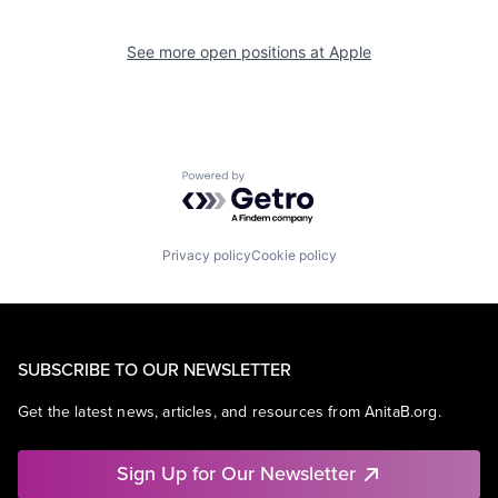
See more open positions at
Apple
Powered by Getro.com
Privacy policy
Cookie policy
SUBSCRIBE TO OUR NEWSLETTER
Get the latest news, articles, and resources from AnitaB.org.
Sign Up for Our Newsletter