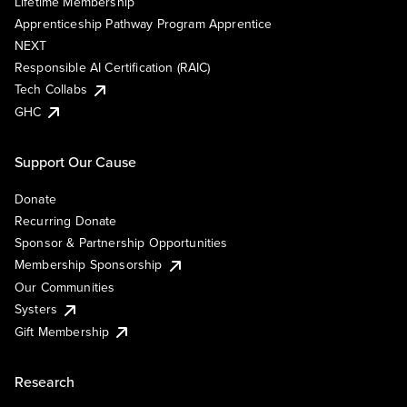
Lifetime Membership
Apprenticeship Pathway Program Apprentice
NEXT
Responsible AI Certification (RAIC)
Tech Collabs
GHC
Support Our Cause
Donate
Recurring Donate
Sponsor & Partnership Opportunities
Membership Sponsorship
Our Communities
Systers
Gift Membership
Research