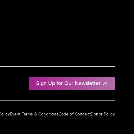
Sign Up for Our Newsletter
Policy
Event Terms & Conditions
Code of Conduct
Donor Policy