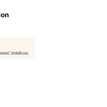
ion
gineer
"
AnitaB.org
.