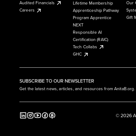
Audited Financials
Our 
Lifetime Membership
Syst
Careers
Apprenticeship Pathway
Gift
Program Apprentice
NEXT
Responsible AI
Certification (RAIC)
Tech Collabs
GHC
SUBSCRIBE TO OUR NEWSLETTER
Get the latest news, articles, and resources from AnitaB.org.
© 2026 A