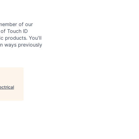
 member of our
 of Touch ID
c products. You'll
in ways previously
ctrical