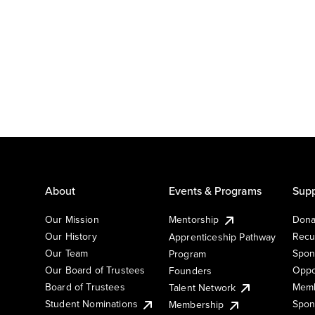
About
Events & Programs
Supp
Our Mission
Mentorship
Dona
Our History
Recu
Apprenticeship Pathway
Our Team
Spon
Program
Our Board of Trustees
Oppo
Founders
Board of Trustees
Memb
Talent Network
Student Nominations
Spon
Membership