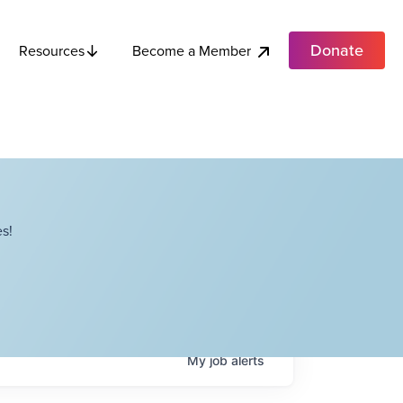
Donate
Become a Member
Resources
s!
My
job
alerts