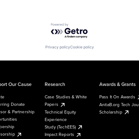
Powered by Getro.com
Privacy policy
Cookie policy
ort Our Cause
Research
Awards & Grants
te
Case Studies & White
Pass It On Awards
rring Donate
Papers
AnitaB.org Tech Jo
sor & Partnership
Technical Equity
Scholarship
rtunities
Experience
ership
Study (TechEES)
sorship
Impact Reports