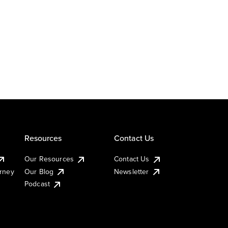
Resources
Contact Us
Our Resources
Contact Us
urney
Our Blog
Newsletter
Podcast