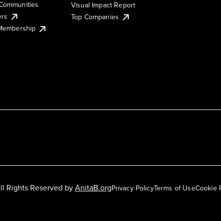
Communities
Visual Impact Report
ers
Top Companies
 Membership
ll Rights Reserved by
AnitaB.org
Privacy Policy
Terms of Use
Cookie 