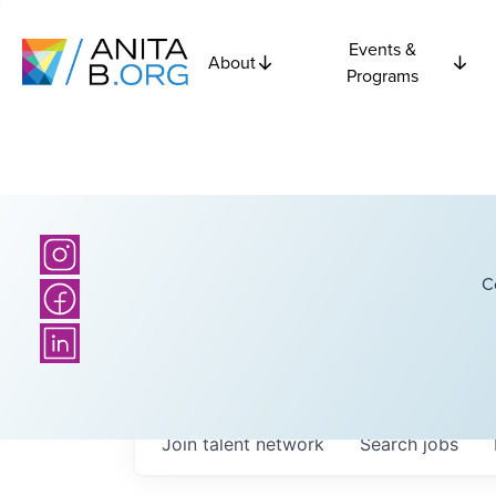
Events &
About
Programs
C
Join talent network
Search
jobs