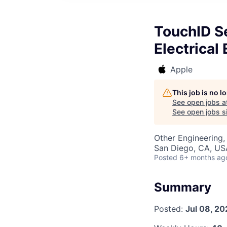
TouchID Se
Electrical
Apple
This job is no 
See open jobs a
See open jobs si
Other Engineering,
San Diego, CA, US
Posted
6+ months ag
Summary
Posted:
Jul 08, 20