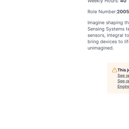
Weekly Hours:
40
Role Number:
2005
Imagine shaping th
Sensing Systems te
sensors, integral t
bring devices to l
unimagined.
This 
See o
See op
Engin