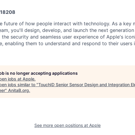
18208
e future of how people interact with technology. As a key
am, you'll design, develop, and launch the next generation
o the security and seamless user experience of Apple's iconi
ife, enabling them to understand and respond to their users 
job is no longer accepting applications
pen jobs at
Apple
.
en jobs similar to "
TouchID Senior Sensor Design and Integration Ele
eer
"
AnitaB.org
.
See more open positions at
Apple