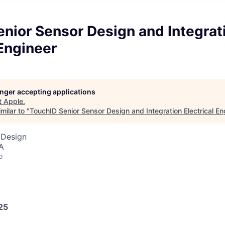
nior Sensor Design and Integrat
 Engineer
longer accepting applications
t
Apple
.
milar to "
TouchID Senior Sensor Design and Integration Electrical En
 Design
A
o
25