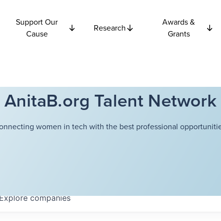
Support Our
Awards &
Research
Cause
Grants
AnitaB.org Talent Network
onnecting women in tech with the best professional opportunitie
Explore
companies