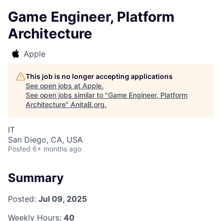
Game Engineer, Platform
Architecture
Apple
This job is no longer accepting applications
See open jobs at
Apple
.
See open jobs similar to "
Game Engineer, Platform
Architecture
"
AnitaB.org
.
IT
San Diego, CA, USA
Posted
6+ months ago
Summary
Posted:
Jul 09, 2025
Weekly Hours:
40