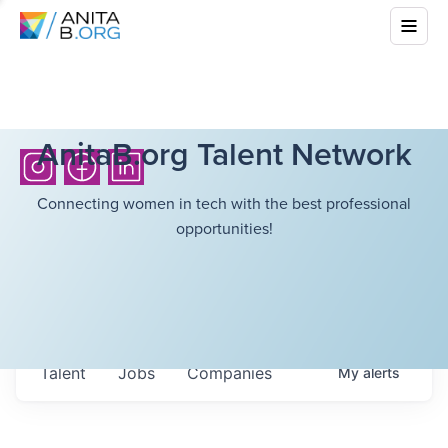
AnitaB.org Talent Network
Connecting women in tech with the best professional
opportunities!
Talent
Jobs
Companies
My
alerts