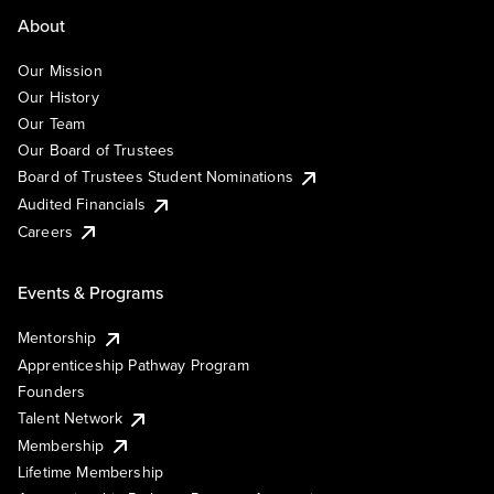
About
Our Mission
Our History
Our Team
Our Board of Trustees
Board of Trustees Student Nominations
Audited Financials
Careers
Events & Programs
Mentorship
Apprenticeship Pathway Program
Founders
Talent Network
Membership
Lifetime Membership