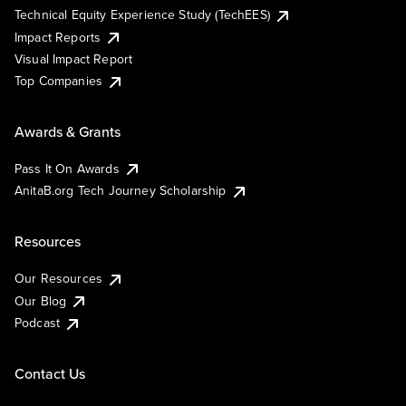
Technical Equity Experience Study (TechEES)
Impact Reports
Visual Impact Report
Top Companies
Awards & Grants
Pass It On Awards
AnitaB.org Tech Journey Scholarship
Resources
Our Resources
Our Blog
Podcast
Contact Us