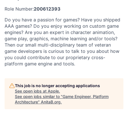
Role Number:
200612393
Do you have a passion for games? Have you shipped
AAA games? Do you enjoy working on custom game
engines? Are you an expert in character animation,
game play, graphics, machine learning and/or tools?
Then our small multi-disciplinary team of veteran
game developers is curious to talk to you about how
you could contribute to our proprietary cross-
platform game engine and tools.
This job is no longer accepting applications
See open jobs at
Apple
.
See open jobs similar to "
Game Engineer, Platform
Architecture
"
AnitaB.org
.