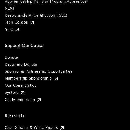
Apprenticeship Pathway Program Apprentice
NEXT
Responsible AI Certification (RAIC)
Tech Collabs
GHC
Support Our Cause
Donate
Recurring Donate
Sponsor & Partnership Opportunities
Membership Sponsorship
Our Communities
Systers
Gift Membership
Research
Case Studies & White Papers