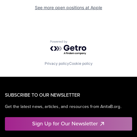
See more open positions at
Apple
Powered by Getro.com
Privacy policy
Cookie policy
SUBSCRIBE TO OUR NEWSLETTER
Get the latest news, articles, and resources from AnitaB.org.
Sign Up for Our Newsletter