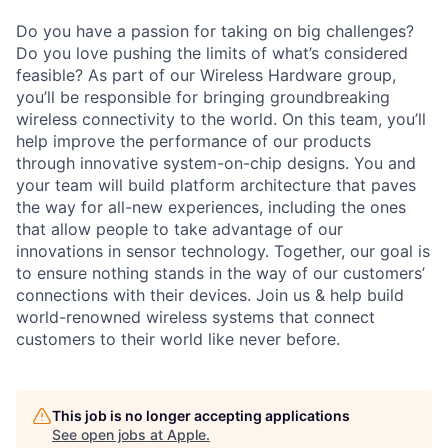
Do you have a passion for taking on big challenges?
Do you love pushing the limits of what’s considered
feasible? As part of our Wireless Hardware group,
you’ll be responsible for bringing groundbreaking
wireless connectivity to the world. On this team, you’ll
help improve the performance of our products
through innovative system-on-chip designs. You and
your team will build platform architecture that paves
the way for all-new experiences, including the ones
that allow people to take advantage of our
innovations in sensor technology. Together, our goal is
to ensure nothing stands in the way of our customers’
connections with their devices. Join us & help build
world-renowned wireless systems that connect
customers to their world like never before.
This job is no longer accepting applications
See open jobs at
Apple
.