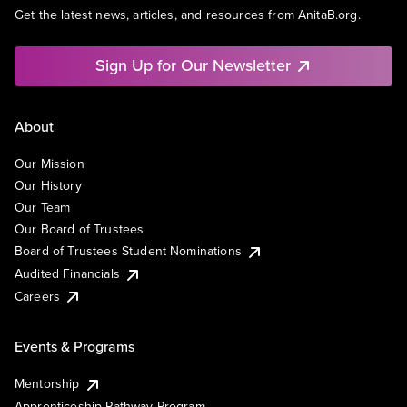
Get the latest news, articles, and resources from AnitaB.org.
Sign Up for Our Newsletter
About
Our Mission
Our History
Our Team
Our Board of Trustees
Board of Trustees Student Nominations
Audited Financials
Careers
Events & Programs
Mentorship
Apprenticeship Pathway Program