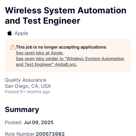
Wireless System Automation
and Test Engineer
Apple
This job is no longer accepting applications
See open jobs at
Apple
.
See open jobs similar to "
Wireless System Automation
and Test Engineer
"
AnitaB.org
.
Quality Assurance
San Diego, CA, USA
Posted
6+ months ago
Summary
Posted:
Jul 09, 2025
Role Number:
200573982