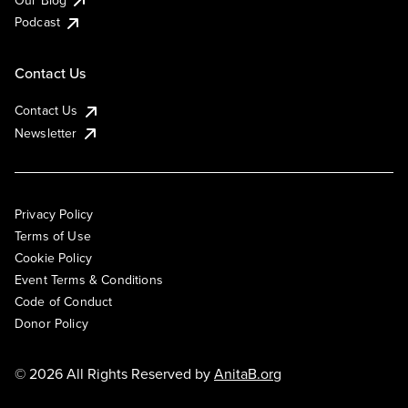
Podcast
Contact Us
Contact Us
Newsletter
Privacy Policy
Terms of Use
Cookie Policy
Event Terms & Conditions
Code of Conduct
Donor Policy
© 2026 All Rights Reserved by
AnitaB.org