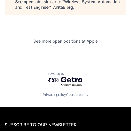
See open jobs similar to "
Wireless System Automation
and Test Engineer
"
AnitaB.org
.
See more open positions at
Apple
Powered by Getro.com
Privacy policy
Cookie policy
SUBSCRIBE TO OUR NEWSLETTER