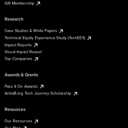
Gift Membership
Research
Case Studies & White Papers
Technical Equity Experience Study (TechEES)
Impact Reports
Visual Impact Report
Top Companies
Awards & Grants
Pass It On Awards
AnitaB.org Tech Journey Scholarship
Resources
Our Resources
Our Blog