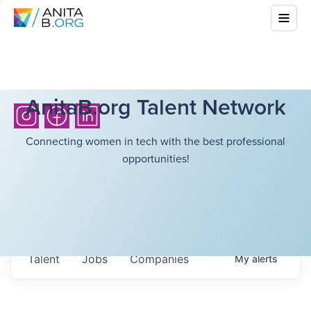
AnitaB.org Talent Network
Connecting women in tech with the best professional
opportunities!
Talent
Jobs
Companies
My
alerts