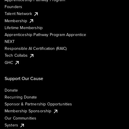
Founders
Talent Network
Membership
Lifetime Membership
Apprenticeship Pathway Program Apprentice
NEXT
Responsible AI Certification (RAIC)
Tech Collabs
GHC
Support Our Cause
Donate
Recurring Donate
Sponsor & Partnership Opportunities
Membership Sponsorship
Our Communities
Systers