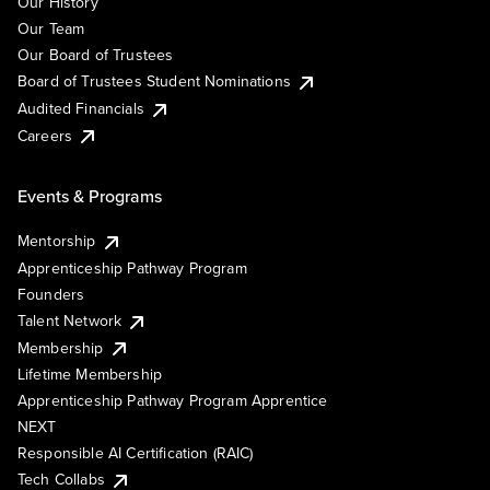
Our History
Our Team
Our Board of Trustees
Board of Trustees Student Nominations
Audited Financials
Careers
Events & Programs
Mentorship
Apprenticeship Pathway Program
Founders
Talent Network
Membership
Lifetime Membership
Apprenticeship Pathway Program Apprentice
NEXT
Responsible AI Certification (RAIC)
Tech Collabs