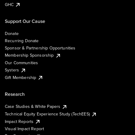
GHC
Support Our Cause
Donate
Recurring Donate
Sponsor & Partnership Opportunities
Membership Sponsorship
Our Communities
Systers
Gift Membership
Research
Case Studies & White Papers
Technical Equity Experience Study (TechEES)
Impact Reports
Visual Impact Report