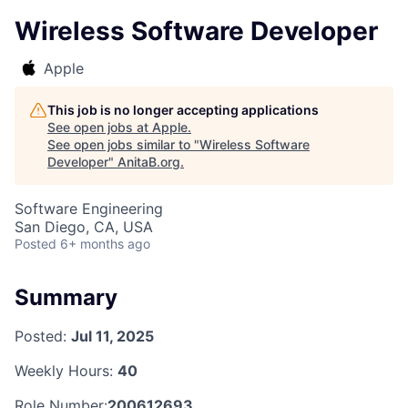
Wireless Software Developer
Apple
This job is no longer accepting applications
See open jobs at
Apple
.
See open jobs similar to "
Wireless Software
Developer
"
AnitaB.org
.
Software Engineering
San Diego, CA, USA
Posted
6+ months ago
Summary
Posted:
Jul 11, 2025
Weekly Hours:
40
Role Number:
200612693