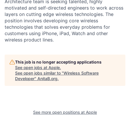
Architecture team is seeking talented, highly
motivated and self-directed engineers to work across
layers on cutting edge wireless technologies. The
position involves developing core wireless
technologies that solves everyday problems for
customers using iPhone, iPad, Watch and other
wireless product lines.
This job is no longer accepting applications
See open jobs at
Apple
.
See open jobs similar to "
Wireless Software
Developer
"
AnitaB.org
.
See more open positions at
Apple