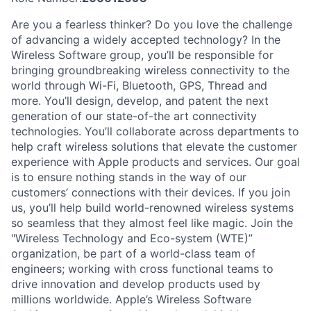
Are you a fearless thinker? Do you love the challenge
of advancing a widely accepted technology? In the
Wireless Software group, you’ll be responsible for
bringing groundbreaking wireless connectivity to the
world through Wi-Fi, Bluetooth, GPS, Thread and
more. You’ll design, develop, and patent the next
generation of our state-of-the art connectivity
technologies. You’ll collaborate across departments to
help craft wireless solutions that elevate the customer
experience with Apple products and services. Our goal
is to ensure nothing stands in the way of our
customers’ connections with their devices. If you join
us, you’ll help build world-renowned wireless systems
so seamless that they almost feel like magic. Join the
"Wireless Technology and Eco-system (WTE)”
organization, be part of a world-class team of
engineers; working with cross functional teams to
drive innovation and develop products used by
millions worldwide. Apple’s Wireless Software