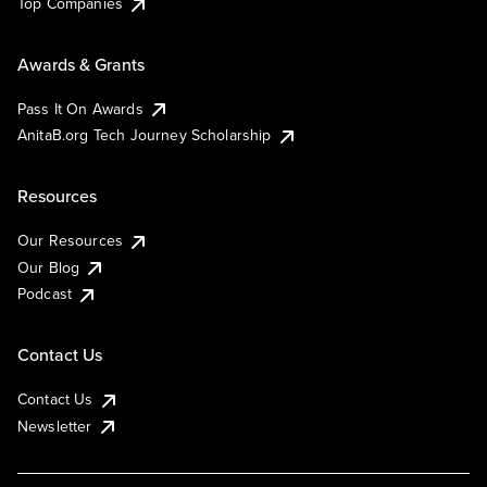
Top Companies
Awards & Grants
Pass It On Awards
AnitaB.org Tech Journey Scholarship
Resources
Our Resources
Our Blog
Podcast
Contact Us
Contact Us
Newsletter