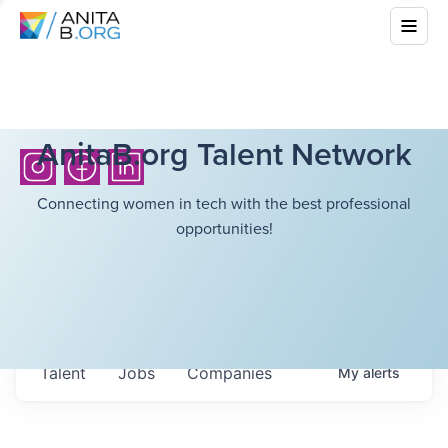
AnitaB.org Talent Network
Connecting women in tech with the best professional
opportunities!
Talent
Jobs
Companies
My
alerts