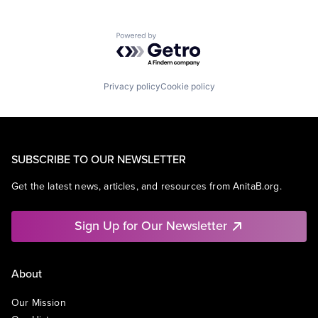
Powered by Getro.com
Privacy policy
Cookie policy
SUBSCRIBE TO OUR NEWSLETTER
Get the latest news, articles, and resources from AnitaB.org.
Sign Up for Our Newsletter
About
Our Mission