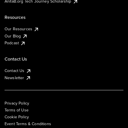
AnitaB.org Tech Journey Scholarship
Resources
Our Resources
Our Blog
Podcast
Contact Us
Contact Us
Newsletter
Privacy Policy
Terms of Use
Cookie Policy
Event Terms & Conditions