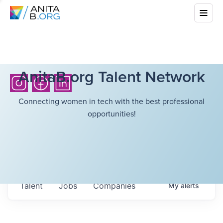
AnitaB.org Talent Network
Connecting women in tech with the best professional
opportunities!
Talent
Jobs
Companies
My
alerts