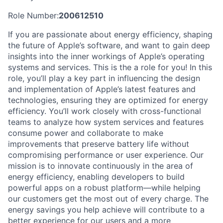
Role Number:
200612510
If you are passionate about energy efficiency, shaping
the future of Apple’s software, and want to gain deep
insights into the inner workings of Apple’s operating
systems and services. This is the a role for you! In this
role, you’ll play a key part in influencing the design
and implementation of Apple’s latest features and
technologies, ensuring they are optimized for energy
efficiency. You’ll work closely with cross-functional
teams to analyze how system services and features
consume power and collaborate to make
improvements that preserve battery life without
compromising performance or user experience. Our
mission is to innovate continuously in the area of
energy efficiency, enabling developers to build
powerful apps on a robust platform—while helping
our customers get the most out of every charge. The
energy savings you help achieve will contribute to a
better experience for our users and a more