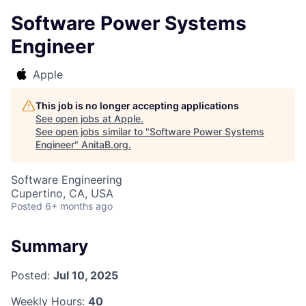
Software Power Systems
Engineer
Apple
This job is no longer accepting applications
See open jobs at
Apple
.
See open jobs similar to "
Software Power Systems
Engineer
"
AnitaB.org
.
Software Engineering
Cupertino, CA, USA
Posted
6+ months ago
Summary
Posted:
Jul 10, 2025
Weekly Hours:
40