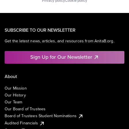
Privacy policy
Cookie policy
SUBSCRIBE TO OUR NEWSLETTER
Get the latest news, articles, and resources from AnitaB.org.
Sign Up for Our Newsletter
About
Our Mission
Our History
Our Team
Our Board of Trustees
Board of Trustees Student Nominations
Audited Financials