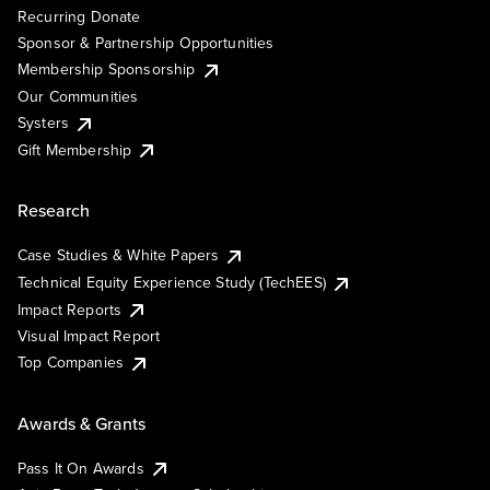
Recurring Donate
Sponsor & Partnership Opportunities
Membership Sponsorship
Our Communities
Systers
Gift Membership
Research
Case Studies & White Papers
Technical Equity Experience Study (TechEES)
Impact Reports
Visual Impact Report
Top Companies
Awards & Grants
Pass It On Awards