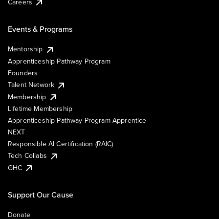
Careers
Events & Programs
Mentorship
Apprenticeship Pathway Program
Founders
Talent Network
Membership
Lifetime Membership
Apprenticeship Pathway Program Apprentice
NEXT
Responsible AI Certification (RAIC)
Tech Collabs
GHC
Support Our Cause
Donate