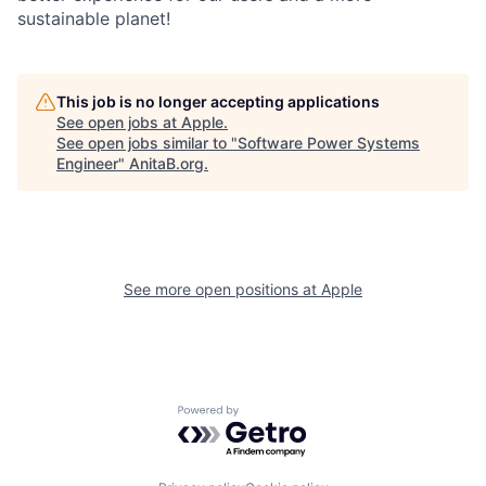
sustainable planet!
This job is no longer accepting applications
See open jobs at
Apple
.
See open jobs similar to "
Software Power Systems
Engineer
"
AnitaB.org
.
See more open positions at
Apple
Powered by Getro.com