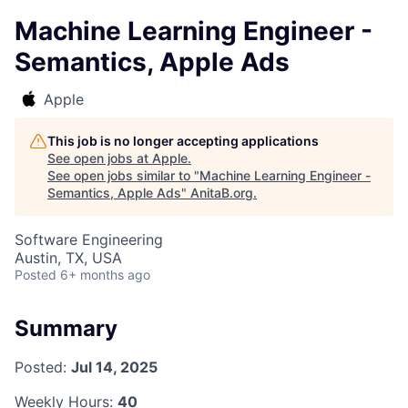
Machine Learning Engineer -
Semantics, Apple Ads
Apple
This job is no longer accepting applications
See open jobs at
Apple
.
See open jobs similar to "
Machine Learning Engineer -
Semantics, Apple Ads
"
AnitaB.org
.
Software Engineering
Austin, TX, USA
Posted
6+ months ago
Summary
Posted:
Jul 14, 2025
Weekly Hours:
40