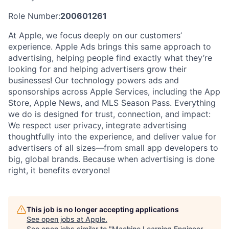
Role Number:
200601261
At Apple, we focus deeply on our customers’
experience. Apple Ads brings this same approach to
advertising, helping people find exactly what they’re
looking for and helping advertisers grow their
businesses! Our technology powers ads and
sponsorships across Apple Services, including the App
Store, Apple News, and MLS Season Pass. Everything
we do is designed for trust, connection, and impact:
We respect user privacy, integrate advertising
thoughtfully into the experience, and deliver value for
advertisers of all sizes—from small app developers to
big, global brands. Because when advertising is done
right, it benefits everyone!
This job is no longer accepting applications
See open jobs at
Apple
.
See open jobs similar to "
Machine Learning Engineer -