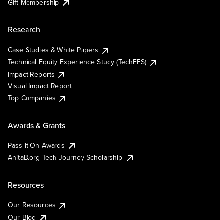
Gift Membership
Research
Case Studies & White Papers
Technical Equity Experience Study (TechEES)
Impact Reports
Visual Impact Report
Top Companies
Awards & Grants
Pass It On Awards
AnitaB.org Tech Journey Scholarship
Resources
Our Resources
Our Blog