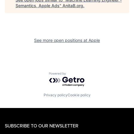
Semantics, Apple Ads
"
AnitaB.org
.
See more open positions at
Apple
Powered by Getro.com
Privacy policy
Cookie policy
SUBSCRIBE TO OUR NEWSLETTER