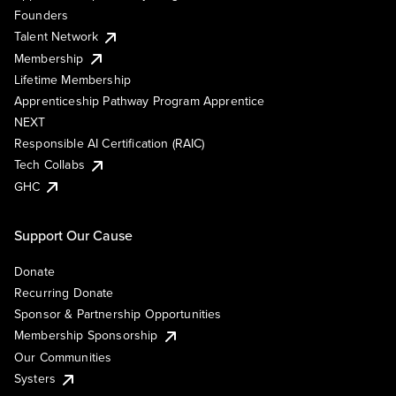
Founders
Talent Network
Membership
Lifetime Membership
Apprenticeship Pathway Program Apprentice
NEXT
Responsible AI Certification (RAIC)
Tech Collabs
GHC
Support Our Cause
Donate
Recurring Donate
Sponsor & Partnership Opportunities
Membership Sponsorship
Our Communities
Systers