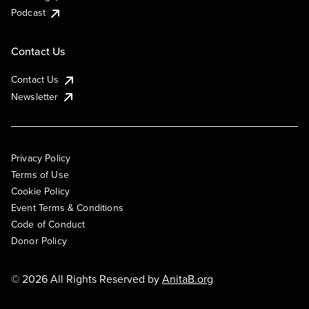
Podcast
Contact Us
Contact Us
Newsletter
Privacy Policy
Terms of Use
Cookie Policy
Event Terms & Conditions
Code of Conduct
Donor Policy
© 2026 All Rights Reserved by
AnitaB.org