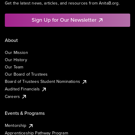
Get the latest news, articles, and resources from AnitaB.org.
Sign Up for Our Newsletter
About
Our Mission
Our History
Our Team
Our Board of Trustees
Board of Trustees Student Nominations
Audited Financials
Careers
Events & Programs
Mentorship
Apprenticeship Pathway Program