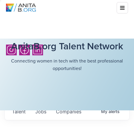
AnitaB.org Talent Network
Connecting women in tech with the best professional
opportunities!
Talent
Jobs
Companies
My
alerts