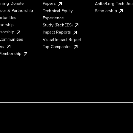
rring Donate
Papers
AnitaB.org Tech Jo
sor & Partnership
Technical Equity
Scholarship
rtunities
Experience
ership
Study (TechEES)
sorship
Impact Reports
Communities
Visual Impact Report
ers
Top Companies
 Membership