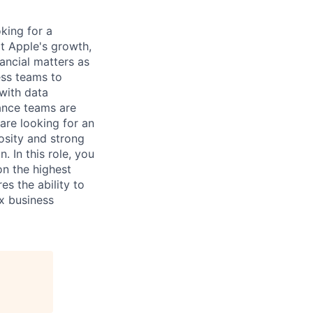
king for a
rt Apple's growth,
ancial matters as
ess teams to
with data
ance teams are
are looking for an
iosity and strong
 In this role, you
on the highest
es the ability to
x business