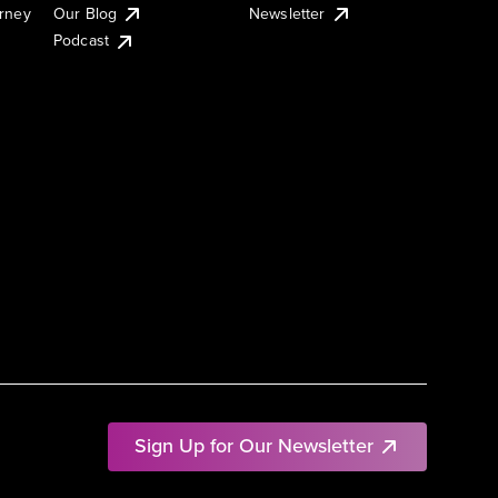
urney
Our Blog
Newsletter
Podcast
Sign Up for Our Newsletter