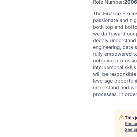
Role Number:
2006
The Finance Proces
passionate and hig
both top and botto
we do toward our p
deeply understand 
engineering, data 
fully empowered to
outgoing profession
interpersonal skill
will be responsibl
leverage opportunit
understand and wo
processes, in order
This 
See o
See op