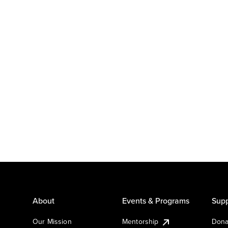
About
Events & Programs
Supp
Our Mission
Mentorship
Dona