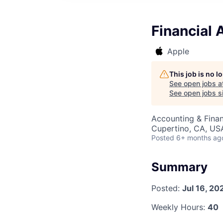
Financial 
Apple
This job is no 
See open jobs a
See open jobs si
Accounting & Finan
Cupertino, CA, US
Posted
6+ months ag
Summary
Posted:
Jul 16, 20
Weekly Hours:
40