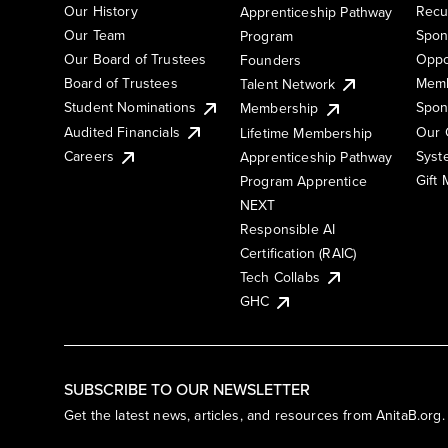
Our History
Recu
Apprenticeship Pathway
Our Team
Spon
Program
Our Board of Trustees
Oppo
Founders
Board of Trustees
Memb
Talent Network
Student Nominations
Spon
Membership
Audited Financials
Our 
Lifetime Membership
Syst
Careers
Apprenticeship Pathway
Gift
Program Apprentice
NEXT
Responsible AI
Certification (RAIC)
Tech Collabs
GHC
SUBSCRIBE TO OUR NEWSLETTER
Get the latest news, articles, and resources from AnitaB.org.