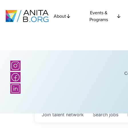
Events &
About
Programs
C
Join talent network
Search
jobs