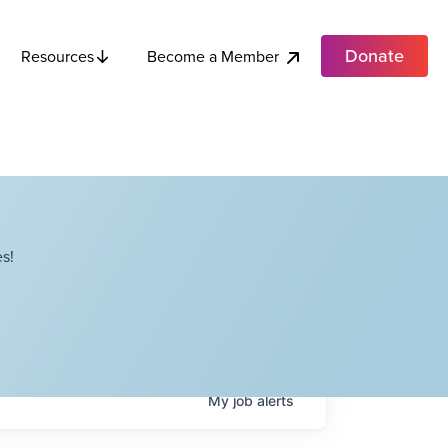
Donate
Become a Member
Resources
s!
My
job
alerts