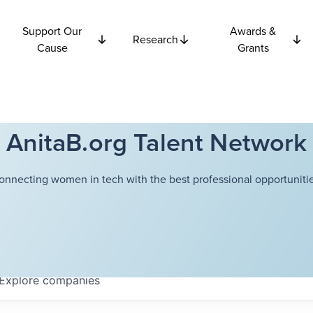
Support Our
Awards &
Research
Cause
Grants
AnitaB.org Talent Network
onnecting women in tech with the best professional opportunitie
Explore
companies