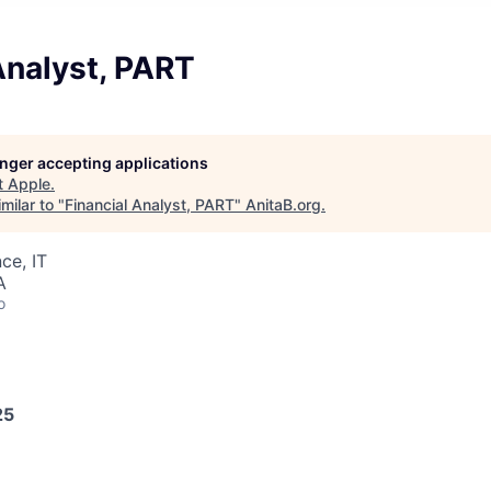
Analyst, PART
longer accepting applications
t
Apple
.
milar to "
Financial Analyst, PART
"
AnitaB.org
.
ce, IT
A
o
25