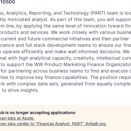
10500
s, Analytics, Reporting, and Technology (PART) team is loo
hly motivated analyst. As part of this team, you will suppo
m line, by applying the same level of innovation toward fin
roducts and services. We work closely with various busin
current and future commercial initiatives and then partner 
science and full stack development teams to ensure our fin
 operate efficiently and make well informed decisions. We 
al with high analytical capacity, creativity, intellectual cur
s to support the WW Product Marketing Finance Organization.
e for partnering across business teams to find and execute 
ies to improve key finance capabilities. The position requir
rk with complex data sets, generated from equally comple
 to drive insights.
job is no longer accepting applications
pen jobs at
Apple
.
en jobs similar to "
Financial Analyst, PART
"
AnitaB.org
.