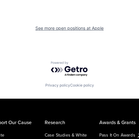
See more open positions at
Apple
Powered by Getro.com
Privacy policy
Cookie policy
ort Our Cause
Research
Awards & Grants
te
Case Studies & White
Pass It On Awards