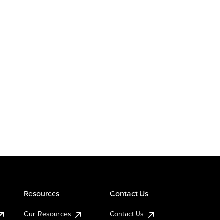
Resources
Contact Us
Our Resources
Contact Us